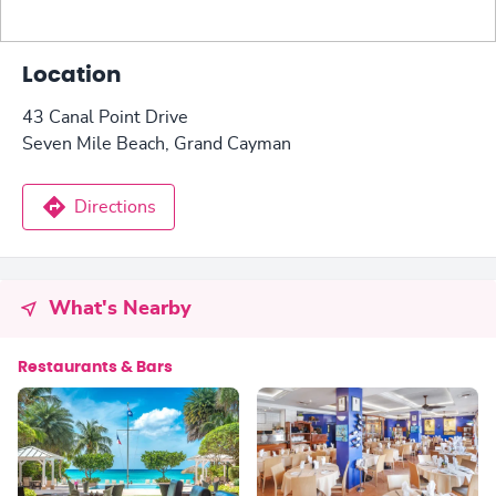
Location
43 Canal Point Drive
Seven Mile Beach, Grand Cayman
Directions
What's Nearby
Restaurants & Bars