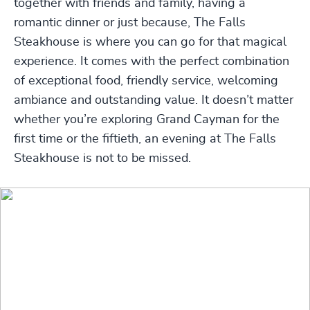
together with friends and family, having a
romantic dinner or just because, The Falls
Steakhouse is where you can go for that magical
experience. It comes with the perfect combination
of exceptional food, friendly service, welcoming
ambiance and outstanding value. It doesn’t matter
whether you’re exploring Grand Cayman for the
first time or the fiftieth, an evening at The Falls
Steakhouse is not to be missed.