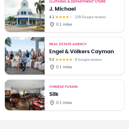
CLOTHING & DEPARTMENT STORE
J. Michael
4.1
239 Google reviews
0.1 miles
REAL ESTATE AGENCY
Engel & Völkers Cayman
5.0
8 Google reviews
0.1 miles
CHINESE FUSION
Silk
0.1 miles