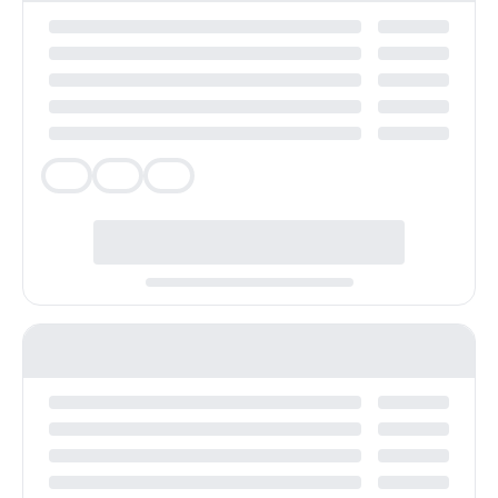
Veg
Veg
Veg