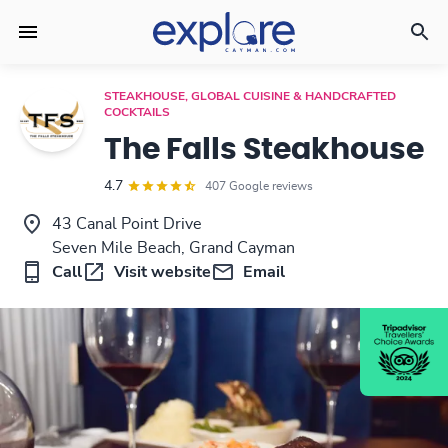
STEAKHOUSE, GLOBAL CUISINE & HANDCRAFTED
COCKTAILS
The Falls Steakhouse
4.7
407 Google reviews
43 Canal Point Drive
Seven Mile Beach, Grand Cayman
Call
Visit website
Email