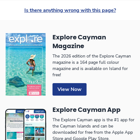
Is there anything wrong with this page?
Explore Cayman
Magazine
The 2026 edition of the Explore Cayman
magazine is a 164 page full colour
magazine and is available on Island for
free!
View Now
Explore Cayman App
The Explore Cayman app is the #1 app for
the Cayman Islands and can be
downloaded for free from the Apple App
Store and Google Play Store.