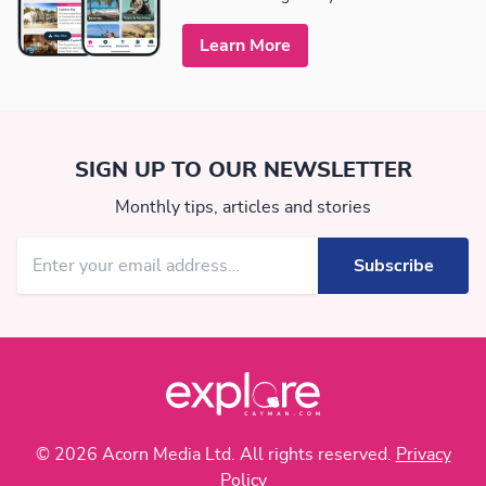
Learn More
SIGN UP TO OUR NEWSLETTER
Monthly tips, articles and stories
© 2026 Acorn Media Ltd. All rights reserved.
Privacy
Policy