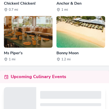
Chicken! Chicken!
Anchor & Den
0.7 mi
1 mi
Ms Piper's
Bonny Moon
1 mi
1.2 mi
Upcoming Culinary Events