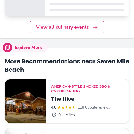
View all culinary events
Explore More
More Recommendations near Seven Mile
Beach
AMERICAN-STYLE SMOKED BBQ &
CARIBBEAN JERK
The Hive
4.6
118 Google reviews
0.1 miles