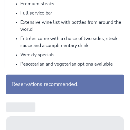
Premium steaks
Full service bar
Extensive wine list with bottles from around the
world
Entrées come with a choice of two sides, steak
sauce and a complimentary drink
Weekly specials
Pescatarian and vegetarian options available
Reservations recommended.