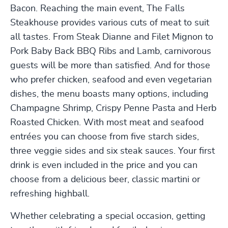
Bacon. Reaching the main event, The Falls
Steakhouse provides various cuts of meat to suit
all tastes. From Steak Dianne and Filet Mignon to
Pork Baby Back BBQ Ribs and Lamb, carnivorous
guests will be more than satisfied. And for those
who prefer chicken, seafood and even vegetarian
dishes, the menu boasts many options, including
Champagne Shrimp, Crispy Penne Pasta and Herb
Roasted Chicken. With most meat and seafood
entrées you can choose from five starch sides,
three veggie sides and six steak sauces. Your first
drink is even included in the price and you can
choose from a delicious beer, classic martini or
refreshing highball.
Whether celebrating a special occasion, getting