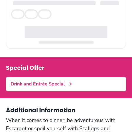
Veg
Veg
Veg
Special Offer
Drink and Entrée Special
Additional Information
When it comes to dinner, be adventurous with
Escargot or spoil yourself with Scallops and