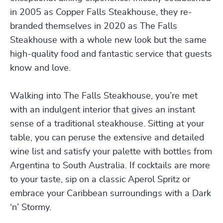
in 2005 as Copper Falls Steakhouse, they re-
branded themselves in 2020 as The Falls
Steakhouse with a whole new look but the same
high-quality food and fantastic service that guests
know and love.
Walking into The Falls Steakhouse, you’re met
with an indulgent interior that gives an instant
sense of a traditional steakhouse. Sitting at your
table, you can peruse the extensive and detailed
wine list and satisfy your palette with bottles from
Argentina to South Australia. If cocktails are more
to your taste, sip on a classic Aperol Spritz or
embrace your Caribbean surroundings with a Dark
‘n’ Stormy.