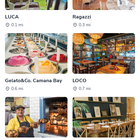
LUCA
Ragazzi
0.1 mi
0.3 mi
Gelato&Co. Camana Bay
LOCO
0.6 mi
0.7 mi