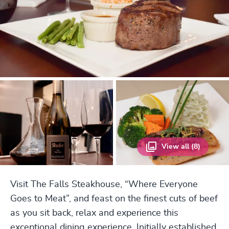
View all (8)
Visit The Falls Steakhouse, “Where Everyone
Goes to Meat”, and feast on the finest cuts of beef
as you sit back, relax and experience this
exceptional dining experience. Initially established