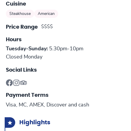
Cuisine
Steakhouse
American
$$$$
Price Range
Hours
Tuesday-Sunday:
5.30pm-10pm
Closed Monday
Social Links
Payment Terms
Visa, MC, AMEX, Discover and cash
Highlights