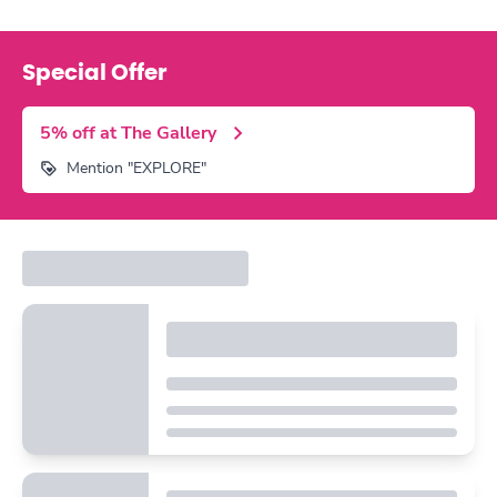
Special Offer
5% off at The Gallery
Mention "EXPLORE"