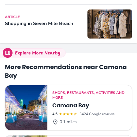
ARTICLE
Shopping in Seven Mile Beach
Explore More Nearby
More Recommendations near Camana
Bay
SHOPS, RESTAURANTS, ACTIVITIES AND
MORE
Camana Bay
4.6
3424 Google reviews
0.1 miles