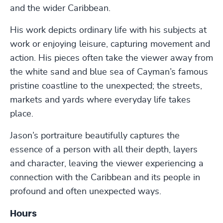
and the wider Caribbean.
His work depicts ordinary life with his subjects at
work or enjoying leisure, capturing movement and
action. His pieces often take the viewer away from
the white sand and blue sea of Cayman’s famous
pristine coastline to the unexpected; the streets,
markets and yards where everyday life takes
place.
Jason’s portraiture beautifully captures the
essence of a person with all their depth, layers
and character, leaving the viewer experiencing a
connection with the Caribbean and its people in
profound and often unexpected ways.
Hours