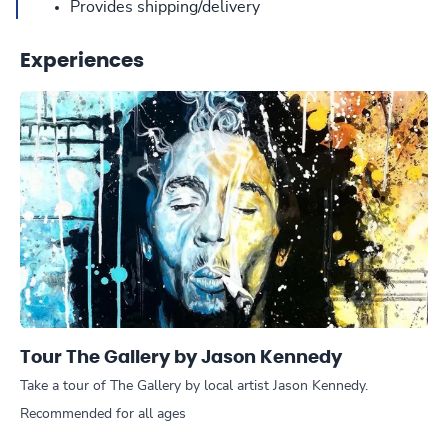
Provides shipping/delivery
Experiences
Tour The Gallery by Jason Kennedy
Take a tour of The Gallery by local artist Jason Kennedy.
Recommended for all ages