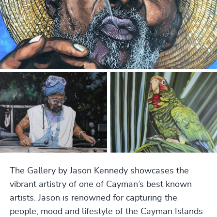
The Gallery by Jason Kennedy showcases the
vibrant artistry of one of Cayman’s best known
artists. Jason is renowned for capturing the
people, mood and lifestyle of the Cayman Islands