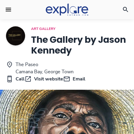
ART GALLERY
The Gallery by Jason
Kennedy
The Paseo
Camana Bay, George Town
Call
Visit website
Email