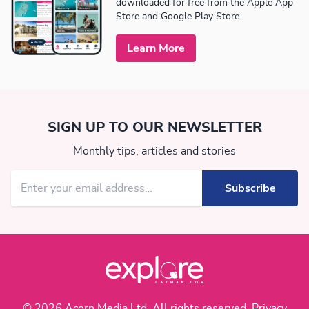
downloaded for free from the Apple App
Store and Google Play Store.
Learn More
SIGN UP TO OUR NEWSLETTER
Monthly tips, articles and stories
© 2026 Acorn Media Ltd. All rights reserved.
Privacy