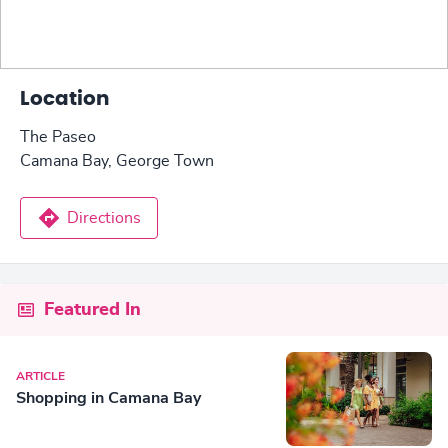
Location
The Paseo
Camana Bay, George Town
Directions
Featured In
ARTICLE
Shopping in Camana Bay