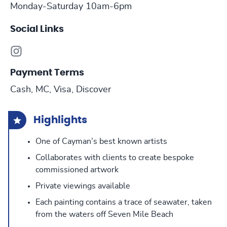
Monday-Saturday 10am-6pm
Social Links
Payment Terms
Cash, MC, Visa, Discover
Highlights
One of Cayman’s best known artists
Collaborates with clients to create bespoke
commissioned artwork
Private viewings available
Each painting contains a trace of seawater, taken
from the waters off Seven Mile Beach