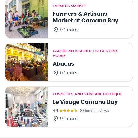
FARMERS MARKET
Farmers & Artisans
Market at Camana Bay
0.1 miles
CARIBBEAN INSPIRED FISH & STEAK
HOUSE
Abacus
0.1 miles
COSMETICS AND SKINCARE BOUTIQUE
Le Visage Camana Bay
4.9
8 Google reviews
0.1 miles