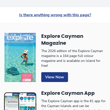
Is there anything wrong with this page?
Explore Cayman
Magazine
The 2026 edition of the Explore Cayman
magazine is a 164 page full colour
magazine and is available on Island for
free!
View Now
Explore Cayman App
The Explore Cayman app is the #1 app for
the Cayman Islands and can be