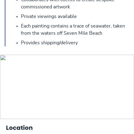
commissioned artwork
Private viewings available
Each painting contains a trace of seawater, taken
from the waters off Seven Mile Beach
Provides shipping/delivery
Location