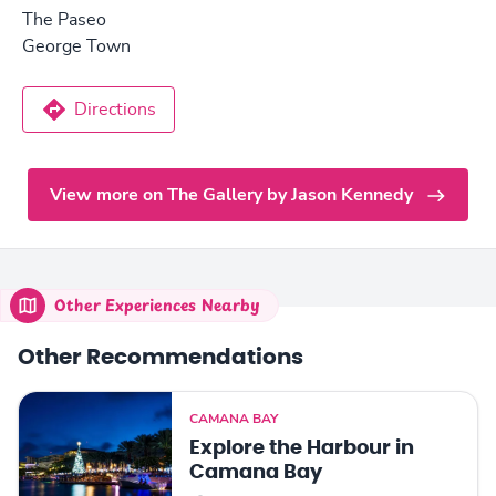
The Paseo
George Town
Directions
View more on The Gallery by Jason Kennedy
Other Experiences Nearby
Other Recommendations
CAMANA BAY
Explore the Harbour in
Camana Bay