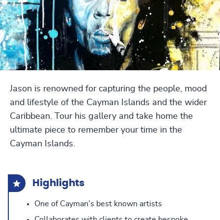
Jason is renowned for capturing the people, mood
and lifestyle of the Cayman Islands and the wider
Caribbean. Tour his gallery and take home the
ultimate piece to remember your time in the
Cayman Islands.
Highlights
One of Cayman’s best known artists
Collaborates with clients to create bespoke