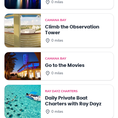
0 miles
CAMANA BAY
Climb the Observation
Tower
0 miles
CAMANA BAY
Go to the Movies
0 miles
RAY DAYZ CHARTERS
Daily Private Boat
Charters with Ray Dayz
0 miles