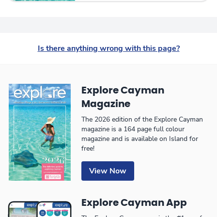
Is there anything wrong with this page?
Explore Cayman
Magazine
The 2026 edition of the Explore Cayman
magazine is a 164 page full colour
magazine and is available on Island for
free!
View Now
Explore Cayman App