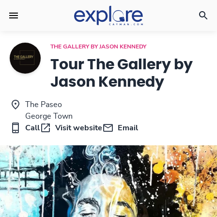
THE GALLERY BY JASON KENNEDY
Tour The Gallery by
Jason Kennedy
The Paseo
George Town
Call
Visit website
Email