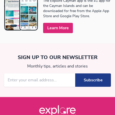
The Explore Cayman app is the #1 app for
the Cayman Islands and can be
downloaded for free from the Apple App
Store and Google Play Store.
Learn More
SIGN UP TO OUR NEWSLETTER
Monthly tips, articles and stories