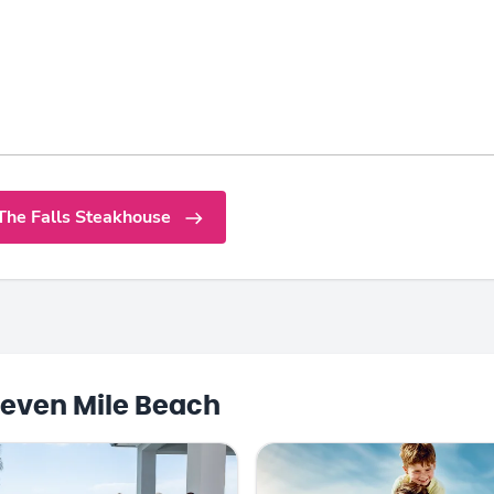
The Falls Steakhouse
even Mile Beach