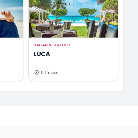
ITALIAN & SEAFOOD
LUCA
0.1 miles