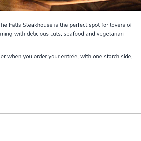
 Falls Steakhouse is the perfect spot for lovers of
ming with delicious cuts, seafood and vegetarian
eer when you order your entrée, with one starch side,