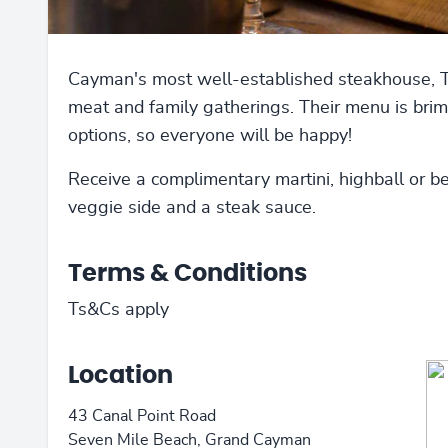
Cayman's most well-established steakhouse, The
meat and family gatherings. Their menu is brim
options, so everyone will be happy!
Receive a complimentary martini, highball or b
veggie side and a steak sauce.
Terms & Conditions
Ts&Cs apply
Location
43 Canal Point Road
Seven Mile Beach, Grand Cayman