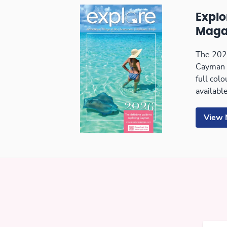
Expl
Maga
The 2026
Cayman 
full col
available
View