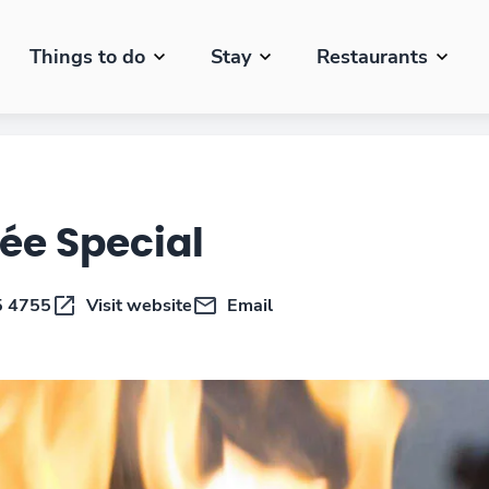
Things to do
Stay
Restaurants
rée Special
5 4755
Visit website
Email