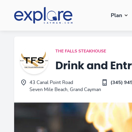
Plan
THE FALLS STEAKHOUSE
Drink and Ent
43 Canal Point Road
(345) 94
Seven Mile Beach, Grand Cayman