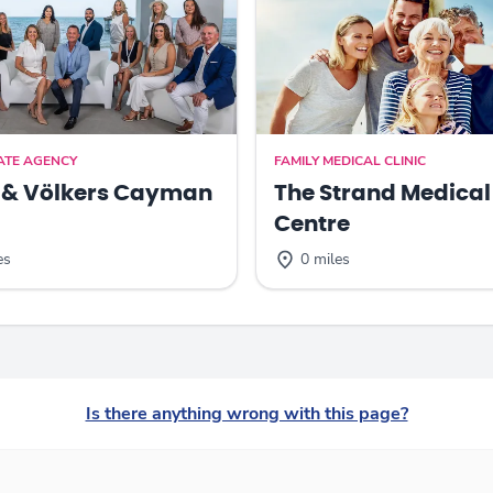
ATE AGENCY
FAMILY MEDICAL CLINIC
 & Völkers Cayman
The Strand Medical
Centre
es
0 miles
Is there anything wrong with this page?