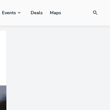
Events
Deals
Maps