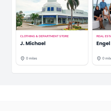
CLOTHING & DEPARTMENT STORE
REAL EST
J. Michael
Engel
0 miles
0 mil