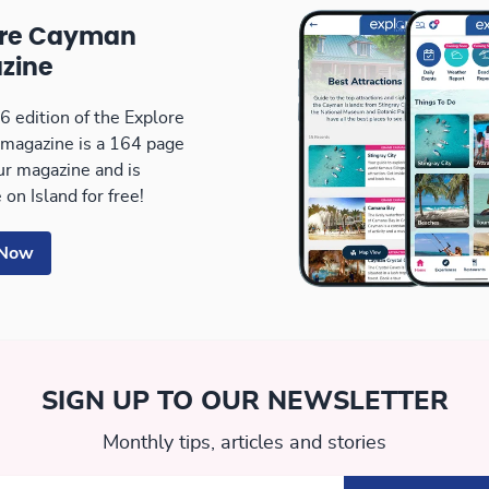
ore Cayman
zine
 edition of the Explore
magazine is a 164 page
our magazine and is
 on Island for free!
 Now
SIGN UP TO OUR NEWSLETTER
Monthly tips, articles and stories