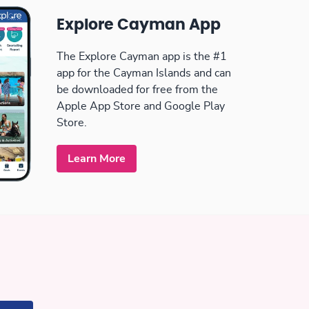
Explore Cayman App
The Explore Cayman app is the #1
app for the Cayman Islands and can
be downloaded for free from the
Apple App Store and Google Play
Store.
Learn More