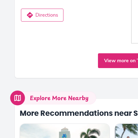
Directions
View more on 
Explore More Nearby
More Recommendations near S