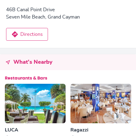
46B Canal Point Drive
Seven Mile Beach, Grand Cayman
Directions
What's Nearby
Restaurants & Bars
LUCA
Ragazzi