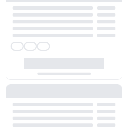
Veg
Veg
Veg