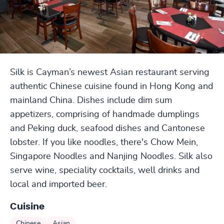
Silk is Cayman’s newest Asian restaurant serving
authentic Chinese cuisine found in Hong Kong and
mainland China. Dishes include dim sum
appetizers, comprising of handmade dumplings
and Peking duck, seafood dishes and Cantonese
lobster. If you like noodles, there's Chow Mein,
Singapore Noodles and Nanjing Noodles. Silk also
serve wine, speciality cocktails, well drinks and
local and imported beer.
Cuisine
Chinese
Asian