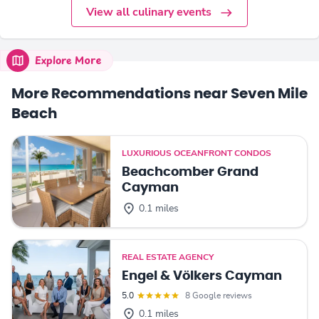
View all culinary events
Explore More
More Recommendations near Seven Mile
Beach
LUXURIOUS OCEANFRONT CONDOS
Beachcomber Grand
Cayman
0.1 miles
REAL ESTATE AGENCY
Engel & Völkers Cayman
5.0
8 Google reviews
0.1 miles