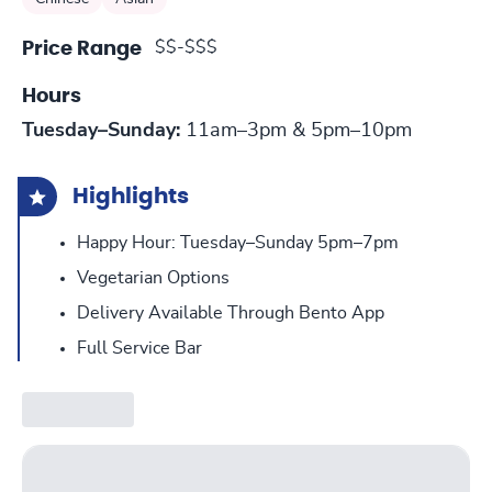
$$-$$$
Price Range
Hours
Tuesday–Sunday:
11am–3pm & 5pm–10pm
Highlights
Happy Hour: Tuesday–Sunday 5pm–7pm
Vegetarian Options
Delivery Available Through Bento App
Full Service Bar