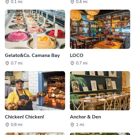
0.1 mi
0.4 mi
Gelato&Co. Camana Bay
LOCO
0.7 mi
0.7 mi
Chicken! Chicken!
Anchor & Den
0.8 mi
1 mi