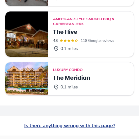
AMERICAN-STYLE SMOKED BBQ &
CARIBBEAN JERK
The Hive
4.6
118 Google reviews
0.1 miles
LUXURY CONDO
The Meridian
0.1 miles
Is there anything wrong with this page?