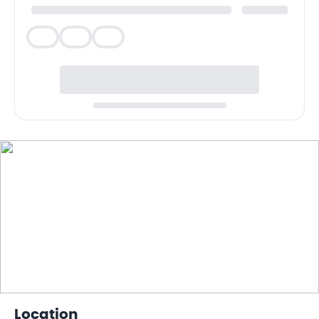
Veg
Veg
Veg
Location