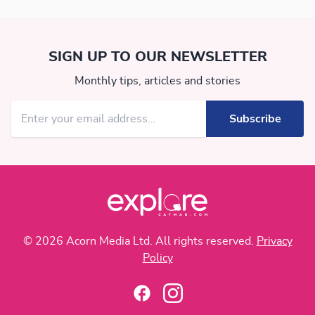
SIGN UP TO OUR NEWSLETTER
Monthly tips, articles and stories
© 2026 Acorn Media Ltd. All rights reserved.
Privacy
Policy