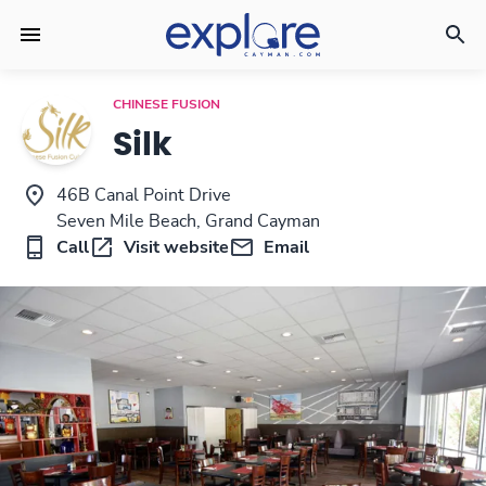
CHINESE FUSION
Silk
46B Canal Point Drive
Seven Mile Beach, Grand Cayman
Call
Visit website
Email