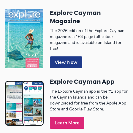
Explore Cayman
Magazine
The 2026 edition of the Explore Cayman
magazine is a 164 page full colour
magazine and is available on Island for
free!
View Now
Explore Cayman App
The Explore Cayman app is the #1 app for
the Cayman Islands and can be
downloaded for free from the Apple App
Store and Google Play Store.
Learn More