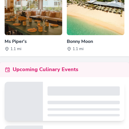
Ms Piper's
Bonny Moon
1.1 mi
1.1 mi
Upcoming Culinary Events