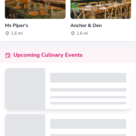
Ms Piper's
Anchor & Den
1.6 mi
1.6 mi
Upcoming Culinary Events