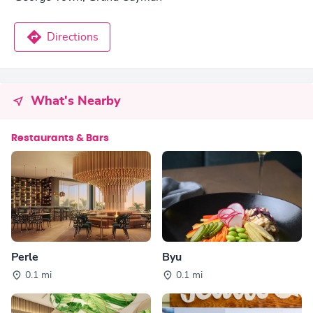
Directions
What's Nearby
Restaurants & Bars
Perle
Byu
0.1 mi
0.1 mi