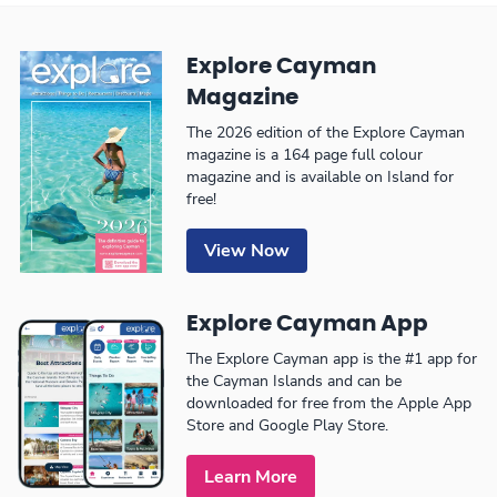
Explore Cayman
Magazine
The 2026 edition of the Explore Cayman
magazine is a 164 page full colour
magazine and is available on Island for
free!
View Now
Explore Cayman App
The Explore Cayman app is the #1 app for
the Cayman Islands and can be
downloaded for free from the Apple App
Store and Google Play Store.
Learn More