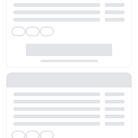
Veg
Veg
Veg
Veg
Veg
Veg