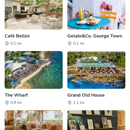
Café Bellini
Gelato&Co. George Town
0.1 mi
0.1 mi
The Wharf
Grand Old House
0.9 mi
1.1 mi