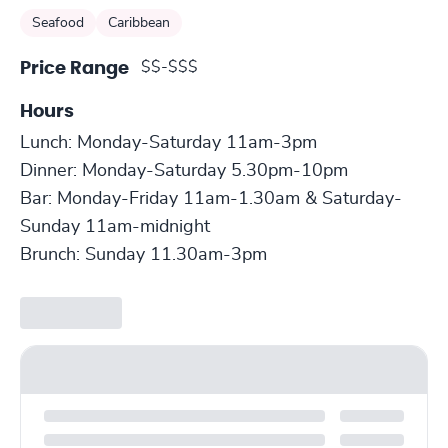
Seafood
Caribbean
$$-$$$
Price Range
Hours
Lunch: Monday-Saturday 11am-3pm
Dinner: Monday-Saturday 5.30pm-10pm
Bar: Monday-Friday 11am-1.30am & Saturday-
Sunday 11am-midnight
Brunch: Sunday 11.30am-3pm