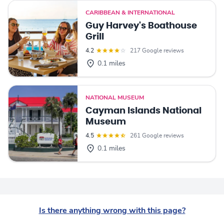
CARIBBEAN & INTERNATIONAL
Guy Harvey's Boathouse
Grill
4.2
217 Google reviews
0.1 miles
NATIONAL MUSEUM
Cayman Islands National
Museum
4.5
261 Google reviews
0.1 miles
Is there anything wrong with this page?