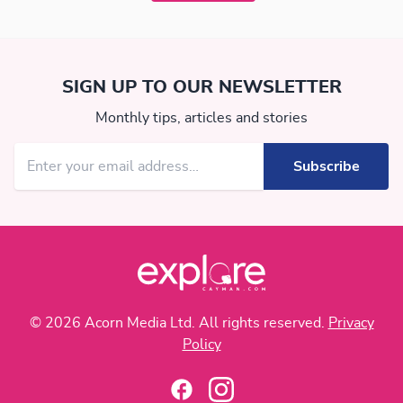
SIGN UP TO OUR NEWSLETTER
Monthly tips, articles and stories
© 2026 Acorn Media Ltd. All rights reserved.
Privacy
Policy