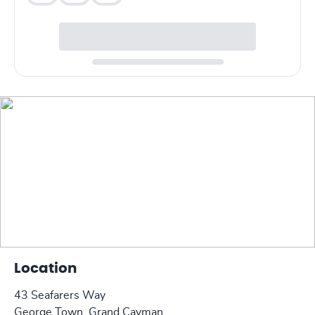
Location
43 Seafarers Way
George Town, Grand Cayman