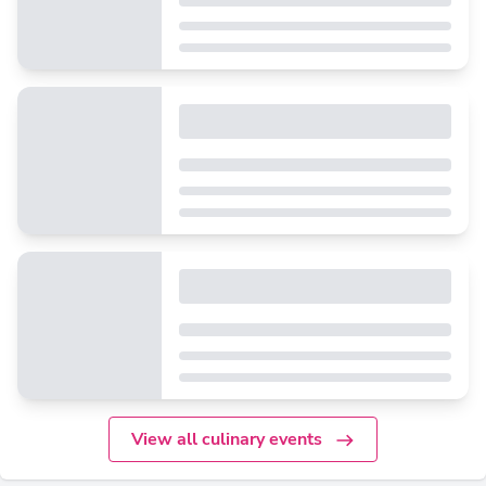
View all culinary events