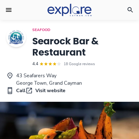
SEAFOOD
Searock Bar &
Restaurant
4.4
18 Google reviews
43 Seafarers Way
George Town, Grand Cayman
Call
Visit website