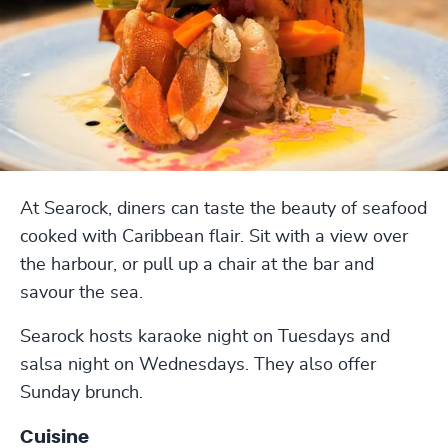
At Searock, diners can taste the beauty of seafood
cooked with Caribbean flair. Sit with a view over
the harbour, or pull up a chair at the bar and
savour the sea.
Searock hosts karaoke night on Tuesdays and
salsa night on Wednesdays. They also offer
Sunday brunch.
Cuisine