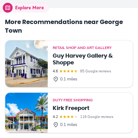
Explore More
More Recommendations near George
Town
RETAIL SHOP AND ART GALLERY
Guy Harvey Gallery &
Shoppe
4.6
85 Google reviews
0.1 miles
DUTY FREE SHOPPING
Kirk Freeport
4.2
116 Google reviews
0.1 miles