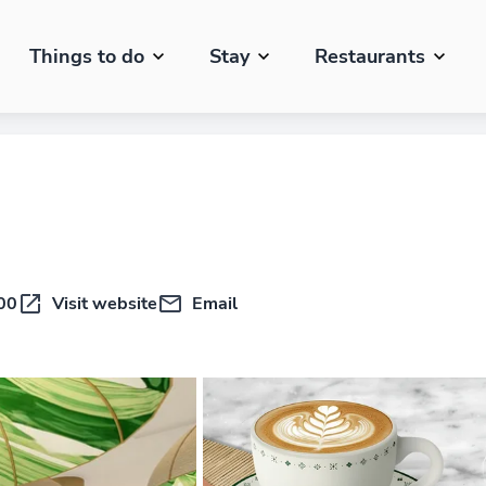
Things to do
Stay
Restaurants
00
Visit website
Email