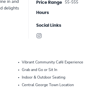
ine in and
$$-$$$
Price Range
ed delights
Hours
Social Links
Vibrant Community Café Experience
Grab and Go or Sit In
Indoor & Outdoor Seating
Central George Town Location