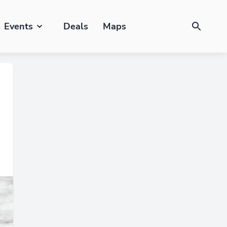
Events
Deals
Maps