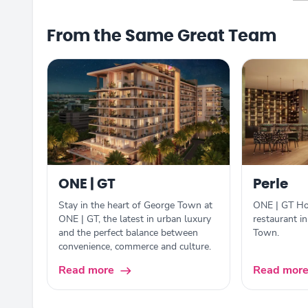
From the Same Great Team
ONE | GT
Perle
Stay in the heart of George Town at
ONE | GT Hot
ONE | GT, the latest in urban luxury
restaurant i
and the perfect balance between
Town.
convenience, commerce and culture.
Read more
Read mor