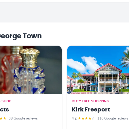
George Town
S SHOP
DUTY FREE SHOPPING
acts
Kirk Freeport
38 Google reviews
4.2
116 Google reviews