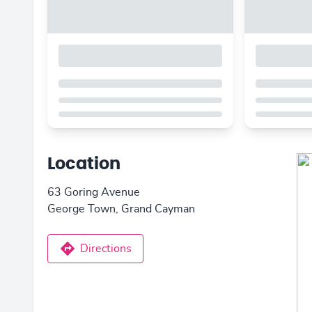
Location
63 Goring Avenue
George Town, Grand Cayman
Directions