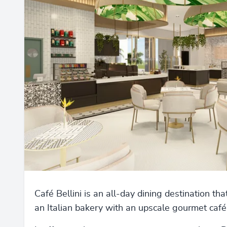
Café Bellini is an all-day dining destination th
an Italian bakery with an upscale gourmet café