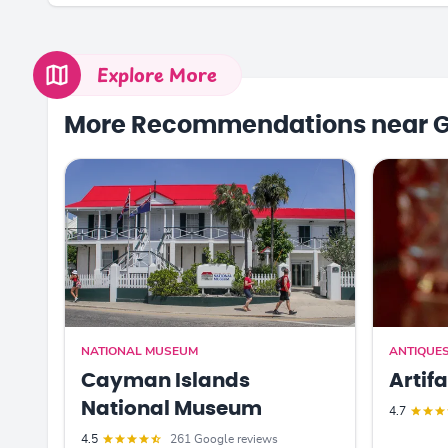
Explore More
More Recommendations near 
NATIONAL MUSEUM
ANTIQUE
Cayman Islands
Artif
National Museum
4.7
4.5
261 Google reviews