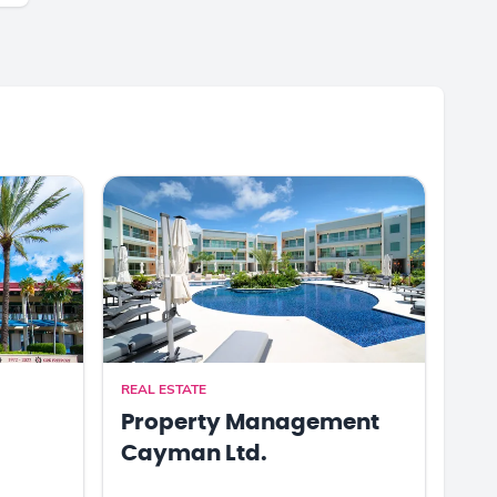
REAL ESTATE
Property Management
Cayman Ltd.