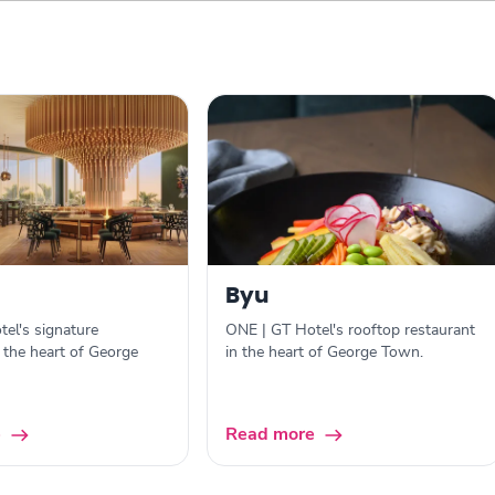
Byu
el's signature
ONE | GT Hotel's rooftop restaurant
n the heart of George
in the heart of George Town.
e
Read more