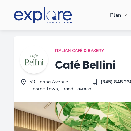
Plan
ITALIAN CAFÉ & BAKERY
Café Bellini
63 Goring Avenue
(345) 848 23
George Town, Grand Cayman