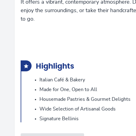
It offers a vibrant, contemporary atmosphere. D
enjoy the surroundings, or take their handcraft
to go.
Highlights
Italian Café & Bakery
Made for One, Open to All
Housemade Pastries & Gourmet Delights
Wide Selection of Artisanal Goods
Signature Bellinis