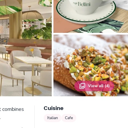
View all (4)
Cuisine
at combines
.
Italian
Cafe