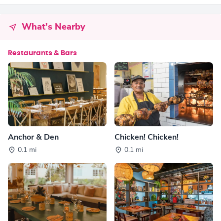
What's Nearby
Restaurants & Bars
Anchor & Den
Chicken! Chicken!
0.1 mi
0.1 mi