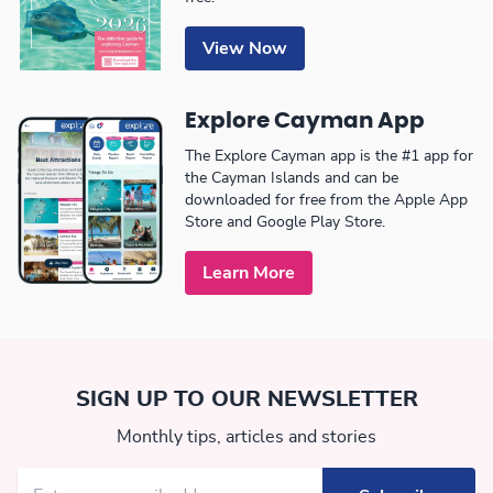
View Now
Explore Cayman App
The Explore Cayman app is the #1 app for
the Cayman Islands and can be
downloaded for free from the Apple App
Store and Google Play Store.
Learn More
SIGN UP TO OUR NEWSLETTER
Monthly tips, articles and stories