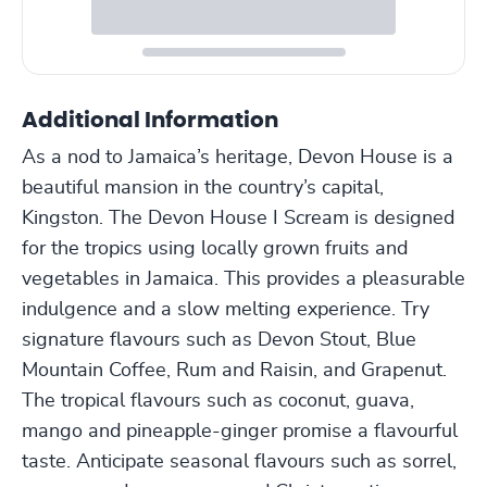
Additional Information
As a nod to Jamaica’s heritage, Devon House is a
beautiful mansion in the country’s capital,
Kingston. The Devon House I Scream is designed
for the tropics using locally grown fruits and
vegetables in Jamaica. This provides a pleasurable
indulgence and a slow melting experience. Try
signature flavours such as Devon Stout, Blue
Mountain Coffee, Rum and Raisin, and Grapenut.
The tropical flavours such as coconut, guava,
mango and pineapple-ginger promise a flavourful
taste. Anticipate seasonal flavours such as sorrel,