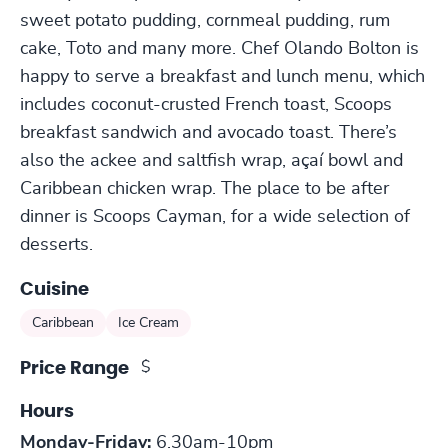
sweet potato pudding, cornmeal pudding, rum
cake, Toto and many more. Chef Olando Bolton is
happy to serve a breakfast and lunch menu, which
includes coconut-crusted French toast, Scoops
breakfast sandwich and avocado toast. There’s
also the ackee and saltfish wrap, açaí bowl and
Caribbean chicken wrap. The place to be after
dinner is Scoops Cayman, for a wide selection of
desserts.
Cuisine
Caribbean
Ice Cream
$
Price Range
Hours
Monday-Friday:
6.30am-10pm