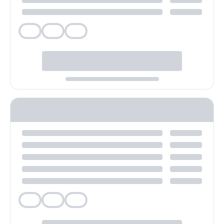
Veg
Veg
Veg
Veg
Veg
Veg