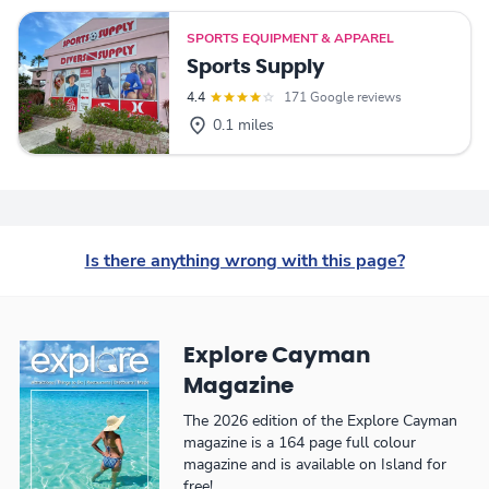
SPORTS EQUIPMENT & APPAREL
Sports Supply
4.4
171 Google reviews
0.1 miles
Is there anything wrong with this page?
Explore Cayman
Magazine
The 2026 edition of the Explore Cayman
magazine is a 164 page full colour
magazine and is available on Island for
free!