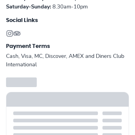
Saturday-Sunday:
8.30am-10pm
Social Links
Payment Terms
Cash, Visa, MC, Discover, AMEX and Diners Club
International