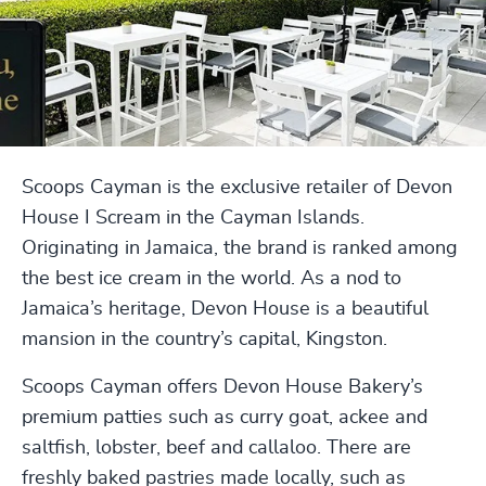
Scoops Cayman is the exclusive retailer of Devon
House I Scream in the Cayman Islands.
Originating in Jamaica, the brand is ranked among
the best ice cream in the world. As a nod to
Jamaica’s heritage, Devon House is a beautiful
mansion in the country’s capital, Kingston.
Scoops Cayman offers Devon House Bakery’s
premium patties such as curry goat, ackee and
saltfish, lobster, beef and callaloo. There are
freshly baked pastries made locally, such as