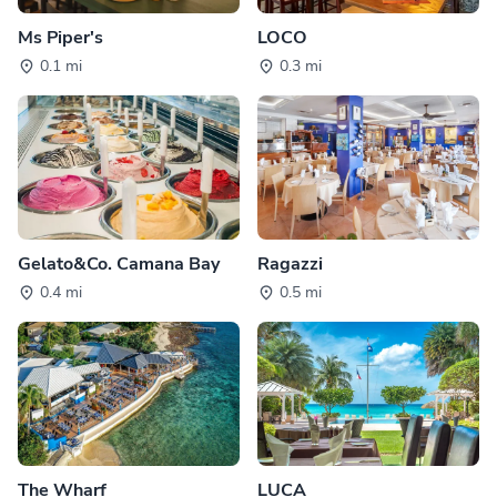
Ms Piper's
LOCO
0.1 mi
0.3 mi
Gelato&Co. Camana Bay
Ragazzi
0.4 mi
0.5 mi
The Wharf
LUCA