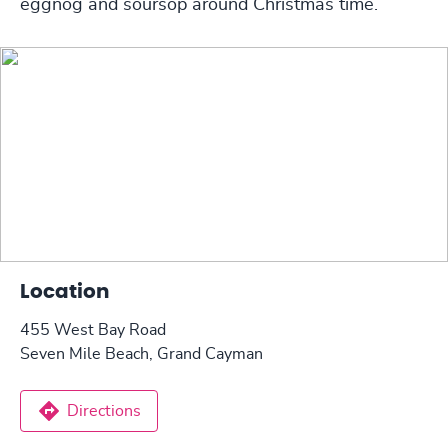
eggnog and soursop around Christmas time.
Location
455 West Bay Road
Seven Mile Beach, Grand Cayman
Directions