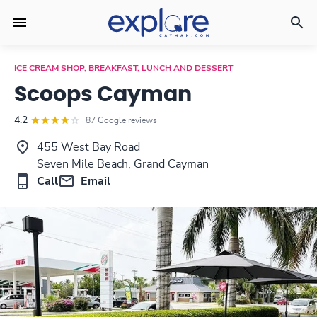
ICE CREAM SHOP, BREAKFAST, LUNCH AND DESSERT
Scoops Cayman
4.2
87 Google reviews
455 West Bay Road
Seven Mile Beach, Grand Cayman
Call
Email