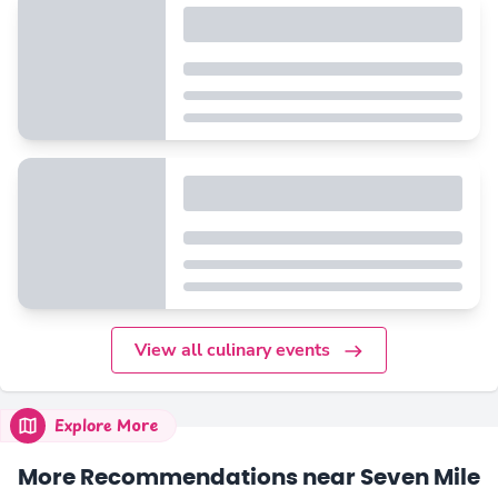
View all culinary events
Explore More
More Recommendations near Seven Mile