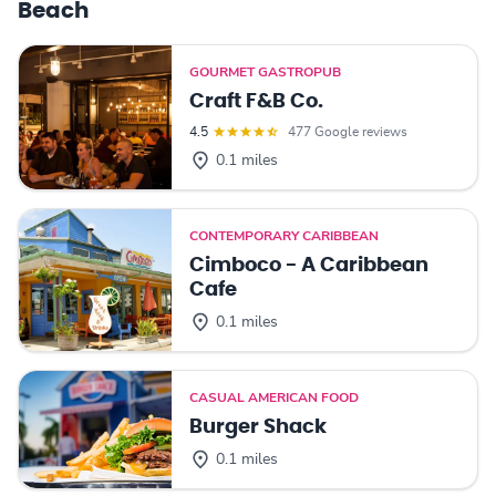
Beach
GOURMET GASTROPUB
Craft F&B Co.
4.5
477 Google reviews
0.1 miles
CONTEMPORARY CARIBBEAN
Cimboco - A Caribbean
Cafe
0.1 miles
CASUAL AMERICAN FOOD
Burger Shack
0.1 miles