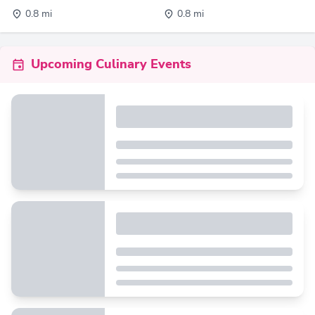
0.8 mi
0.8 mi
Upcoming Culinary Events