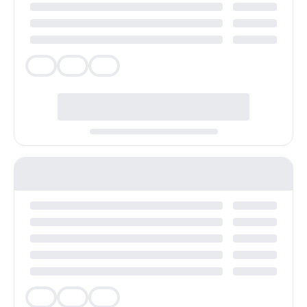
Veg
Veg
Veg
Veg
Veg
Veg