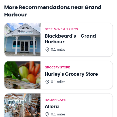
More Recommendations near Grand
Harbour
BEER, WINE & SPIRITS
Blackbeard's - Grand
Harbour
0.1 miles
GROCERY STORE
Hurley's Grocery Store
0.1 miles
ITALIAN CAFÉ
Allora
0.1 miles