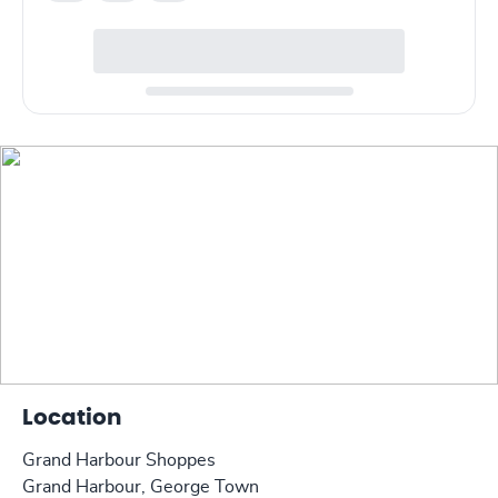
Location
Grand Harbour Shoppes
Grand Harbour, George Town