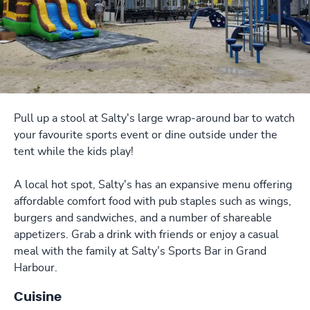
Pull up a stool at Salty's large wrap-around bar to watch
your favourite sports event or dine outside under the
tent while the kids play!
A local hot spot, Salty's has an expansive menu offering
affordable comfort food with pub staples such as wings,
burgers and sandwiches, and a number of shareable
appetizers. Grab a drink with friends or enjoy a casual
meal with the family at Salty’s Sports Bar in Grand
Harbour.
Cuisine