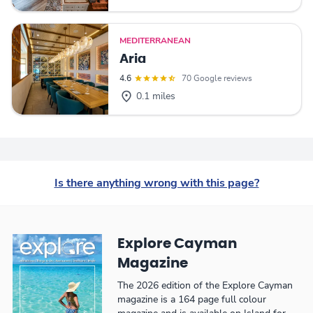
MEDITERRANEAN
Aria
4.6
70 Google reviews
0.1 miles
Is there anything wrong with this page?
Explore Cayman
Magazine
The 2026 edition of the Explore Cayman
magazine is a 164 page full colour