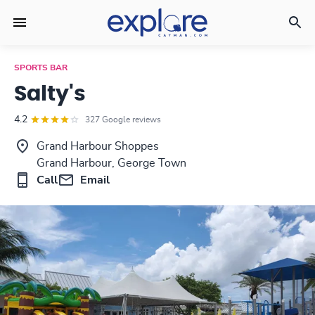
SPORTS BAR
Salty's
4.2
327 Google reviews
Grand Harbour Shoppes
Grand Harbour, George Town
Call
Email