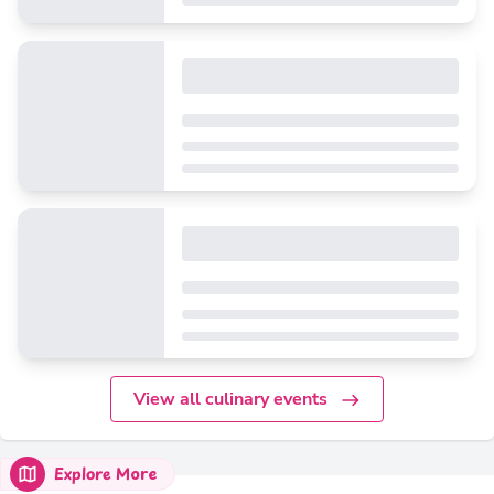
View all culinary events
Explore More