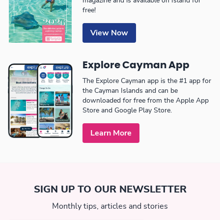
magazine and is available on Island for
free!
View Now
Explore Cayman App
The Explore Cayman app is the #1 app for
the Cayman Islands and can be
downloaded for free from the Apple App
Store and Google Play Store.
Learn More
SIGN UP TO OUR NEWSLETTER
Monthly tips, articles and stories