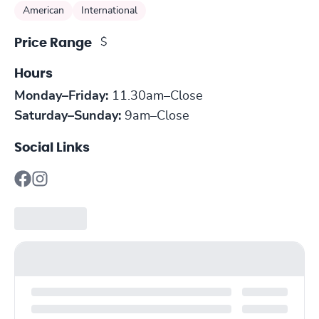
American
International
$
Price Range
Hours
Monday–Friday:
11.30am–Close
Saturday–Sunday:
9am–Close
Social Links