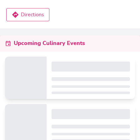
Directions
Upcoming Culinary Events