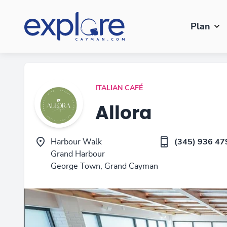
Plan
ITALIAN CAFÉ
Allora
Harbour Walk
(345) 936 47
Grand Harbour
George Town, Grand Cayman