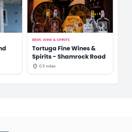
BEER, WINE & SPIRITS
nd
Tortuga Fine Wines &
Spirits - Shamrock Road
0.5 miles