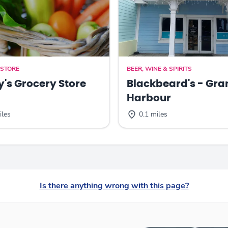
 STORE
BEER, WINE & SPIRITS
y's Grocery Store
Blackbeard's - Gra
Harbour
iles
0.1 miles
Is there anything wrong with this page?