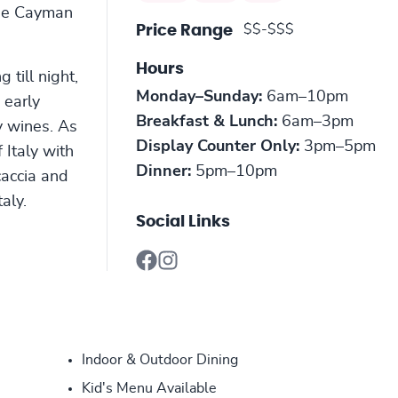
 the Cayman
$$-$$$
Price Range
Hours
 till night,
Monday–Sunday:
6am–10pm
 early
Breakfast & Lunch:
6am–3pm
y wines. As
Display Counter Only:
3pm–5pm
 Italy with
Dinner:
5pm–10pm
caccia and
taly.
Social Links
Indoor & Outdoor Dining
Kid's Menu Available