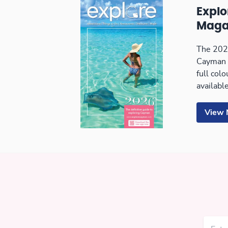
Expl
Maga
The 2026
Cayman 
full col
available
View