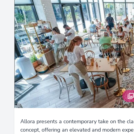
Allora presents a contemporary take on the clas
concept, offering an elevated and modern expe