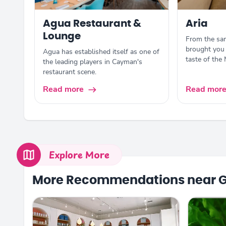
Agua Restaurant &
Aria
Lounge
From the sam
brought you 
Agua has established itself as one of
taste of the
the leading players in Cayman's
restaurant scene.
Read more
Read mor
Explore More
More Recommendations near 