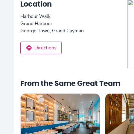
Location
Harbour Walk
Grand Harbour
George Town, Grand Cayman
Directions
From the Same Great Team