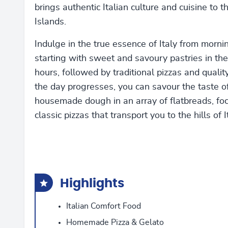
brings authentic Italian culture and cuisine to
Islands.
Indulge in the true essence of Italy from morning
starting with sweet and savoury pastries in the
hours, followed by traditional pizzas and qualit
the day progresses, you can savour the taste of
housemade dough in an array of flatbreads, fo
classic pizzas that transport you to the hills of I
Highlights
Italian Comfort Food
Homemade Pizza & Gelato