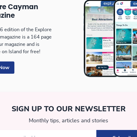
ore Cayman
zine
 edition of the Explore
magazine is a 164 page
our magazine and is
 on Island for free!
 Now
SIGN UP TO OUR NEWSLETTER
Monthly tips, articles and stories