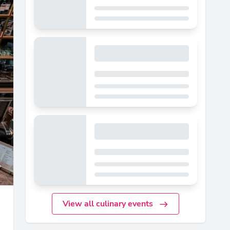
View all culinary events