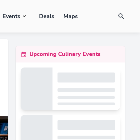
Events
Deals
Maps
Upcoming Culinary Events