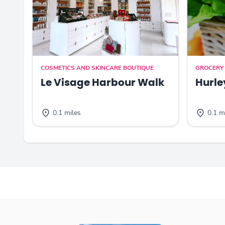
COSMETICS AND SKINCARE BOUTIQUE
GROCERY
Le Visage Harbour Walk
Hurle
0.1 miles
0.1 m