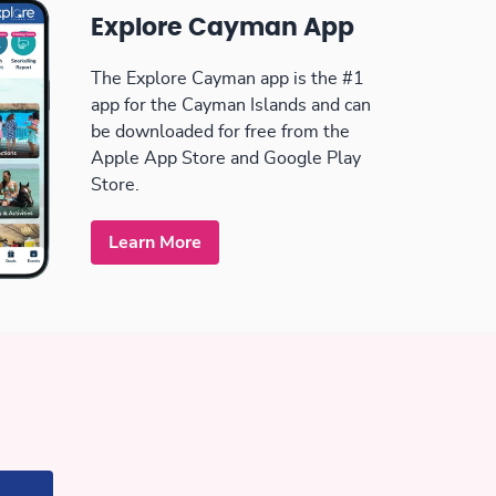
Explore Cayman App
The Explore Cayman app is the #1
app for the Cayman Islands and can
be downloaded for free from the
Apple App Store and Google Play
Store.
Learn More