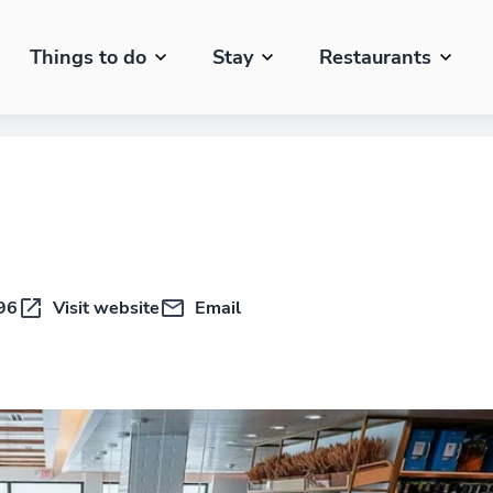
Things to do
Stay
Restaurants
96
Visit website
Email