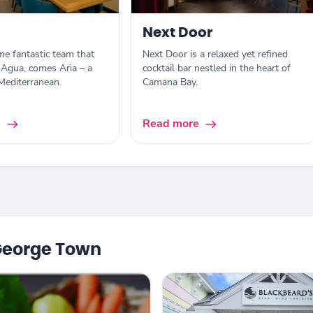
Next Door
e fantastic team that
Next Door is a relaxed yet refined
Agua, comes Aria – a
cocktail bar nestled in the heart of
 Mediterranean.
Camana Bay.
e
Read more
George Town