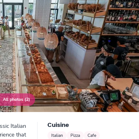
All photos (2)
Cuisine
sic Italian
rience that
Italian
Pizza
Cafe