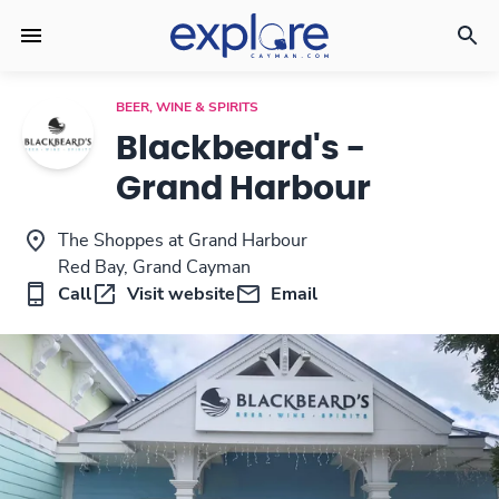
BEER, WINE & SPIRITS
Blackbeard's -
Grand Harbour
The Shoppes at Grand Harbour
Red Bay, Grand Cayman
Call
Visit website
Email