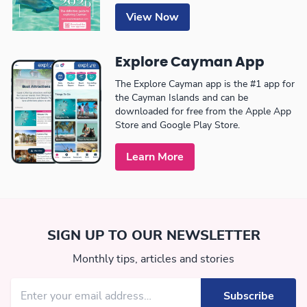
View Now
Explore Cayman App
The Explore Cayman app is the #1 app for
the Cayman Islands and can be
downloaded for free from the Apple App
Store and Google Play Store.
Learn More
SIGN UP TO OUR NEWSLETTER
Monthly tips, articles and stories