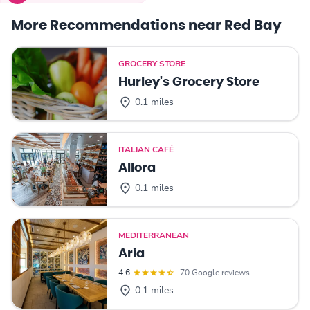
More Recommendations near Red Bay
GROCERY STORE
Hurley's Grocery Store
0.1 miles
ITALIAN CAFÉ
Allora
0.1 miles
MEDITERRANEAN
Aria
4.6
70 Google reviews
0.1 miles