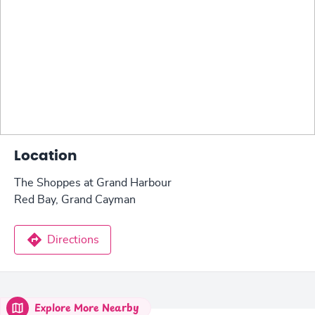
Location
The Shoppes at Grand Harbour
Red Bay, Grand Cayman
Directions
Explore More Nearby