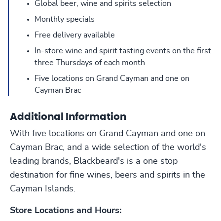
Global beer, wine and spirits selection
Monthly specials
Free delivery available
In-store wine and spirit tasting events on the first
three Thursdays of each month
Five locations on Grand Cayman and one on
Cayman Brac
Additional Information
With five locations on Grand Cayman and one on
Cayman Brac, and a wide selection of the world's
leading brands, Blackbeard's is a one stop
destination for fine wines, beers and spirits in the
Cayman Islands.
Store Locations and Hours: