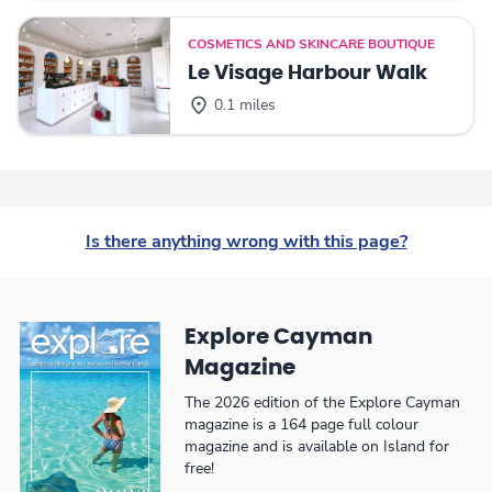
COSMETICS AND SKINCARE BOUTIQUE
Le Visage Harbour Walk
0.1 miles
Is there anything wrong with this page?
Explore Cayman
Magazine
The 2026 edition of the Explore Cayman
magazine is a 164 page full colour
magazine and is available on Island for
free!