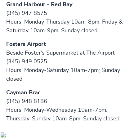
Grand Harbour - Red Bay
(345) 947 8575
Hours: Monday-Thursday 10am-8pm; Friday &
Saturday 10am-9pm; Sunday closed
Fosters Airport
Beside Foster's Supermarket at The Airport
(345) 949 0525
Hours: Monday-Saturday 10am-7pm; Sunday
closed
Cayman Brac
(345) 948 8186
Hours: Monday-Wednesday 10am-7pm;
Thursday-Sunday 10am-8pm; Sunday closed