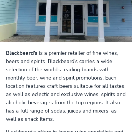
Blackbeard’s
is a premier retailer of fine wines,
beers and spirits. Blackbeard’s carries a wide
selection of the world’s leading brands with
monthly beer, wine and spirit promotions. Each
location features craft beers suitable for all tastes,
as well as eclectic and exclusive wines, spirits and
alcoholic beverages from the top regions. It also
has a full range of sodas, juices and mixers, as
well as snack items.