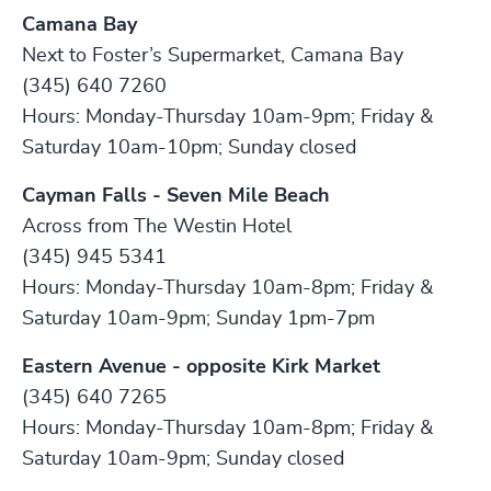
Camana Bay
Next to Foster’s Supermarket, Camana Bay
(345) 640 7260
Hours: Monday-Thursday 10am-9pm; Friday &
Saturday 10am-10pm; Sunday closed
Cayman Falls - Seven Mile Beach
Across from The Westin Hotel
(345) 945 5341
Hours: Monday-Thursday 10am-8pm; Friday &
Saturday 10am-9pm; Sunday 1pm-7pm
Eastern Avenue - opposite Kirk Market
(345) 640 7265
Hours: Monday-Thursday 10am-8pm; Friday &
Saturday 10am-9pm; Sunday closed