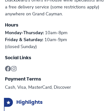
Blackbeard’s offers in-house wine specialists and
a free delivery service (some restrictions apply)
anywhere on Grand Cayman.
Hours
Monday-Thursday:
10am-8pm
Friday & Saturday:
10am-9pm
(closed Sunday)
Social Links
Payment Terms
Cash, Visa, MasterCard, Discover
Highlights