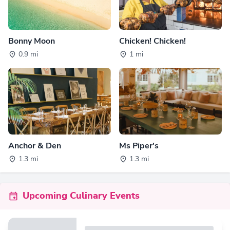
Bonny Moon
Chicken! Chicken!
0.9 mi
1 mi
Anchor & Den
Ms Piper's
1.3 mi
1.3 mi
Upcoming Culinary Events