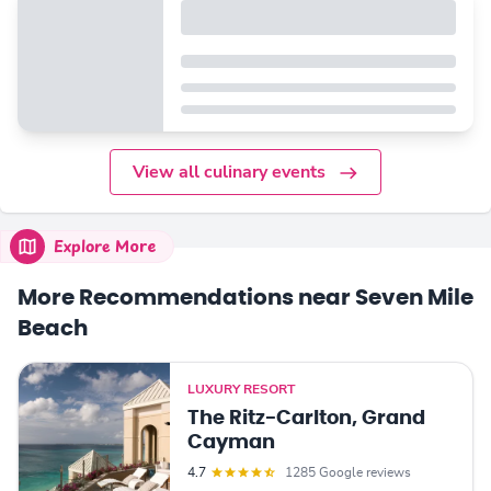
View all culinary events
Explore More
More Recommendations near Seven Mile
Beach
LUXURY RESORT
The Ritz-Carlton, Grand
Cayman
4.7
1285 Google reviews