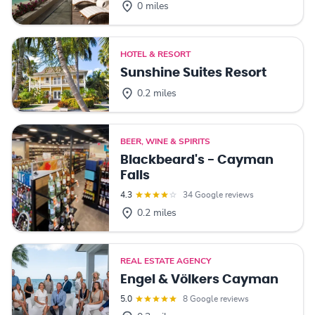
0 miles
HOTEL & RESORT
Sunshine Suites Resort
0.2 miles
BEER, WINE & SPIRITS
Blackbeard's - Cayman
Falls
4.3
34 Google reviews
0.2 miles
REAL ESTATE AGENCY
Engel & Völkers Cayman
5.0
8 Google reviews