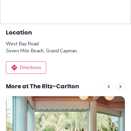
Location
West Bay Road
Seven Mile Beach, Grand Cayman
Directions
More at The Ritz-Carlton