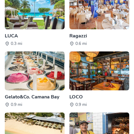
LUCA
Ragazzi
0.3 mi
0.6 mi
Gelato&Co. Camana Bay
LOCO
0.9 mi
0.9 mi