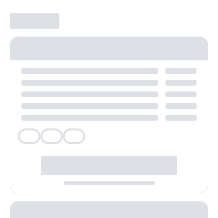
Veg
Veg
Veg