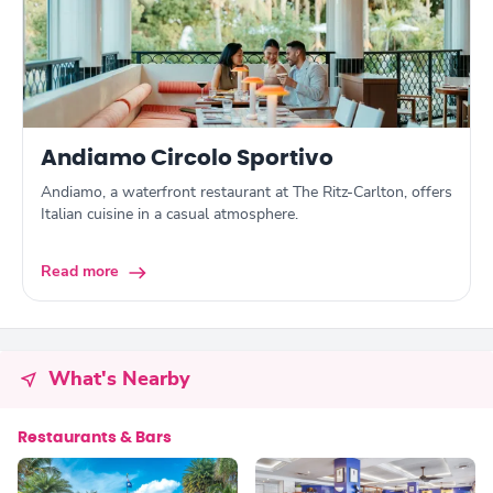
Andiamo Circolo Sportivo
Andiamo, a waterfront restaurant at The Ritz-Carlton, offers
Italian cuisine in a casual atmosphere.
Read more
What's Nearby
Restaurants & Bars