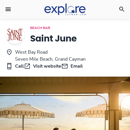
BEACH BAR
Saint June
West Bay Road
Seven Mile Beach, Grand Cayman
Call
Visit website
Email