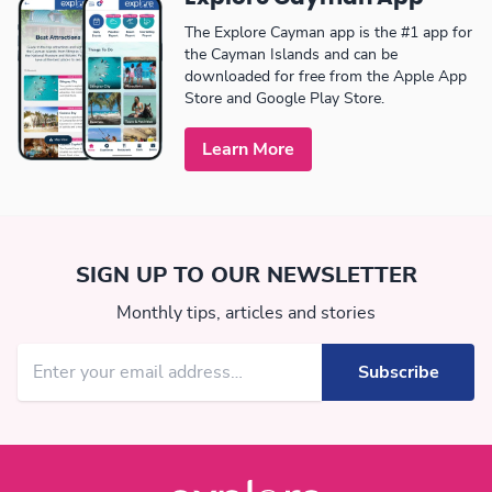
The Explore Cayman app is the #1 app for
the Cayman Islands and can be
downloaded for free from the Apple App
Store and Google Play Store.
Learn More
SIGN UP TO OUR NEWSLETTER
Monthly tips, articles and stories