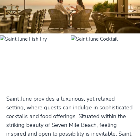
Saint June provides a luxurious, yet relaxed
setting, where guests can indulge in sophisticated
cocktails and food offerings. Situated within the
striking beauty of Seven Mile Beach, feeling
inspired and open to possibility is inevitable. Saint