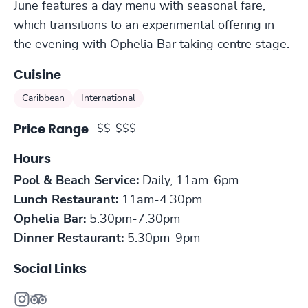
June features a day menu with seasonal fare,
which transitions to an experimental offering in
the evening with Ophelia Bar taking centre stage.
Cuisine
Caribbean
International
$$-$$$
Price Range
Hours
Pool & Beach Service:
Daily, 11am-6pm
Lunch Restaurant:
11am-4.30pm
​Ophelia Bar:
5.30pm-7.30pm
Dinner Restaurant:
5.30pm-9pm
Social Links