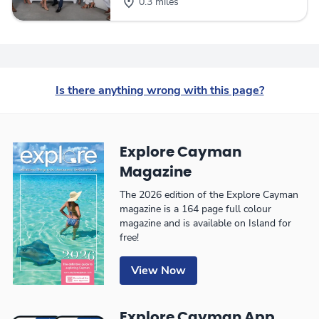
0.3 miles
Is there anything wrong with this page?
Explore Cayman
Magazine
The 2026 edition of the Explore Cayman
magazine is a 164 page full colour
magazine and is available on Island for
free!
View Now
Explore Cayman App