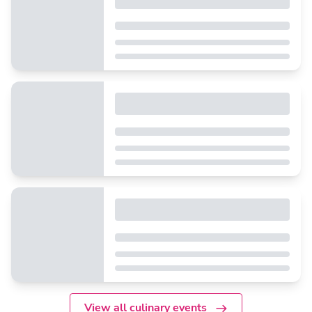
View all culinary events