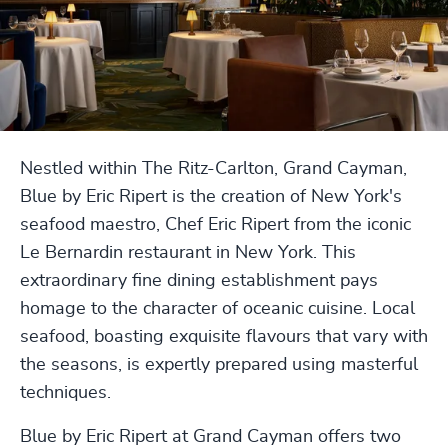
Nestled within The Ritz-Carlton, Grand Cayman,
Blue by Eric Ripert is the creation of New York's
seafood maestro, Chef Eric Ripert from the iconic
Le Bernardin restaurant in New York. This
extraordinary fine dining establishment pays
homage to the character of oceanic cuisine. Local
seafood, boasting exquisite flavours that vary with
the seasons, is expertly prepared using masterful
techniques.
Blue by Eric Ripert at Grand Cayman offers two