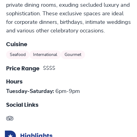
private dining rooms, exuding secluded luxury and
sophistication. These exclusive spaces are ideal
for corporate dinners, birthdays, intimate weddings
and various other celebratory occasions.
Cuisine
Seafood
International
Gourmet
$$$$
Price Range
Hours
Tuesday-Saturday:
6pm-9pm
Social Links
Highlights