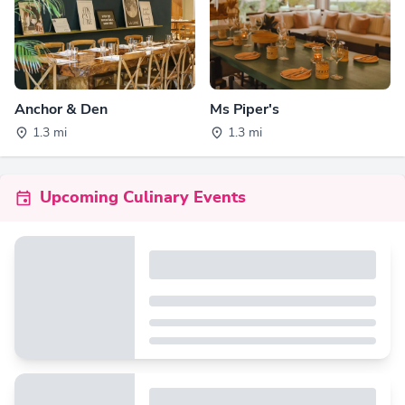
Anchor & Den
Ms Piper's
1.3 mi
1.3 mi
Upcoming Culinary Events