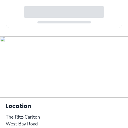
Location
The Ritz-Carlton
West Bay Road