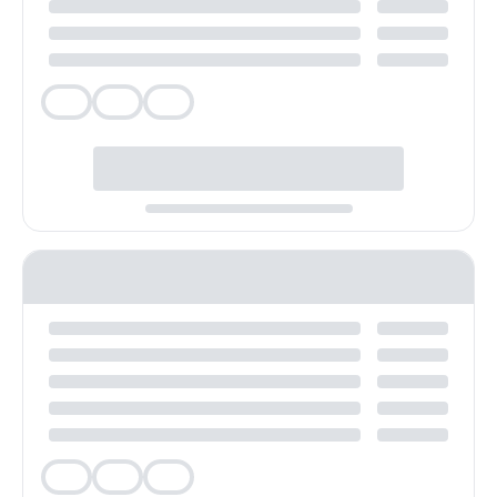
Veg
Veg
Veg
Veg
Veg
Veg