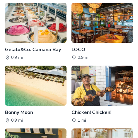
Gelato&Co. Camana Bay
LOCO
0.9 mi
0.9 mi
Bonny Moon
Chicken! Chicken!
0.9 mi
1 mi