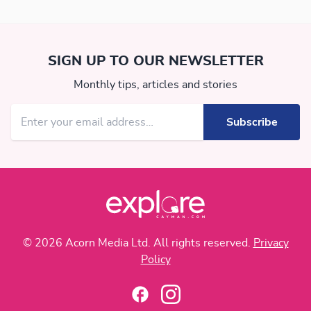
SIGN UP TO OUR NEWSLETTER
Monthly tips, articles and stories
© 2026 Acorn Media Ltd. All rights reserved.
Privacy
Policy