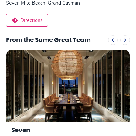
Seven Mile Beach, Grand Cayman
Directions
From the Same Great Team
Seven