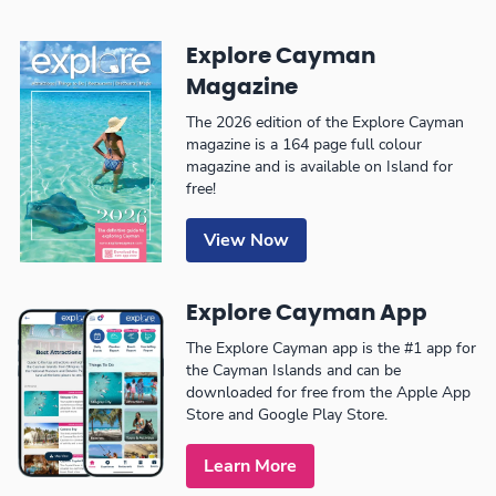
Explore Cayman
Magazine
The 2026 edition of the Explore Cayman
magazine is a 164 page full colour
magazine and is available on Island for
free!
View Now
Explore Cayman App
The Explore Cayman app is the #1 app for
the Cayman Islands and can be
downloaded for free from the Apple App
Store and Google Play Store.
Learn More