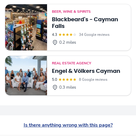
BEER, WINE & SPIRITS
Blackbeard's - Cayman
Falls
4.3
34 Google reviews
0.2 miles
REAL ESTATE AGENCY
Engel & Völkers Cayman
5.0
8 Google reviews
0.3 miles
Is there anything wrong with this page?