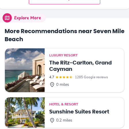
Explore More
More Recommendations near Seven Mile
Beach
LUXURY RESORT
The Ritz-Carlton, Grand
Cayman
4.7
1285 Google reviews
0 miles
HOTEL & RESORT
Sunshine Suites Resort
0.2 miles