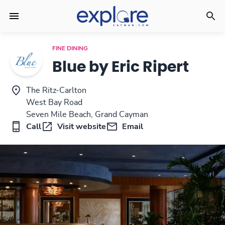
FINE DINING
Blue by Eric Ripert
The Ritz-Carlton
West Bay Road
Seven Mile Beach, Grand Cayman
Call
Visit website
Email