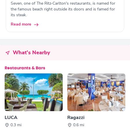
Seven, one of The Ritz-Carlton's restaurants, is named for
the famous beach right outside its doors and is famed for
its steak.
Read more
What's Nearby
Restaurants & Bars
LUCA
Ragazzi
0.3 mi
0.6 mi