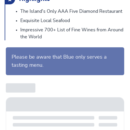
The Island's Only AAA Five Diamond Restaurant
Exquisite Local Seafood
Impressive 700+ List of Fine Wines from Around
the World
Please be aware that Blue only serves a
tasting menu.