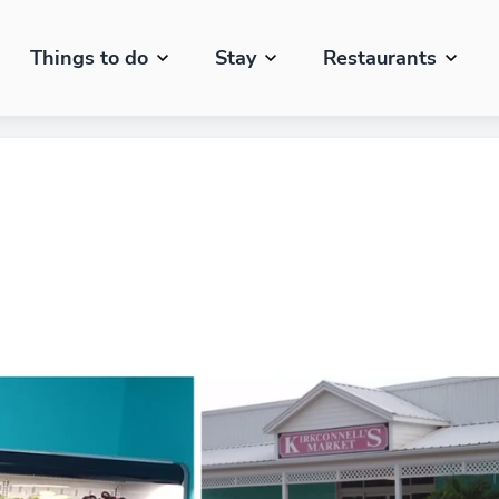
Things to do
Stay
Restaurants