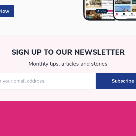
 Now
SIGN UP TO OUR NEWSLETTER
Monthly tips, articles and stories