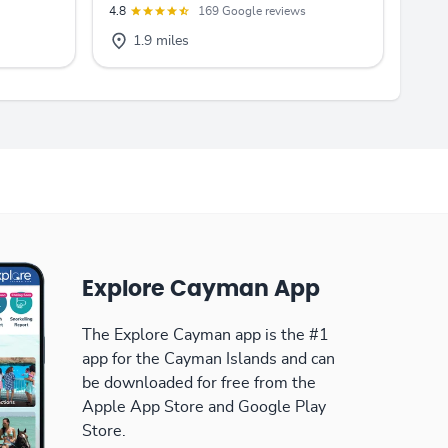
4.8
169 Google reviews
1.9 miles
Explore Cayman App
The Explore Cayman app is the #1
app for the Cayman Islands and can
be downloaded for free from the
Apple App Store and Google Play
Store.