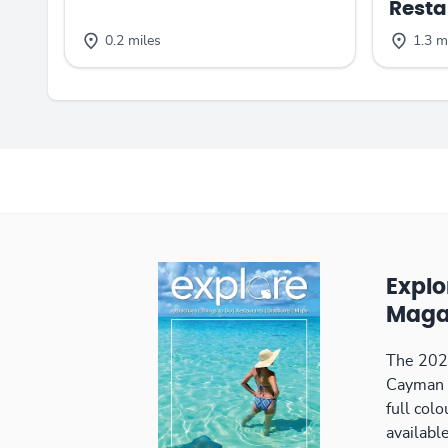
Resta
0.2 miles
1.3 m
Expl
Maga
The 2026
Cayman 
full col
available