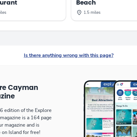
urant
Beach
iles
1.5 miles
Is there anything wrong with this page?
ore Cayman
zine
 edition of the Explore
magazine is a 164 page
our magazine and is
 on Island for free!