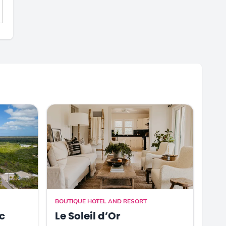
BOUTIQUE HOTEL AND RESORT
c
Le Soleil d’Or