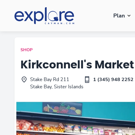
Plan
SHOP
Kirkconnell's Market
Stake Bay Rd 211
1 (345) 948 2252
Stake Bay, Sister Islands