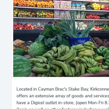
Located in Cayman Brac's Stake Bay, Kirkconne
offers an extensive array of goods and service
have a Digicel outlet in-store, (open Mon-Fri 