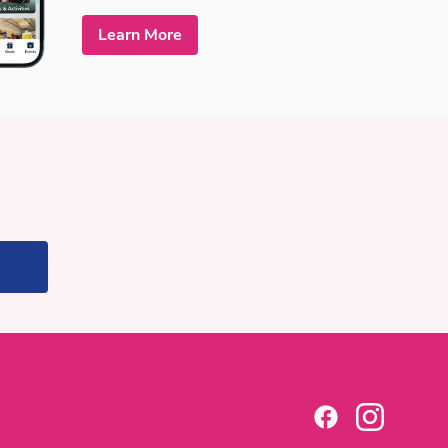
Learn More