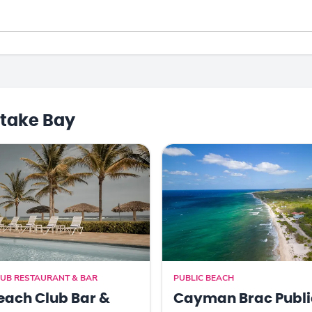
take Bay
UB RESTAURANT & BAR
PUBLIC BEACH
each Club Bar &
Cayman Brac Publi