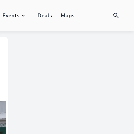
Events
Deals
Maps