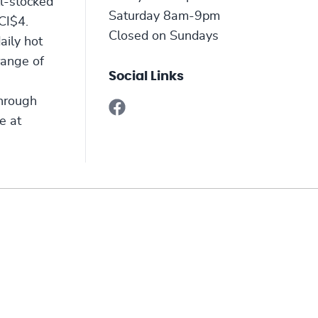
ll-stocked
Saturday 8am-9pm
CI$4.
Closed on Sundays
aily hot
range of
Social Links
through
e at