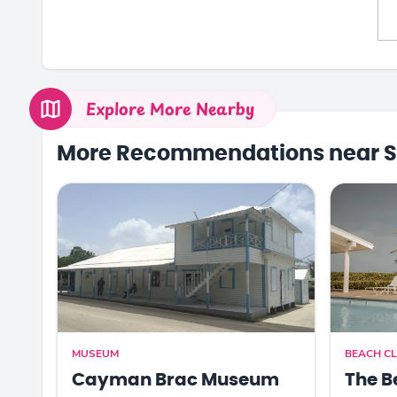
Explore More Nearby
More Recommendations near S
MUSEUM
BEACH CL
Cayman Brac Museum
The B