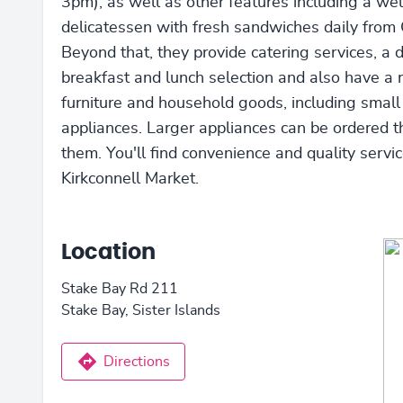
3pm), as well as other features including a we
delicatessen with fresh sandwiches daily from 
Beyond that, they provide catering services, a d
breakfast and lunch selection and also have a 
furniture and household goods, including small
appliances. Larger appliances can be ordered 
them. You'll find convenience and quality servic
Kirkconnell Market.
Location
Stake Bay Rd 211
Stake Bay, Sister Islands
Directions