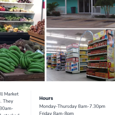
ll Market
Hours
s. They
Monday-Thursday 8am-7.30pm
8.30am-
Friday 8am-8pm