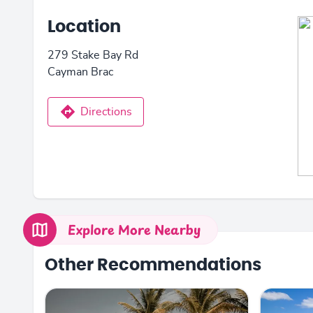
Location
279 Stake Bay Rd
Cayman Brac
Directions
Explore More Nearby
Other Recommendations