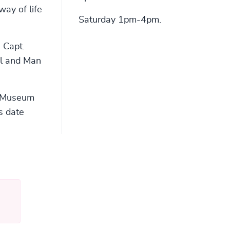
way of life
Saturday 1pm-4pm.
e Capt.
il and Man
e Museum
s date