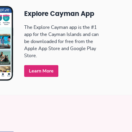
Explore Cayman App
The Explore Cayman app is the #1
app for the Cayman Islands and can
be downloaded for free from the
Apple App Store and Google Play
Store.
Learn More