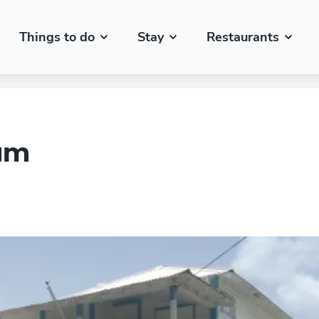
Things to do
Stay
Restaurants
um