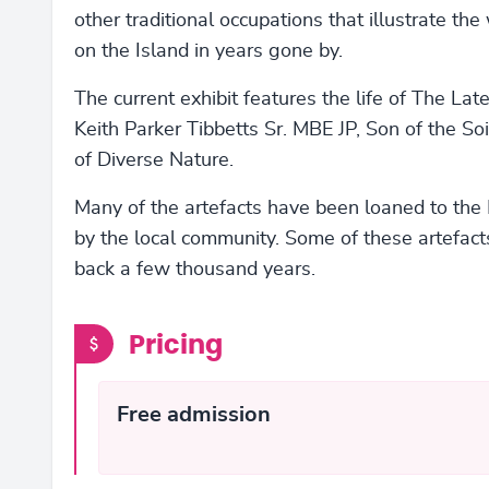
other traditional occupations that illustrate the 
on the Island in years gone by.
The current exhibit features the life of The Lat
Keith Parker Tibbetts Sr. MBE JP, Son of the So
of Diverse Nature.
Many of the artefacts have been loaned to th
by the local community. Some of these artefact
back a few thousand years.
Pricing
Free admission