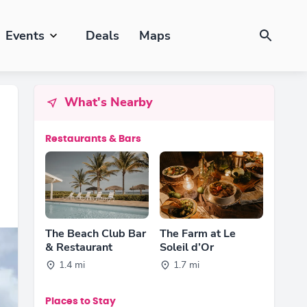
Events
Deals
Maps
What's Nearby
Restaurants & Bars
The Beach Club Bar
The Farm at Le
& Restaurant
Soleil d’Or
1.4 mi
1.7 mi
Places to Stay