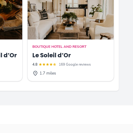
BOUTIQUE HOTEL AND RESORT
l d’Or
Le Soleil d’Or
4.8
169 Google reviews
1.7 miles