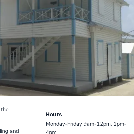
 the
Hours
Monday-Friday 9am-12pm, 1pm-
ding and
4pm.