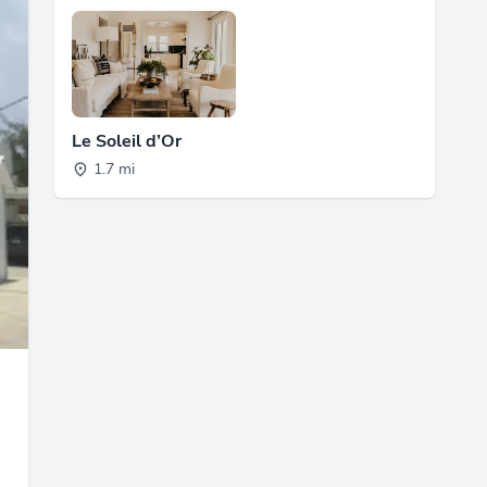
Le Soleil d’Or
1.7 mi