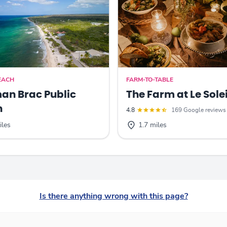
EACH
FARM-TO-TABLE
n Brac Public
The Farm at Le Solei
h
4.8
169 Google reviews
iles
1.7 miles
Is there anything wrong with this page?