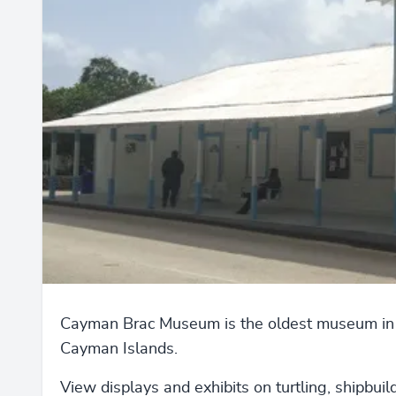
Cayman Brac Museum is the oldest museum in
Cayman Islands.
View displays and exhibits on turtling, shipbuil