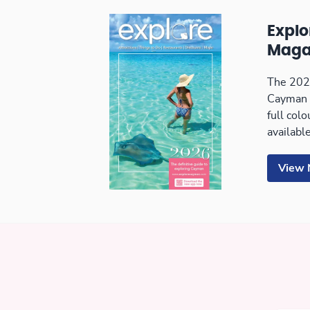
Expl
Maga
The 2026
Cayman 
full col
available
View