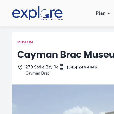
Plan
MUSEUM
Cayman Brac Muse
279 Stake Bay Rd
(345) 244 4446
Cayman Brac