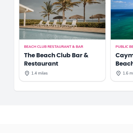
BEACH CLUB RESTAURANT & BAR
PUBLIC B
The Beach Club Bar &
Cayma
Restaurant
Beac
1.4 miles
1.6 m