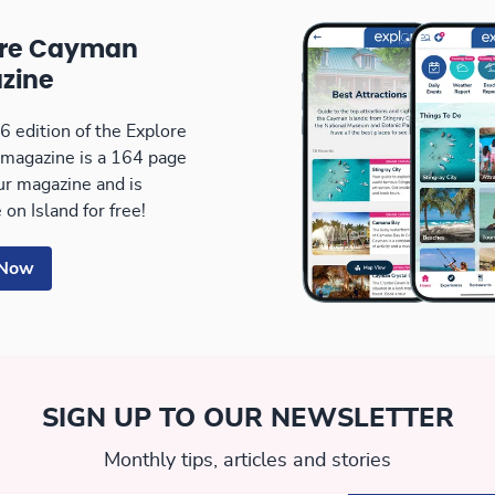
ore Cayman
zine
 edition of the Explore
magazine is a 164 page
our magazine and is
 on Island for free!
 Now
SIGN UP TO OUR NEWSLETTER
Monthly tips, articles and stories