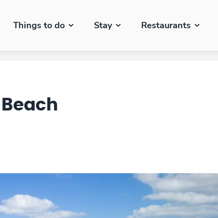
Things to do
Stay
Restaurants
 Beach