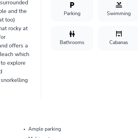
 surrounded
ble and the
Parking
Swimming
at too)
hat rocky at
for
Bathrooms
Cabanas
nd offers a
Beach which
s to explore
d
 snorkelling
Ample parking