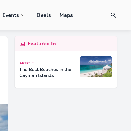
Events
Deals
Maps
Featured In
ARTICLE
The Best Beaches in the
Cayman Islands