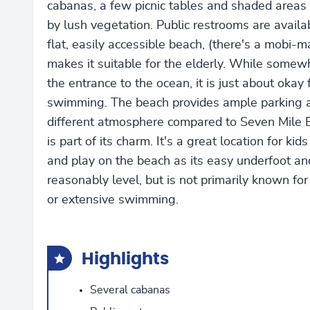
cabanas, a few picnic tables and shaded areas
by lush vegetation. Public restrooms are availa
flat, easily accessible beach, (there's a mobi-m
makes it suitable for the elderly. While somew
the entrance to the ocean, it is just about okay 
swimming. The beach provides ample parking a
different atmosphere compared to Seven Mile 
is part of its charm. It's a great location for kid
and play on the beach as its easy underfoot an
reasonably level, but is not primarily known for
or extensive swimming.
Highlights
Several cabanas