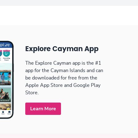
Explore Cayman App
The Explore Cayman app is the #1
app for the Cayman Islands and can
be downloaded for free from the
Apple App Store and Google Play
Store.
Learn More