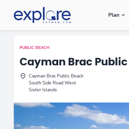
Plan
PUBLIC BEACH
Cayman Brac Public
Cayman Brac Public Beach
South Side Road West
Sister Islands