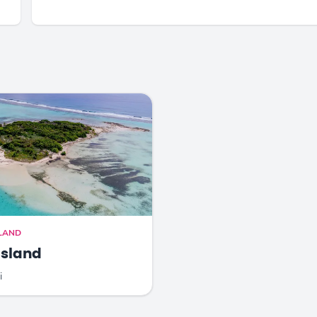
SLAND
Island
i