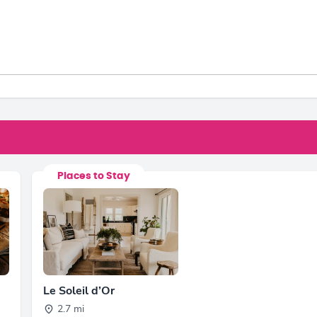
Places to Stay
Le Soleil d’Or
2.7 mi