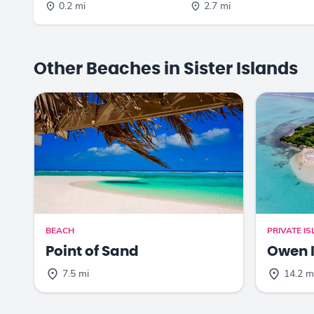
0.2 mi
2.7 mi
Other Beaches in Sister Islands
BEACH
PRIVATE I
Point of Sand
Owen 
7.5 mi
14.2 m