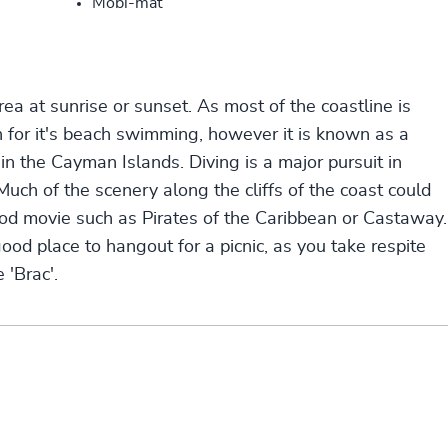
Mobi-mat
rea at sunrise or sunset. As most of the coastline is
 for it's beach swimming, however it is known as a
in the Cayman Islands. Diving is a major pursuit in
Much of the scenery along the cliffs of the coast could
ood movie such as Pirates of the Caribbean or Castaway.
good place to hangout for a picnic, as you take respite
 'Brac'.