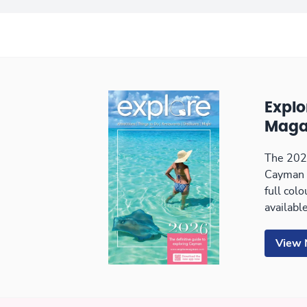
Expl
Maga
The 2026
Cayman 
full col
available
View