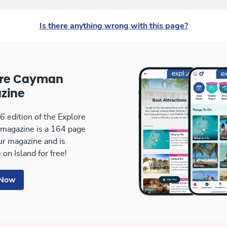
Is there anything wrong with this page?
ore Cayman
zine
 edition of the Explore
magazine is a 164 page
our magazine and is
 on Island for free!
 Now