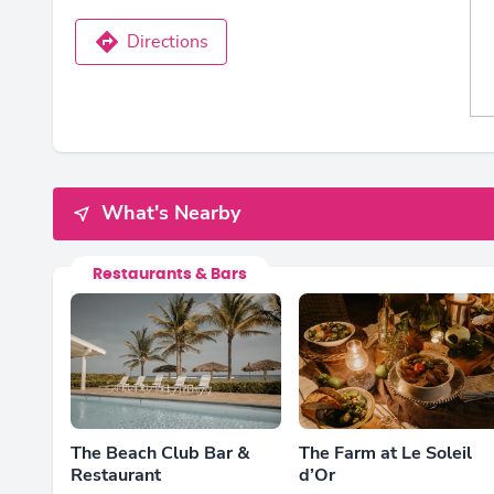
Directions
What's Nearby
Restaurants & Bars
The Beach Club Bar &
The Farm at Le Soleil
Restaurant
d’Or