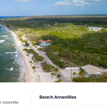
Beach Amenities
e concrete