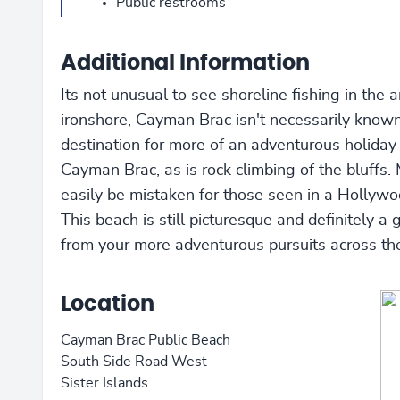
Public restrooms
Additional Information
Its not unusual to see shoreline fishing in the a
ironshore, Cayman Brac isn't necessarily known
destination for more of an adventurous holiday 
Cayman Brac, as is rock climbing of the bluffs. 
easily be mistaken for those seen in a Hollyw
This beach is still picturesque and definitely a 
from your more adventurous pursuits across the
Location
Cayman Brac Public Beach
South Side Road West
Sister Islands