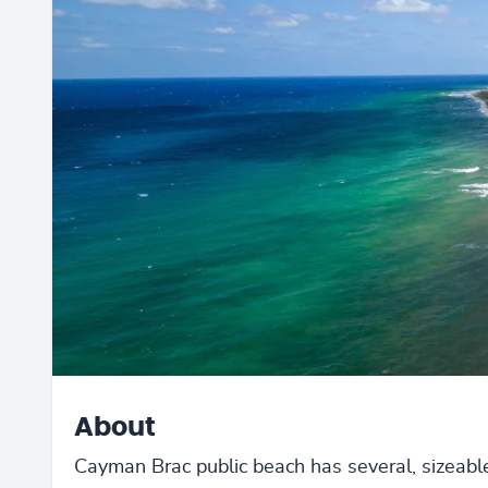
About
Cayman Brac public beach has several, sizeabl