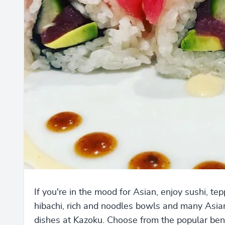
If you're in the mood for Asian, enjoy sushi, te
hibachi, rich and noodles bowls and many Asia
dishes at Kazoku. Choose from the popular ben