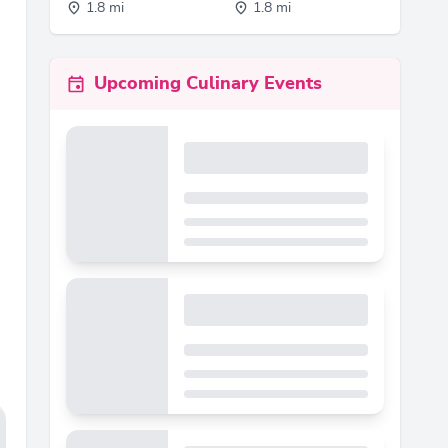
1.8 mi
1.8 mi
Upcoming Culinary Events