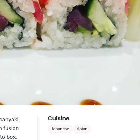
Cuisine
ppanyaki,
n fusion
Japanese
Asian
to box,