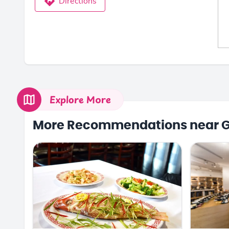
Directions
Explore More
More Recommendations near 