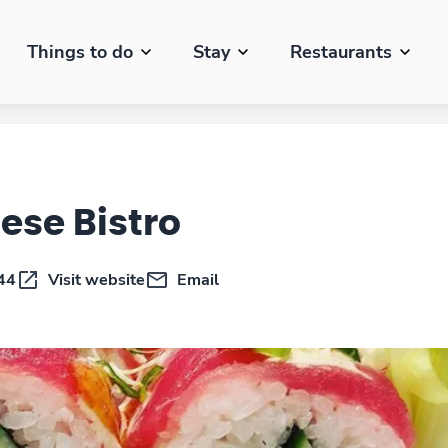
Things to do
Stay
Restaurants
ese Bistro
44
Visit website
Email