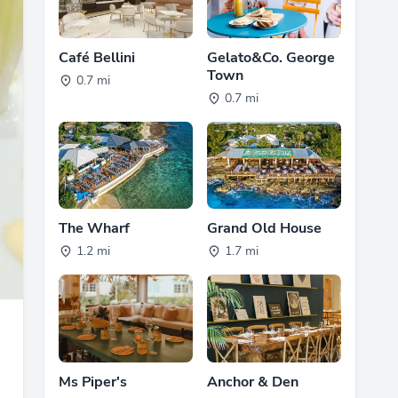
Café Bellini
Gelato&Co. George
Town
0.7 mi
0.7 mi
The Wharf
Grand Old House
1.2 mi
1.7 mi
Ms Piper's
Anchor & Den