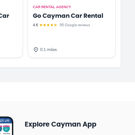
CAR RENTAL AGENCY
Car
Go Cayman Car Rental
4.6
95 Google reviews
0.1 miles
Explore Cayman App