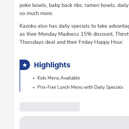
poke bowls, baby back ribs, ramen bowls, daily
so much more.
Kazoku also has daily specials to take advanta
as their Monday Madness 15% discount, Thirst
Thursdays deal and their Friday Happy Hour.
Highlights
Kids Menu Available
Prix-Fixe Lunch Menu with Daily Specials