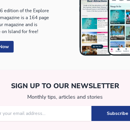
 edition of the Explore
magazine is a 164 page
our magazine and is
 on Island for free!
 Now
SIGN UP TO OUR NEWSLETTER
Monthly tips, articles and stories