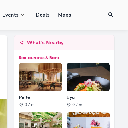
Events
Deals
Maps
What's Nearby
Restaurants & Bars
Perle
Byu
0.7 mi
0.7 mi