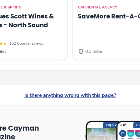
E & SPIRITS
CAR RENTAL AGENCY
es Scott Wines &
SaveMore Rent-A-
ts - North Sound
102 Google reviews
iles
0.1 miles
Is there anything wrong with this page?
ore Cayman
zine