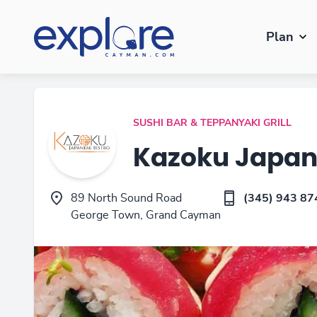
Plan
SUSHI BAR & TEPPANYAKI GRILL
Kazoku Japan
89 North Sound Road
(345) 943 87
George Town, Grand Cayman