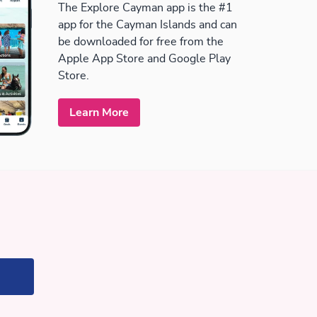
The Explore Cayman app is the #1
app for the Cayman Islands and can
be downloaded for free from the
Apple App Store and Google Play
Store.
Learn More