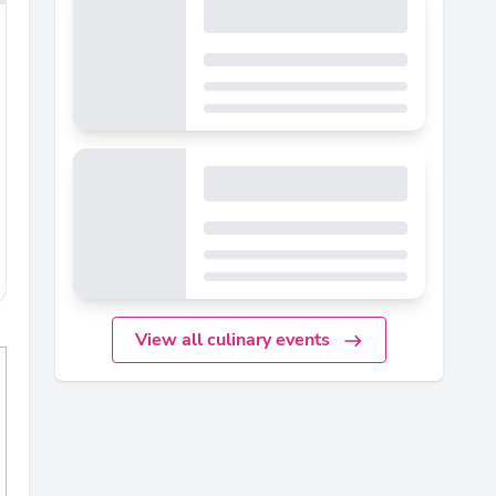
View all culinary events