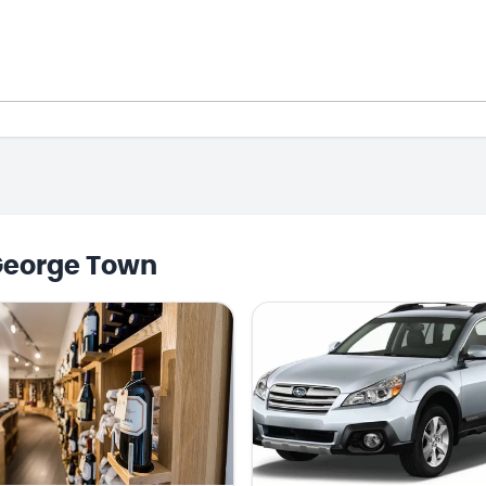
George Town