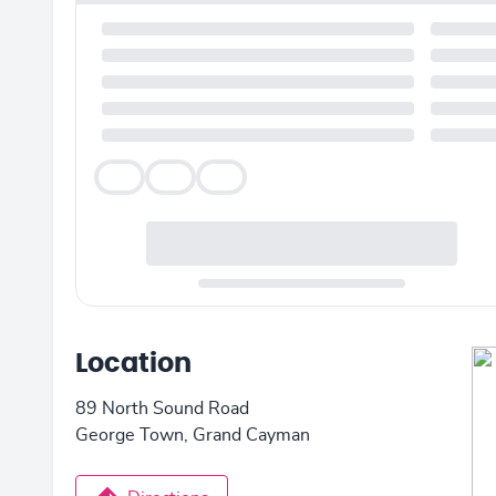
Veg
Veg
Veg
Location
89 North Sound Road
George Town, Grand Cayman