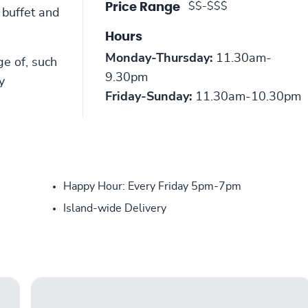
$$-$$$
Price Range
 buffet and
Hours
Monday-Thursday:
11.30am-
ge of, such
9.30pm
y
Friday-Sunday:
11.30am-10.30pm
Happy Hour: Every Friday 5pm-7pm
Island-wide Delivery