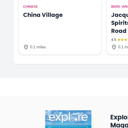
CHINESE
BEER, WIN
China Village
Jacqu
Spiri
Road
4.5
0.1 miles
0.1 m
Expl
Maga