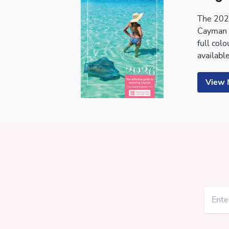
The 2026
Cayman 
full col
available
View