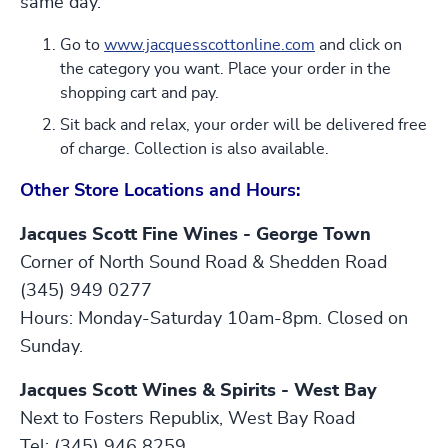
same day.
Go to
www.jacquesscottonline.com
and click on
the category you want. Place your order in the
shopping cart and pay.
Sit back and relax, your order will be delivered free
of charge. Collection is also available.
Other Store Locations and Hours:
Jacques Scott Fine Wines - George Town
Corner of North Sound Road & Shedden Road
(345) 949 0277
Hours: Monday-Saturday 10am-8pm. Closed on
Sunday.
Jacques Scott Wines & Spirits - West Bay
Next to Fosters Republix, West Bay Road
Tel: (345) 946 8259