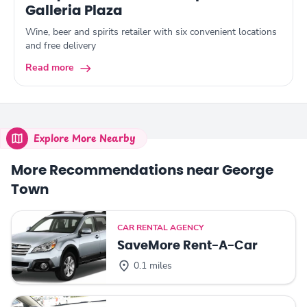
Galleria Plaza
Wine, beer and spirits retailer with six convenient locations
and free delivery
Read more
Explore More Nearby
More Recommendations near George
Town
CAR RENTAL AGENCY
SaveMore Rent-A-Car
0.1 miles