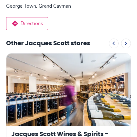
George Town, Grand Cayman
Directions
Other Jacques Scott stores
Jacques Scott Wines & Spirits -