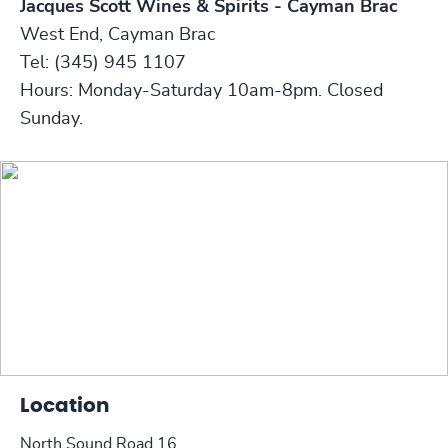
Jacques Scott Wines & Spirits - Cayman Brac
West End, Cayman Brac
Tel: (345) 945 1107
Hours: Monday-Saturday 10am-8pm. Closed
Sunday.
Location
North Sound Road 16