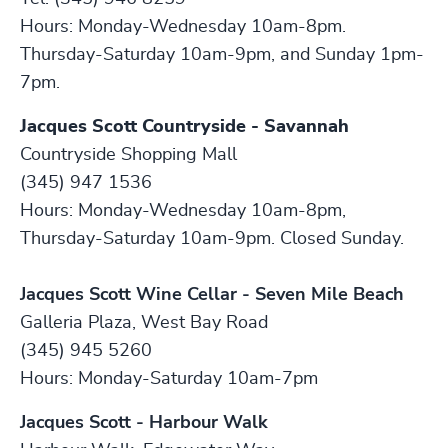
Hours: Monday-Wednesday 10am-8pm.
Thursday-Saturday 10am-9pm, and Sunday 1pm-
7pm.
Jacques Scott Countryside - Savannah
Countryside Shopping Mall
(345) 947 1536
Hours: Monday-Wednesday 10am-8pm,
Thursday-Saturday 10am-9pm. Closed Sunday.
Jacques Scott Wine Cellar - Seven Mile Beach
Galleria Plaza, West Bay Road
(345) 945 5260
Hours: Monday-Saturday 10am-7pm
Jacques Scott - Harbour Walk