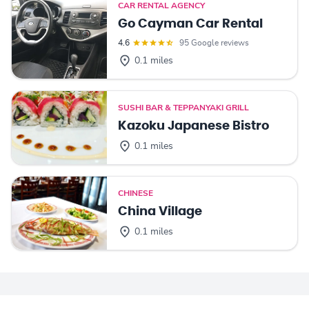
CAR RENTAL AGENCY
Go Cayman Car Rental
4.6
95 Google reviews
0.1 miles
SUSHI BAR & TEPPANYAKI GRILL
Kazoku Japanese Bistro
0.1 miles
CHINESE
China Village
0.1 miles