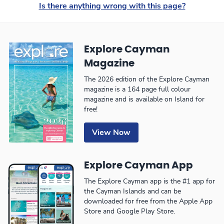
Is there anything wrong with this page?
Explore Cayman
Magazine
The 2026 edition of the Explore Cayman
magazine is a 164 page full colour
magazine and is available on Island for
free!
View Now
Explore Cayman App
The Explore Cayman app is the #1 app for
the Cayman Islands and can be
downloaded for free from the Apple App
Store and Google Play Store.