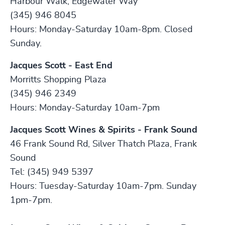
Harbour Walk, Edgewater Way
(345) 946 8045
Hours: Monday-Saturday 10am-8pm. Closed
Sunday.
Jacques Scott - East End
Morritts Shopping Plaza
(345) 946 2349
Hours: Monday-Saturday 10am-7pm
Jacques Scott Wines & Spirits - Frank Sound
46 Frank Sound Rd, Silver Thatch Plaza, Frank
Sound
Tel: (345) 949 5397
Hours: Tuesday-Saturday 10am-7pm. Sunday
1pm-7pm.