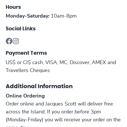
Hours
Monday-Saturday:
10am-8pm
Social Links
Payment Terms
US$ or CI$ cash, VISA, MC, Discover, AMEX and
Travellers Cheques
Additional Information
Online Ordering
Order online and Jacques Scott will deliver free
across the Island. If you order before 3pm
(Monday-Friday) you will receive your order on the