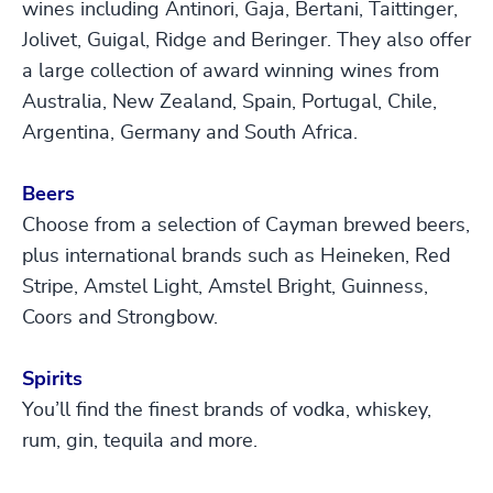
wines including Antinori, Gaja, Bertani, Taittinger,
Jolivet, Guigal, Ridge and Beringer. They also offer
a large collection of award winning wines from
Australia, New Zealand, Spain, Portugal, Chile,
Argentina, Germany and South Africa.
Beers
Choose from a selection of Cayman brewed beers,
plus international brands such as Heineken, Red
Stripe, Amstel Light, Amstel Bright, Guinness,
Coors and Strongbow.
Spirits
You’ll find the finest brands of vodka, whiskey,
rum, gin, tequila and more.