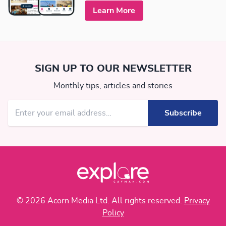
Learn More
SIGN UP TO OUR NEWSLETTER
Monthly tips, articles and stories
© 2026 Acorn Media Ltd. All rights reserved.
Privacy
Policy