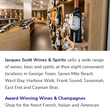
Jacques Scott Wines & Spirits
sells a wide range
of wines, beer and spirits at their eight convenient
locations in George Town, Seven Mile Beach,
West Bay, Harbour Walk, Frank Sound, Savannah,
East End and Cayman Brac.
Award Winning Wines & Champagnes
Shop for the finest French, Italian and American