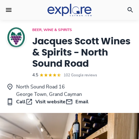
BEER, WINE & SPIRITS
Jacques Scott Wines
& Spirits - North
Sound Road
4.5
102 Google reviews
North Sound Road 16
George Town, Grand Cayman
Call
Visit website
Email