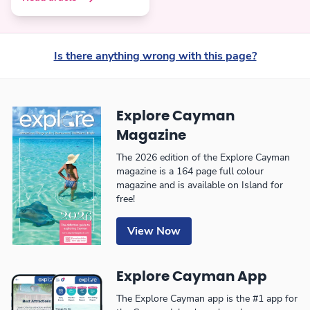
Is there anything wrong with this page?
Explore Cayman
Magazine
The 2026 edition of the Explore Cayman
magazine is a 164 page full colour
magazine and is available on Island for
free!
View Now
Explore Cayman App
The Explore Cayman app is the #1 app for