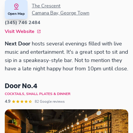
The Crescent
Camana Bay, George Town
Open Map
(345) 746 2484
Visit Website
Next Door
hosts several evenings filled with live
music and entertainment. It's a great spot to sit and
sip in a speakeasy-style bar. Not to mention they
have a late night happy hour from 10pm until close.
Door No.4
COCKTAILS, SMALL PLATES & DINNER
4.9
82 Google reviews