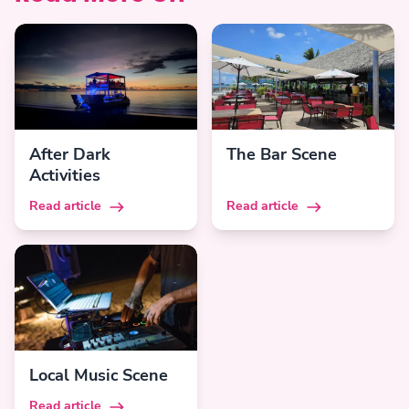
After Dark
The Bar Scene
Activities
Read article
Read article
Local Music Scene
Read article