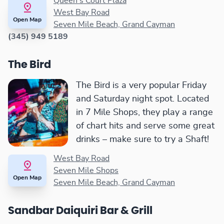
Queen's Court Plaza
West Bay Road
Open Map
Seven Mile Beach, Grand Cayman
(345) 949 5189
The Bird
The Bird is a very popular Friday
and Saturday night spot. Located
in 7 Mile Shops, they play a range
of chart hits and serve some great
drinks – make sure to try a Shaft!
West Bay Road
Seven Mile Shops
Open Map
Seven Mile Beach, Grand Cayman
Sandbar Daiquiri Bar & Grill