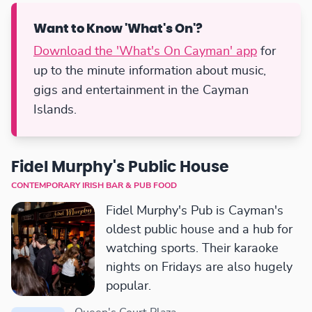
Want to Know 'What's On'?
Download the 'What's On Cayman' app
for
up to the minute information about music,
gigs and entertainment in the Cayman
Islands.
Fidel Murphy's Public House
CONTEMPORARY IRISH BAR & PUB FOOD
Fidel Murphy's Pub is Cayman's
oldest public house and a hub for
watching sports. Their karaoke
nights on Fridays are also hugely
popular.