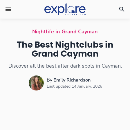
Nightclubs
Nightlife in Grand Cayman
The Best Nightclubs in
Grand Cayman
Discover all the best after dark spots in Cayman.
By
Emily Richardson
Last updated 14 January, 2026