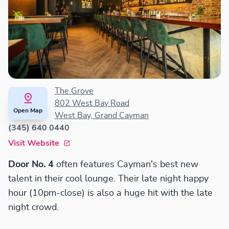
The Grove
802 West Bay Road
Open Map
West Bay, Grand Cayman
(345) 640 0440
Visit Website
Door No. 4
often features Cayman's best new
talent in their cool lounge. Their late night happy
hour (10pm-close) is also a huge hit with the late
night crowd.