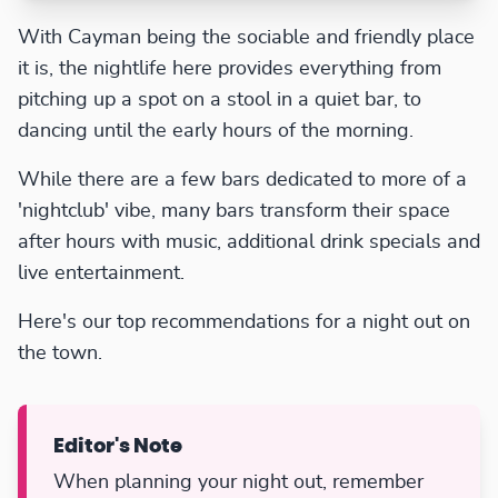
With Cayman being the sociable and friendly place
it is, the nightlife here provides everything from
pitching up a spot on a stool in a quiet bar, to
dancing until the early hours of the morning.
While there are a few bars dedicated to more of a
'nightclub' vibe, many bars transform their space
after hours with music, additional drink specials and
live entertainment.
Here's our top recommendations for a night out on
the town.
Editor's Note
When planning your night out, remember