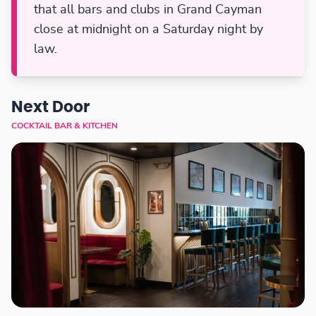
that all bars and clubs in Grand Cayman
close at midnight on a Saturday night by
law.
Next Door
COCKTAIL BAR & KITCHEN