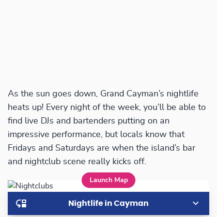
As the sun goes down, Grand Cayman’s nightlife
heats up! Every night of the week, you’ll be able to
find live DJs and bartenders putting on an
impressive performance, but locals know that
Fridays and Saturdays are when the island’s bar
and nightclub scene really kicks off.
Launch Map
Nightlife in Cayman