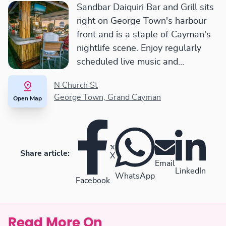
Sandbar Daiquiri Bar and Grill sits
right on George Town's harbour
front and is a staple of Cayman's
nightlife scene. Enjoy regularly
scheduled live music and
something tasty from their flame-
N Church St
grilled menu.
George Town, Grand Cayman
Open Map
Share article:
X
Email
LinkedIn
WhatsApp
Facebook
Read More On