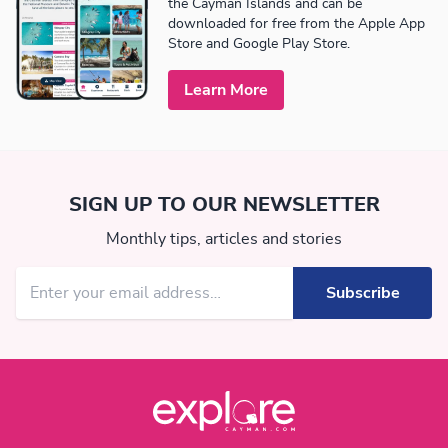
the Cayman Islands and can be
downloaded for free from the Apple App
Store and Google Play Store.
Learn More
SIGN UP TO OUR NEWSLETTER
Monthly tips, articles and stories