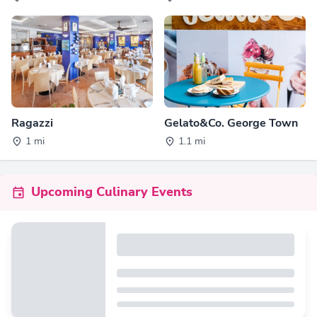
Ragazzi
Gelato&Co. George Town
1 mi
1.1 mi
Upcoming Culinary Events