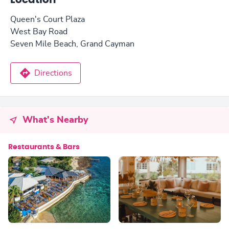
Location
Queen's Court Plaza
West Bay Road
Seven Mile Beach, Grand Cayman
Directions
What's Nearby
Restaurants & Bars