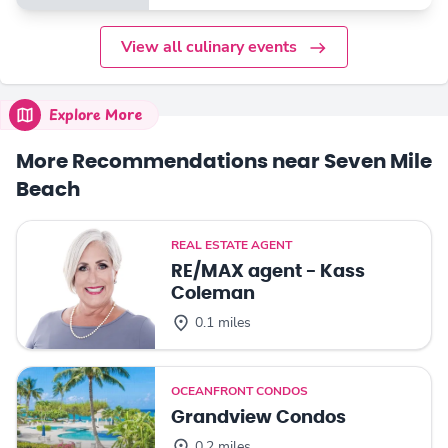
View all culinary events
Explore More
More Recommendations near Seven Mile
Beach
REAL ESTATE AGENT
RE/MAX agent - Kass
Coleman
0.1 miles
OCEANFRONT CONDOS
Grandview Condos
0.2 miles