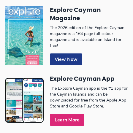
Explore Cayman
Magazine
The 2026 edition of the Explore Cayman
magazine is a 164 page full colour
magazine and is available on Island for
free!
View Now
Explore Cayman App
The Explore Cayman app is the #1 app for
the Cayman Islands and can be
downloaded for free from the Apple App
Store and Google Play Store.
Learn More