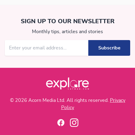
SIGN UP TO OUR NEWSLETTER
Monthly tips, articles and stories
© 2026 Acorn Media Ltd. All rights reserved.
Privacy
Policy