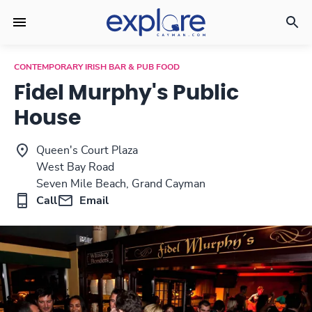
CONTEMPORARY IRISH BAR & PUB FOOD
Fidel Murphy's Public
House
Queen's Court Plaza
West Bay Road
Seven Mile Beach, Grand Cayman
Call
Email