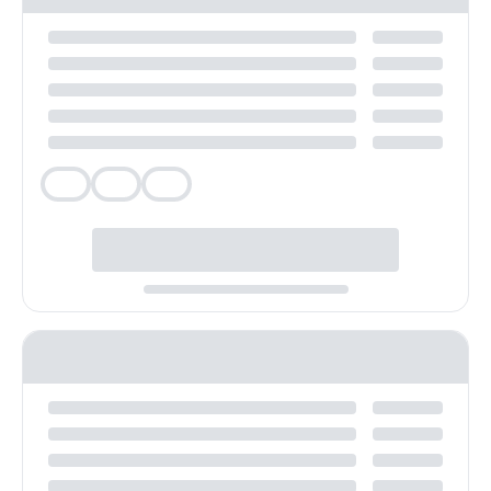
Veg
Veg
Veg