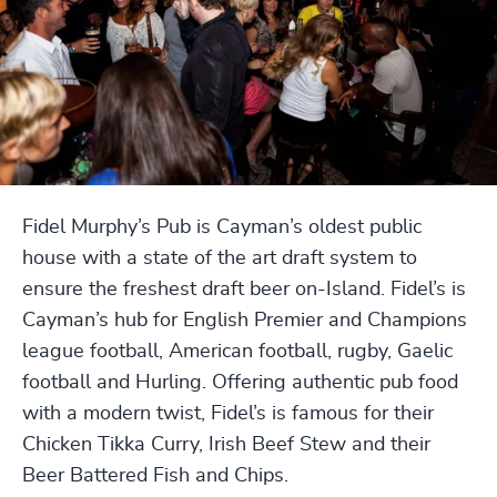
Fidel Murphy’s Pub is Cayman’s oldest public
house with a state of the art draft system to
ensure the freshest draft beer on-Island. Fidel’s is
Cayman’s hub for English Premier and Champions
league football, American football, rugby, Gaelic
football and Hurling. Offering authentic pub food
with a modern twist, Fidel’s is famous for their
Chicken Tikka Curry, Irish Beef Stew and their
Beer Battered Fish and Chips.