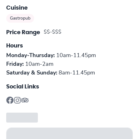
Cuisine
Gastropub
$$-$$$
Price Range
Hours
Monday-Thursday:
10am-11.45pm
Friday:
10am-2am
Saturday & Sunday:
8am-11.45pm
Social Links