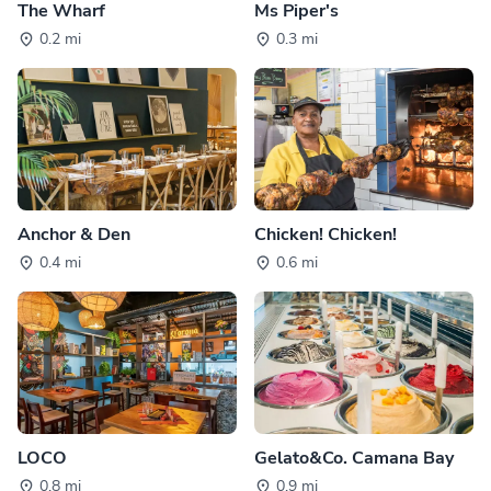
The Wharf
Ms Piper's
0.2 mi
0.3 mi
Anchor & Den
Chicken! Chicken!
0.4 mi
0.6 mi
LOCO
Gelato&Co. Camana Bay
0.8 mi
0.9 mi