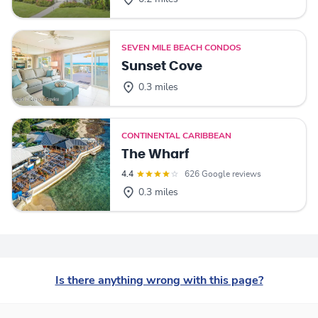
SEVEN MILE BEACH CONDOS
Sunset Cove
0.3 miles
CONTINENTAL CARIBBEAN
The Wharf
4.4
626 Google reviews
0.3 miles
Is there anything wrong with this page?