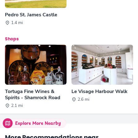
Pedro St. James Castle
1.4 mi
Shops
Tortuga Fine Wines &
Le Visage Harbour Walk
Spirits - Shamrock Road
2.6 mi
2.1 mi
Explore More Nearby
More Recommendations near