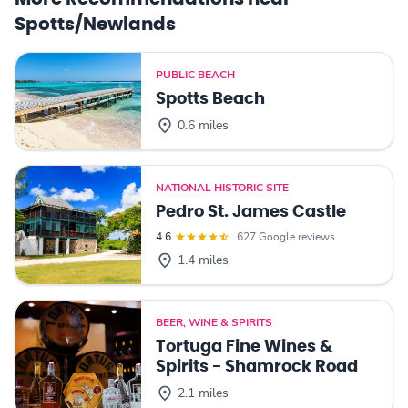
Spotts/Newlands
PUBLIC BEACH
Spotts Beach
0.6 miles
NATIONAL HISTORIC SITE
Pedro St. James Castle
4.6
627 Google reviews
1.4 miles
BEER, WINE & SPIRITS
Tortuga Fine Wines &
Spirits - Shamrock Road
2.1 miles