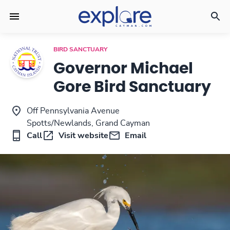
BIRD SANCTUARY
Governor Michael
Gore Bird Sanctuary
Off Pennsylvania Avenue
Spotts/Newlands, Grand Cayman
Call
Visit website
Email