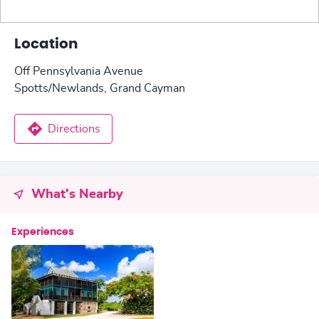
Location
Off Pennsylvania Avenue
Spotts/Newlands, Grand Cayman
Directions
What's Nearby
Experiences