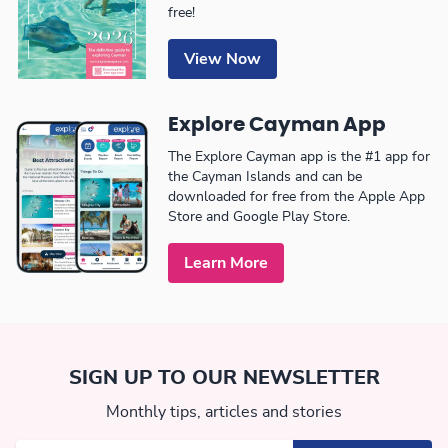
free!
View Now
Explore Cayman App
The Explore Cayman app is the #1 app for
the Cayman Islands and can be
downloaded for free from the Apple App
Store and Google Play Store.
Learn More
SIGN UP TO OUR NEWSLETTER
Monthly tips, articles and stories