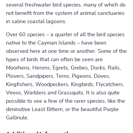
several freshwater bird species, many of which do
not benefit from the system of animal sanctuaries
in saline coastal lagoons.
Over 60 species – a quarter of all the bird species
native to the Cayman Islands – have been
observed here at one time or another. Some of the
types of birds that can often be seen are
Moorhens, Herons, Egrets, Grebes, Ducks, Rails,
Plovers, Sandpipers, Terns, Pigeons, Doves,
Kingfishers, Woodpeckers, Kingbirds, Flycatchers,
Vireos, Warblers and Grassquits. It is also quite
possible to see a few of the rarer species, like the
diminutive Least Bittern, or the beautiful Purple
Gallinule.