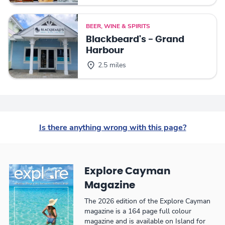
BEER, WINE & SPIRITS
Blackbeard's - Grand
Harbour
2.5 miles
Is there anything wrong with this page?
Explore Cayman
Magazine
The 2026 edition of the Explore Cayman
magazine is a 164 page full colour
magazine and is available on Island for