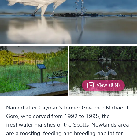
View all (4)
Named after Cayman’s former Governor Michael J.
Gore, who served from 1992 to 1995, the
freshwater marshes of the Spotts-Newlands area
are a roosting, feeding and breeding habitat for