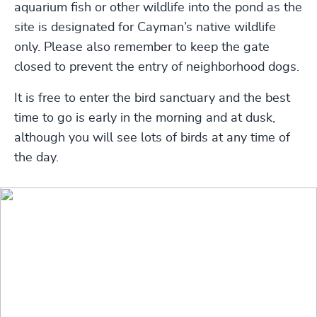
aquarium fish or other wildlife into the pond as the
site is designated for Cayman’s native wildlife
only. Please also remember to keep the gate
closed to prevent the entry of neighborhood dogs.
It is free to enter the bird sanctuary and the best
time to go is early in the morning and at dusk,
although you will see lots of birds at any time of
the day.