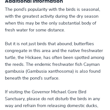
Additional Information
The pond’s popularity with the birds is seasonal,
with the greatest activity during the dry season
when this may be the only substantial body of
fresh water for some distance.
But it is not just birds that abound; butterflies
congregate in this area and the native freshwater
turtle, the Hickaee, has often been spotted among
the reeds. The endemic freshwater fish Cayman
gambusia (Gambusia xanthosoma) is also found
beneath the pond’s surface.
If visiting the Governor Michael Gore Bird
Sanctuary, please do not disturb the birds in any
way and refrain from releasing domestic ducks,