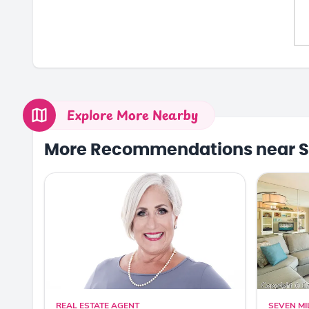
Explore More Nearby
More Recommendations near S
REAL ESTATE AGENT
SEVEN MI