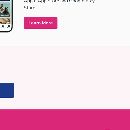
Apple App Store and Google Play
Store.
Learn More