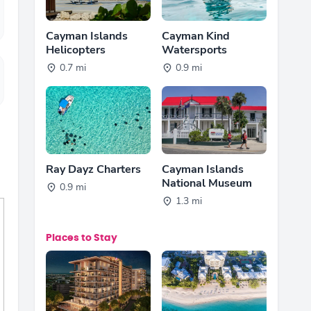
Cayman Islands
Cayman Kind
Helicopters
Watersports
0.7 mi
0.9 mi
Ray Dayz Charters
Cayman Islands
National Museum
0.9 mi
1.3 mi
Places to Stay