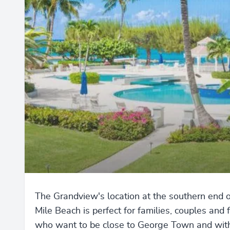
The Grandview's location at the southern end 
Mile Beach is perfect for families, couples and 
who want to be close to George Town and wit