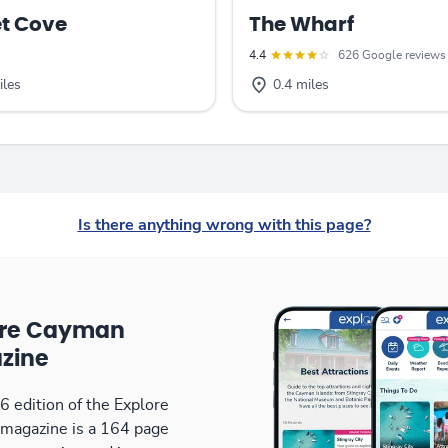
t Cove
The Wharf
4.4
626 Google reviews
iles
0.4 miles
Is there anything wrong with this page?
ore Cayman
zine
 edition of the Explore
magazine is a 164 page