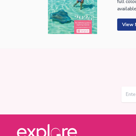
full col
available
View