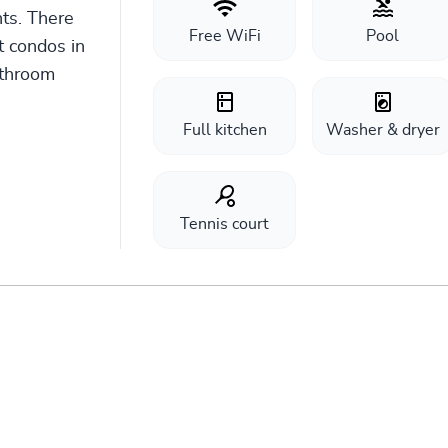
ts. There
Free WiFi
Pool
 condos in
athroom
Full kitchen
Washer & dryer
Tennis court