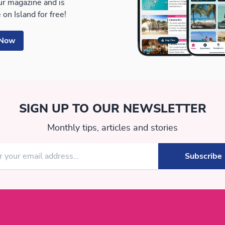
our magazine and is
 on Island for free!
 Now
SIGN UP TO OUR NEWSLETTER
Monthly tips, articles and stories