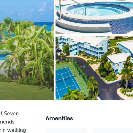
of Seven
Amenities
friends
hin walking