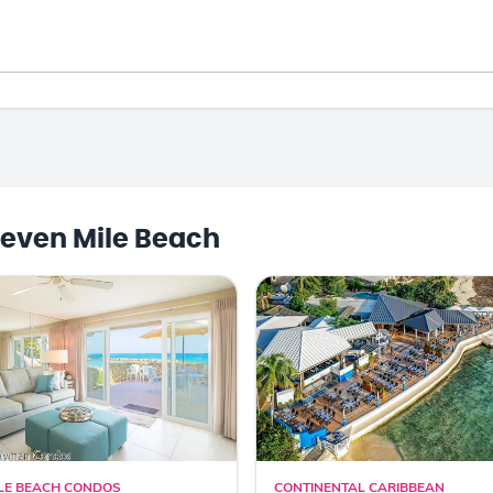
even Mile Beach
LE BEACH CONDOS
CONTINENTAL CARIBBEAN