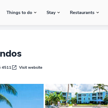
Things to do
Stay
Restaurants
ondos
5 4511
Visit website