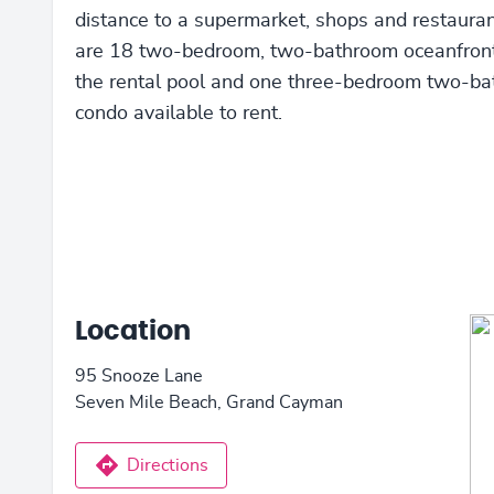
distance to a supermarket, shops and restauran
are 18 two-bedroom, two-bathroom oceanfront
the rental pool and one three-bedroom two-b
condo available to rent.
Location
95 Snooze Lane
Seven Mile Beach, Grand Cayman
Directions