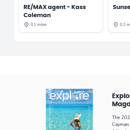
RE/MAX agent - Kass
Sunse
Coleman
0.1 miles
0.2 m
Expl
Maga
The 2026
Cayman 