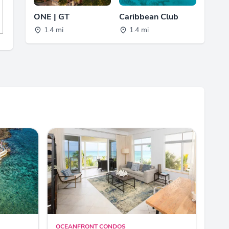
ONE | GT
Caribbean Club
1.4 mi
1.4 mi
OCEANFRONT CONDOS