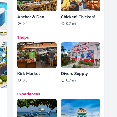
Anchor & Den
Chicken! Chicken!
0.4 mi
0.7 mi
Shops
Kirk Market
Divers Supply
0.6 mi
0.7 mi
Experiences