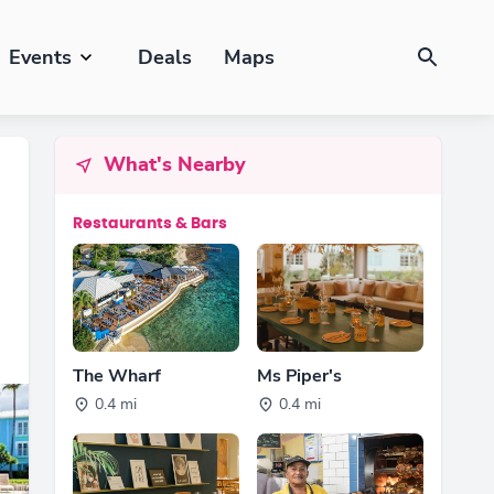
Events
Deals
Maps
What's Nearby
Restaurants & Bars
The Wharf
Ms Piper's
0.4 mi
0.4 mi