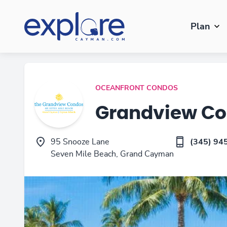
Plan
OCEANFRONT CONDOS
Grandview C
95 Snooze Lane
(345) 94
Seven Mile Beach, Grand Cayman