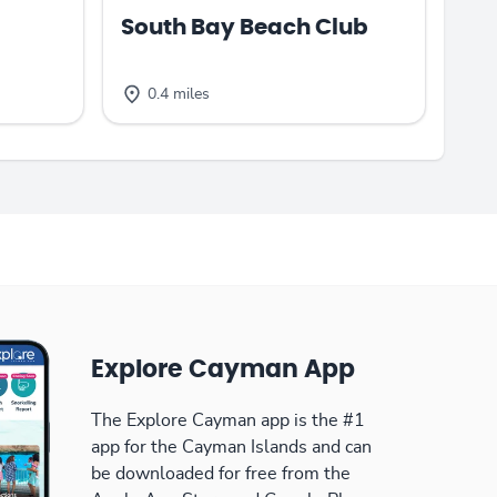
South Bay Beach Club
0.4 miles
Explore Cayman App
The Explore Cayman app is the #1
app for the Cayman Islands and can
be downloaded for free from the