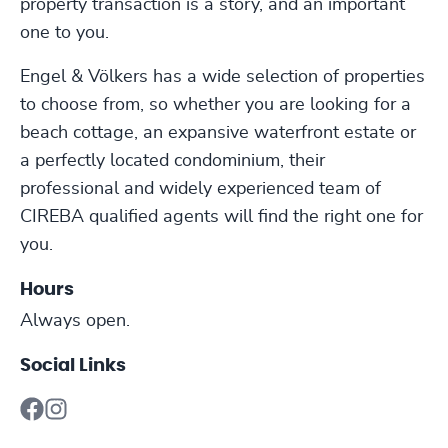
property transaction is a story, and an important
one to you.
Engel & Völkers has a wide selection of properties
to choose from, so whether you are looking for a
beach cottage, an expansive waterfront estate or
a perfectly located condominium, their
professional and widely experienced team of
CIREBA qualified agents will find the right one for
you.
Hours
Always open.
Social Links