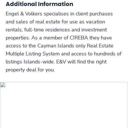
Additional Information
Engel & Volkers specialises in client purchases
and sales of real estate for use as vacation
rentals, full-time residences and investment
properties. As a member of CIREBA they have
access to the Cayman Islands only Real Estate
Multiple Listing System and access to hundreds of
listings Islands-wide. E&V will find the right
property deal for you.