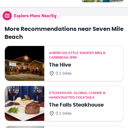
Explore More Nearby
More Recommendations near Seven Mile
Beach
AMERICAN-STYLE SMOKED BBQ &
CARIBBEAN JERK
The Hive
0.1 miles
STEAKHOUSE, GLOBAL CUISINE &
HANDCRAFTED COCKTAILS
The Falls Steakhouse
0.1 miles