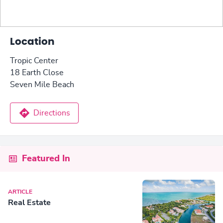
Location
Tropic Center
18 Earth Close
Seven Mile Beach
Directions
Featured In
ARTICLE
Real Estate