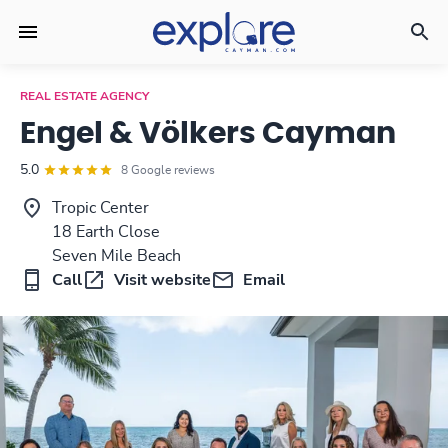
REAL ESTATE AGENCY
Engel & Völkers Cayman
5.0
8 Google reviews
Tropic Center
18 Earth Close
Seven Mile Beach
Call
Visit website
Email