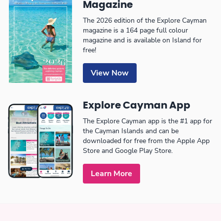
Magazine
The 2026 edition of the Explore Cayman
magazine is a 164 page full colour
magazine and is available on Island for
free!
View Now
Explore Cayman App
The Explore Cayman app is the #1 app for
the Cayman Islands and can be
downloaded for free from the Apple App
Store and Google Play Store.
Learn More