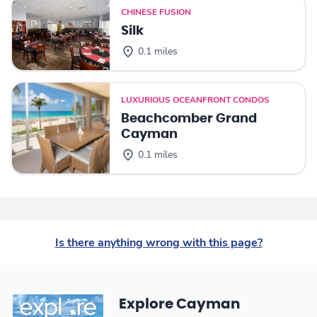
CHINESE FUSION
Silk
0.1 miles
LUXURIOUS OCEANFRONT CONDOS
Beachcomber Grand
Cayman
0.1 miles
Is there anything wrong with this page?
Explore Cayman