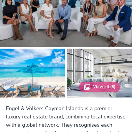
View all (5)
Engel & Völkers Cayman Islands is a premier
luxury real estate brand, combining local expertise
with a global network. They recognises each