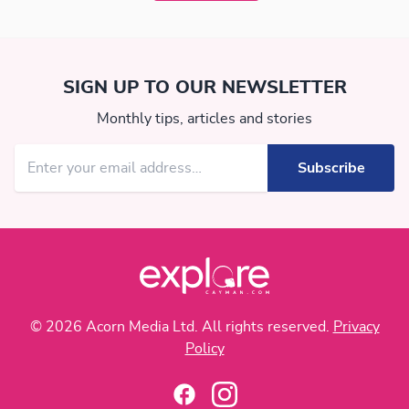
SIGN UP TO OUR NEWSLETTER
Monthly tips, articles and stories
© 2026 Acorn Media Ltd. All rights reserved.
Privacy
Policy