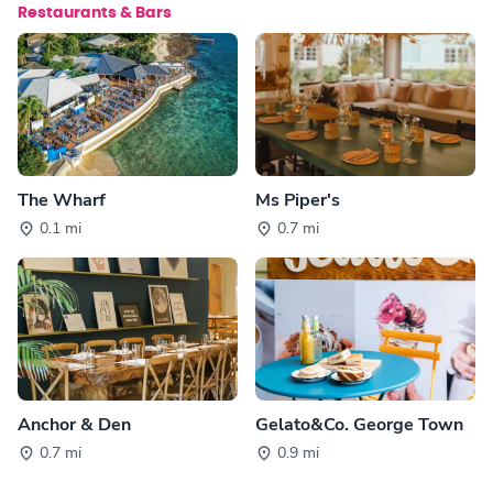
Restaurants & Bars
The Wharf
Ms Piper's
0.1 mi
0.7 mi
Anchor & Den
Gelato&Co. George Town
0.7 mi
0.9 mi