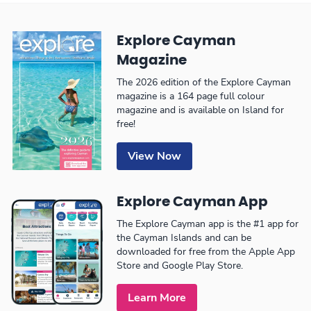
Explore Cayman
Magazine
The 2026 edition of the Explore Cayman
magazine is a 164 page full colour
magazine and is available on Island for
free!
View Now
Explore Cayman App
The Explore Cayman app is the #1 app for
the Cayman Islands and can be
downloaded for free from the Apple App
Store and Google Play Store.
Learn More