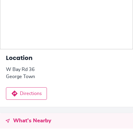
Location
W Bay Rd 36
George Town
Directions
What's Nearby