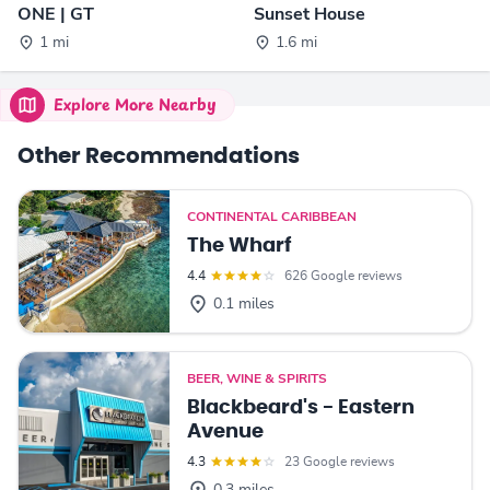
ONE | GT
Sunset House
1 mi
1.6 mi
Explore More Nearby
Other Recommendations
CONTINENTAL CARIBBEAN
The Wharf
4.4
626 Google reviews
0.1 miles
BEER, WINE & SPIRITS
Blackbeard's - Eastern
Avenue
4.3
23 Google reviews