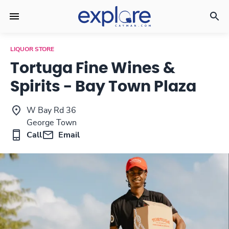
LIQUOR STORE
Tortuga Fine Wines &
Spirits - Bay Town Plaza
W Bay Rd 36
George Town
Call
Email