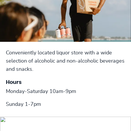
Conveniently located liquor store with a wide
selection of alcoholic and non-alcoholic beverages
and snacks.
Hours
Monday-Saturday 10am-9pm
Sunday 1-7pm