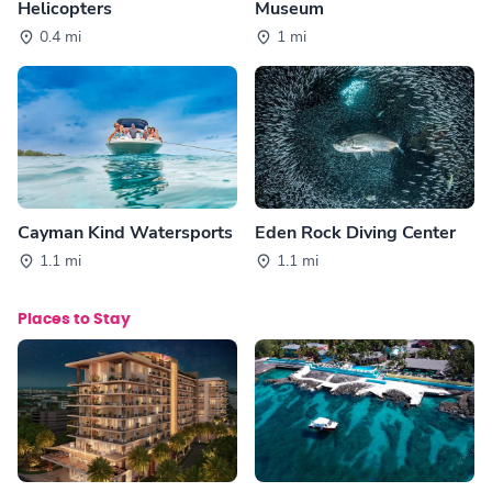
Helicopters
Museum
0.4 mi
1 mi
Cayman Kind Watersports
Eden Rock Diving Center
1.1 mi
1.1 mi
Places to Stay