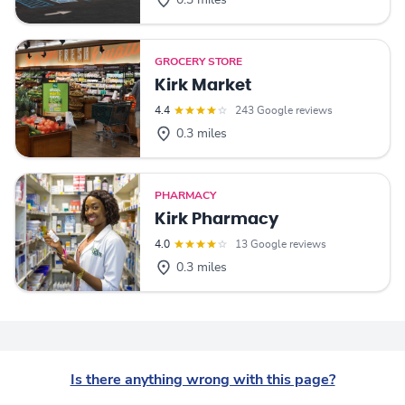
0.3 miles
GROCERY STORE
Kirk Market
4.4
243 Google reviews
0.3 miles
PHARMACY
Kirk Pharmacy
4.0
13 Google reviews
0.3 miles
Is there anything wrong with this page?