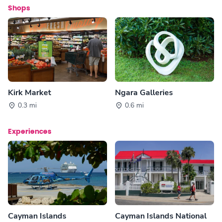
Shops
Kirk Market
Ngara Galleries
0.3 mi
0.6 mi
Experiences
Cayman Islands
Cayman Islands National