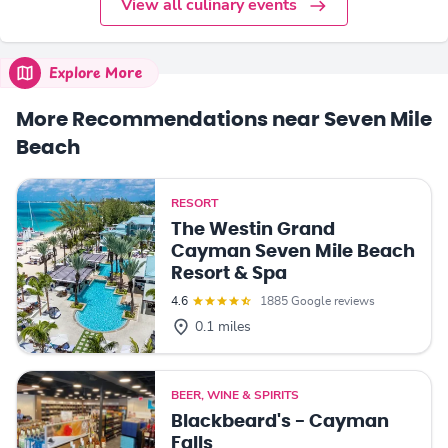
View all culinary events
Explore More
More Recommendations near Seven Mile
Beach
RESORT
The Westin Grand
Cayman Seven Mile Beach
Resort & Spa
4.6
1885 Google reviews
0.1 miles
BEER, WINE & SPIRITS
Blackbeard's - Cayman
Falls