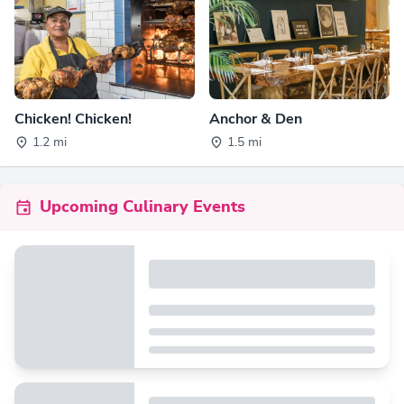
Chicken! Chicken!
Anchor & Den
1.2 mi
1.5 mi
Upcoming Culinary Events