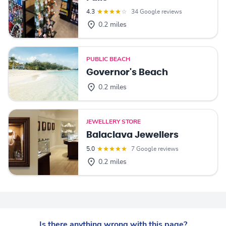
4.3
34 Google reviews
0.2 miles
PUBLIC BEACH
Governor's Beach
0.2 miles
JEWELLERY STORE
Balaclava Jewellers
5.0
7 Google reviews
0.2 miles
Is there anything wrong with this page?