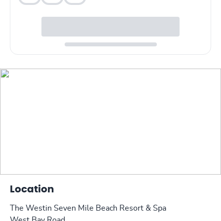
Location
The Westin Seven Mile Beach Resort & Spa
West Bay Road