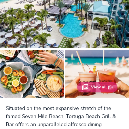
View all (5)
Situated on the most expansive stretch of the
famed Seven Mile Beach, Tortuga Beach Grill &
Bar offers an unparalleled alfresco dining