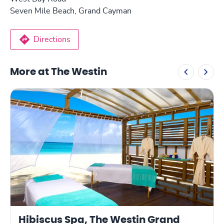
Seven Mile Beach, Grand Cayman
Directions
More at The Westin
Hibiscus Spa, The Westin Grand