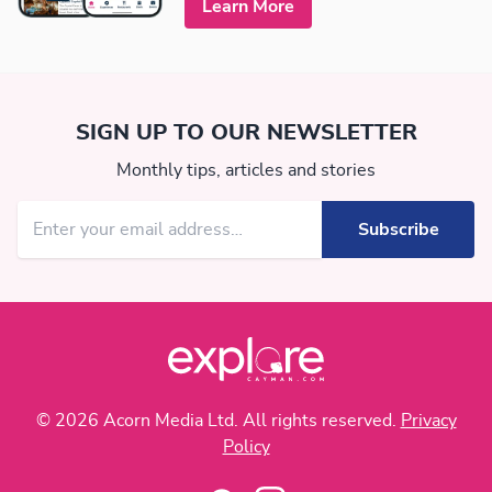
Learn More
SIGN UP TO OUR NEWSLETTER
Monthly tips, articles and stories
© 2026 Acorn Media Ltd. All rights reserved.
Privacy
Policy