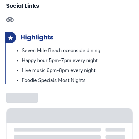
Social Links
Highlights
Seven Mile Beach oceanside dining
Happy hour 5pm-7pm every night
Live music 6pm-8pm every night
Foodie Specials Most Nights