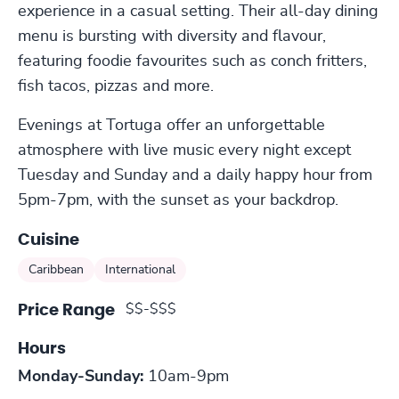
experience in a casual setting. Their all-day dining
menu is bursting with diversity and flavour,
featuring foodie favourites such as conch fritters,
fish tacos, pizzas and more.
Evenings at Tortuga offer an unforgettable
atmosphere with live music every night except
Tuesday and Sunday and a daily happy hour from
5pm-7pm, with the sunset as your backdrop.
Cuisine
Caribbean
International
$$-$$$
Price Range
Hours
Monday-Sunday:
10am-9pm