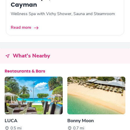
Cayman
Wellness Spa with Vichy Shower, Sauna and Steamroom
Read more
What's Nearby
Restaurants & Bars
LUCA
Bonny Moon
0.5 mi
0.7 mi