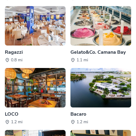
Ragazzi
Gelato&Co. Camana Bay
0.8 mi
1.1 mi
LOCO
Bacaro
1.2 mi
1.2 mi