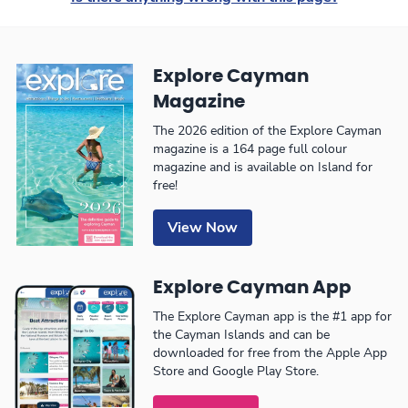
Explore Cayman
Magazine
The 2026 edition of the Explore Cayman
magazine is a 164 page full colour
magazine and is available on Island for
free!
View Now
Explore Cayman App
The Explore Cayman app is the #1 app for
the Cayman Islands and can be
downloaded for free from the Apple App
Store and Google Play Store.