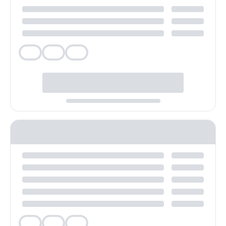
Veg
Veg
Veg
Veg
Veg
Veg