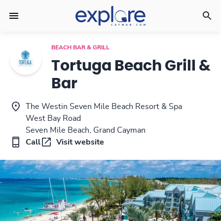
BEACH BAR & GRILL
Tortuga Beach Grill &
Bar
The Westin Seven Mile Beach Resort & Spa
West Bay Road
Seven Mile Beach, Grand Cayman
Call
Visit website