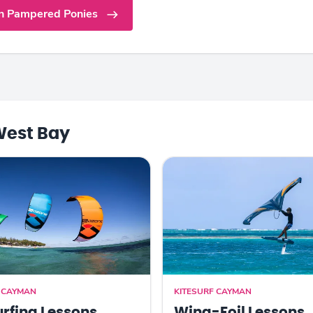
n Pampered Ponies
West Bay
F CAYMAN
KITESURF CAYMAN
urfing Lessons
Wing-Foil Lessons