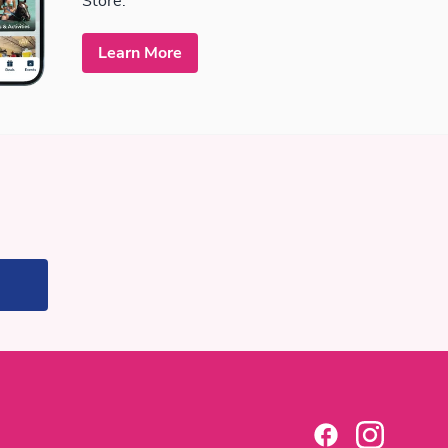
Store.
Learn More