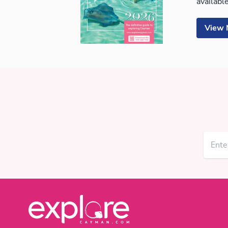
available
View