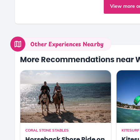
View more o
Other Experiences Nearby
More Recommendations near 
CORAL STONE STABLES
KITESUR
Horseback Shore Ride on
Kites