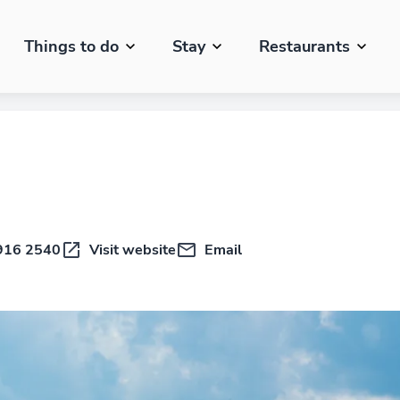
Things to do
Stay
Restaurants
916 2540
Visit website
Email