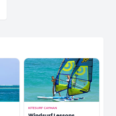
KITESURF CAYMAN
Windsurf Lessons