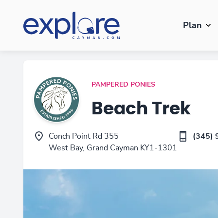
Plan
PAMPERED PONIES
Beach Trek
Conch Point Rd 355
(345) 
West Bay, Grand Cayman KY1-1301