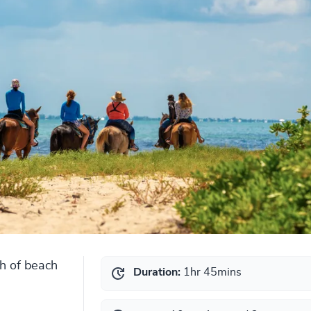
ch of beach
Duration:
1hr 45mins