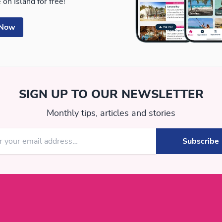
 on Island for free!
 Now
SIGN UP TO OUR NEWSLETTER
Monthly tips, articles and stories