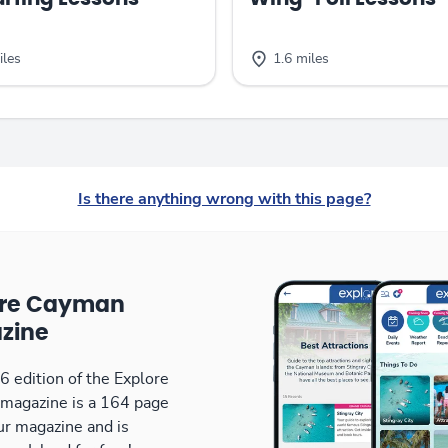
iles
1.6 miles
Is there anything wrong with this page?
ore Cayman
zine
 edition of the Explore
magazine is a 164 page
our magazine and is