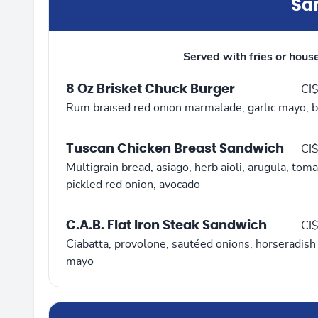
Sa
Served with fries or hous
8 Oz Brisket Chuck Burger
CI
Rum braised red onion marmalade, garlic mayo, b
Tuscan Chicken Breast Sandwich
CI
Multigrain bread, asiago, herb aioli, arugula, toma
pickled red onion, avocado
C.A.B. Flat Iron Steak Sandwich
CI
Ciabatta, provolone, sautéed onions, horseradish
mayo