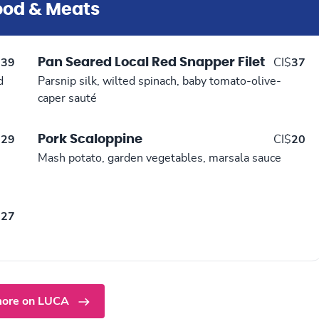
ood & Meats
Pan Seared Local Red Snapper Filet
$
39
CI$
37
d
Parsnip silk, wilted spinach, baby tomato-olive-
caper sauté
Pork Scaloppine
$
29
CI$
20
Mash potato, garden vegetables, marsala sauce
$
27
ore on LUCA