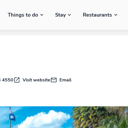
Things to do
Stay
Restaurants
3 4550
Visit website
Email