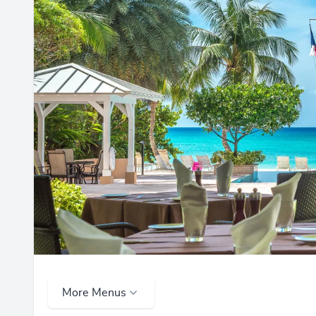
More Menus