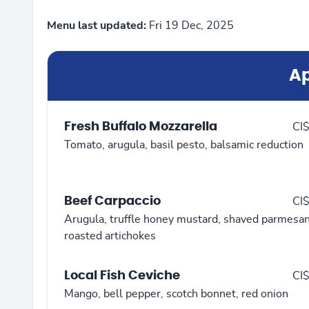
Menu last updated:
Fri 19 Dec, 2025
Ap
Fresh Buffalo Mozzarella
CI
Tomato, arugula, basil pesto, balsamic reduction
Beef Carpaccio
CI
Arugula, truffle honey mustard, shaved parmesan
roasted artichokes
Local Fish Ceviche
CI
Mango, bell pepper, scotch bonnet, red onion