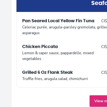
Seaf
Pan Seared Local Yellow Fin Tuna
CI
Celeriac purée, arugula–parsley gremolata, grille
asparagus
Chicken Piccata
CI
Lemon & caper sauce, pappardelle, mixed
vegetables
Grilled 6 Oz Flank Steak
CI
Truffle fries, arugula salad, chimichurri
View m