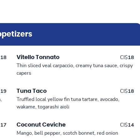
petizers
Vitello Tonnato
$
18
CI$
18
Thin sliced veal carpaccio, creamy tuna sauce, crispy
capers
Tuna Taco
$
19
CI$
18
,
Truffled local yellow fin tuna tartare, avocado,
wakame, togarashi aioli
Coconut Ceviche
$
17
CI$
14
Mango, bell pepper, scotch bonnet, red onion