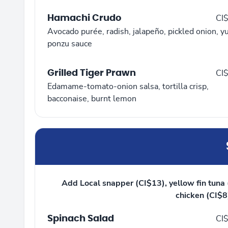
Hamachi Crudo
CI
Avocado purée, radish, jalapeño, pickled onion, y
ponzu sauce
Grilled Tiger Prawn
CI
Edamame-tomato-onion salsa, tortilla crisp,
bacconaise, burnt lemon
Add Local snapper (CI$13), yellow fin tuna (
chicken (CI$8)
Spinach Salad
CI