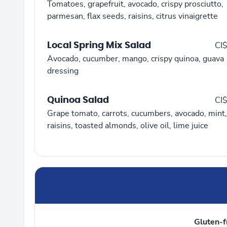
Tomatoes, grapefruit, avocado, crispy prosciutto,
parmesan, flax seeds, raisins, citrus vinaigrette
Local Spring Mix Salad
CI
Avocado, cucumber, mango, crispy quinoa, guava
dressing
Quinoa Salad
CI
Grape tomato, carrots, cucumbers, avocado, mint,
raisins, toasted almonds, olive oil, lime juice
Gluten-f