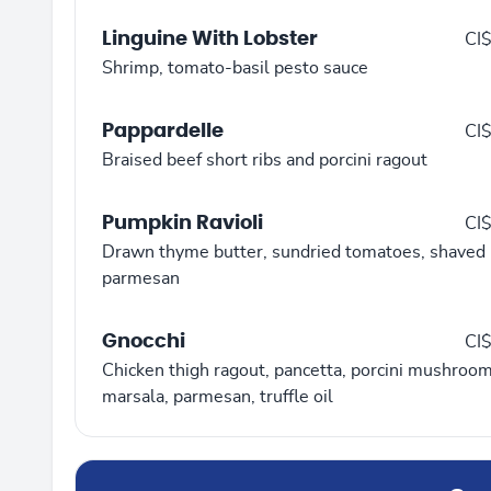
Linguine With Lobster
CI
Shrimp, tomato-basil pesto sauce
Pappardelle
CI
Braised beef short ribs and porcini ragout
Pumpkin Ravioli
CI
Drawn thyme butter, sundried tomatoes, shaved
parmesan
Gnocchi
CI
Chicken thigh ragout, pancetta, porcini mushroom
marsala, parmesan, truffle oil