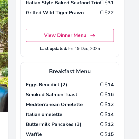
Italian Style Baked Seafood Trio
CI$
31
Grilled Wild Tiger Prawn
CI$
22
View Dinner Menu
Last updated:
Fri 19 Dec, 2025
Breakfast Menu
Eggs Benedict (2)
CI$
14
Smoked Salmon Toast
CI$
16
Mediterranean Omelette
CI$
12
Italian omelette
CI$
14
Buttermilk Pancakes (3)
CI$
12
Waffle
CI$
15