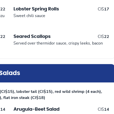
Lobster Spring Rolls
$
22
CI$
17
uzu
Sweet chili sauce
Seared Scallops
$
22
CI$
22
Served over thermidor sauce, crispy leeks, bacon
Salads
CI$15), lobster tail (CI$15), red wild shrimp (4 each),
, flat iron steak (CI$18)
Arugula-Beet Salad
$
14
CI$
14