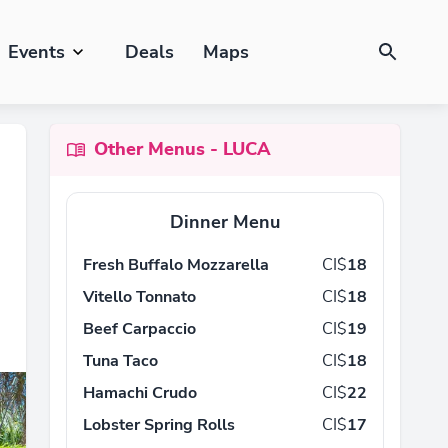
Events
Deals
Maps
Other Menus - LUCA
Dinner Menu
Fresh Buffalo Mozzarella
CI$
18
Vitello Tonnato
CI$
18
Beef Carpaccio
CI$
19
Tuna Taco
CI$
18
Hamachi Crudo
CI$
22
Lobster Spring Rolls
CI$
17