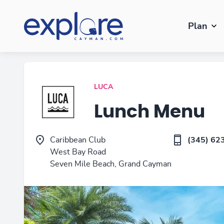
Plan
LUCA
Lunch Menu
Caribbean Club
(345) 62
West Bay Road
Seven Mile Beach, Grand Cayman