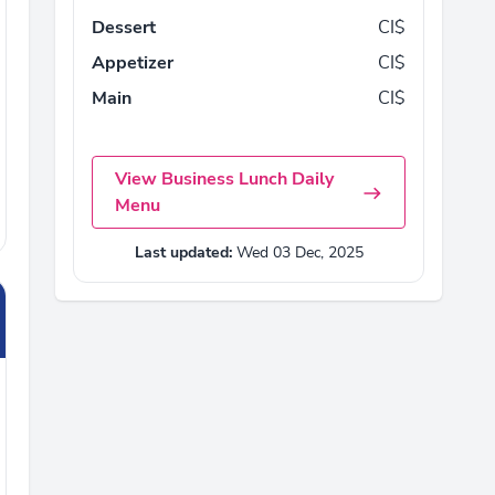
Dessert
CI$
Appetizer
CI$
Main
CI$
View Business Lunch Daily
Menu
Last updated:
Wed 03 Dec, 2025