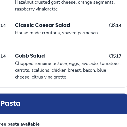
Hazelnut crusted goat cheese, orange segments,
raspberry vinaigrette
Classic Caesar Salad
$
14
CI$
14
House made croutons, shaved parmesan
Cobb Salad
$
14
CI$
17
Chopped romaine lettuce, eggs, avocado, tomatoes,
carrots, scallions, chicken breast, bacon, blue
cheese, citrus vinaigrette
Pasta
ree pasta available