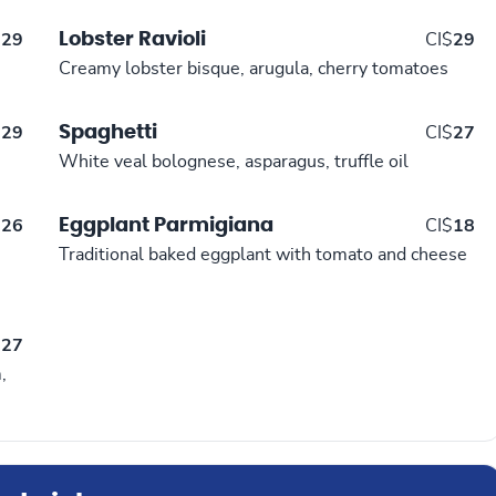
Lobster Ravioli
$
29
CI$
29
Creamy lobster bisque, arugula, cherry tomatoes
Spaghetti
$
29
CI$
27
White veal bolognese, asparagus, truffle oil
Eggplant Parmigiana
$
26
CI$
18
Traditional baked eggplant with tomato and cheese
$
27
,