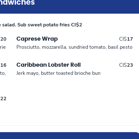
ndwiches
e salad. Sub sweet potato fries CI$2
Caprese Wrap
$
20
CI$
17
rie
Prosciutto, mozzarella, sundried tomato, basil pesto
Caribbean Lobster Roll
$
16
CI$
23
to,
Jerk mayo, butter toasted brioche bun
$
22