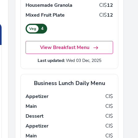
Housemade Granola
CI$
12
Mixed Fruit Plate
CI$
12
4
Veg
View Breakfast Menu
Last updated:
Wed 03 Dec, 2025
Business Lunch Daily Menu
Appetizer
CI$
Main
CI$
Dessert
CI$
Appetizer
CI$
Main
CI$