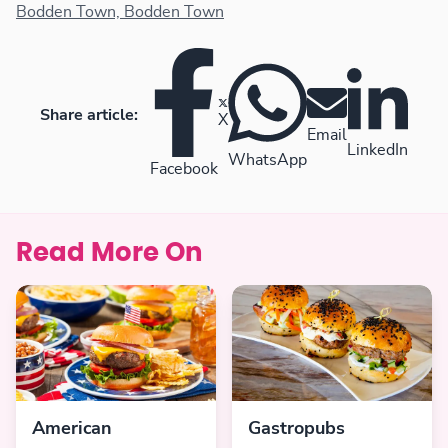
favourites.
Bodden Town, Bodden Town
Share article:
X
Email
LinkedIn
WhatsApp
Facebook
Read More On
American
Gastropubs