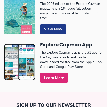
The 2026 edition of the Explore Cayman
magazine is a 164 page full colour
magazine and is available on Island for
free!
View Now
Explore Cayman App
The Explore Cayman app is the #1 app for
the Cayman Islands and can be
downloaded for free from the Apple App
Store and Google Play Store.
Learn More
SIGN UP TO OUR NEWSLETTER