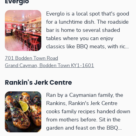
Everglo
Everglo is a local spot that's good
for a lunchtime dish. The roadside
bar is home to several shaded
tables where you can enjoy
classics like BBQ meats, with rice
and peas.
701 Bodden Town Road
Grand Cayman, Bodden Town KY1-1601
Rankin's Jerk Centre
Ran by a Caymanian family, the
Rankins, Rankin's Jerk Centre
cooks family recipes handed down
from mothers before. Sit in the
garden and feast on the BBQ