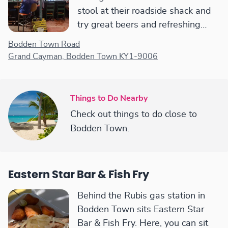
stool at their roadside shack and
try great beers and refreshing
cocktails, though it can get hot in
Bodden Town Road
the afternoon sun.
Grand Cayman, Bodden Town KY1-9006
Things to Do Nearby
Check out things to do close to
Bodden Town.
Eastern Star Bar & Fish Fry
Behind the Rubis gas station in
Bodden Town sits Eastern Star
Bar & Fish Fry. Here, you can sit