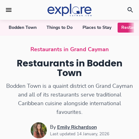
Bodden Town
Things to Do
Places to Stay
Restaur
Restaurants in Bodden Town
Restaurants in Grand Cayman
Restaurants in Bodden
Town
Bodden Town is a quaint district on Grand Cayman
and all of its restaurants serve traditional
Caribbean cuisine alongside international
favourites.
By
Emily Richardson
Last updated 14 January, 2026