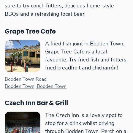
sure to try conch fritters, delicious home-style
BBQs and a refreshing local beer!
Grape Tree Cafe
A fried fish joint in Bodden Town,
Grape Tree Cafe is a local
favourite. Try fried fish and fritters,
fried breadfruit and chicharrón!
Bodden Town Road
Bodden Town, Bodden Town
Czech Inn Bar & Grill
The Czech Inn is a lovely spot to
stop for a drink whilst driving
through Bodden Town. Perch on a