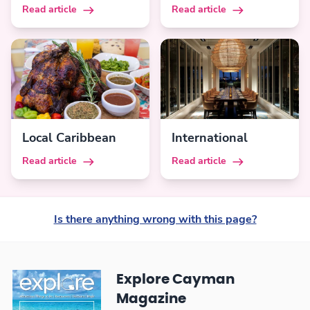
Read article
Read article
Local Caribbean
International
Read article
Read article
Is there anything wrong with this page?
Explore Cayman
Magazine