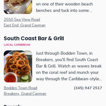
on one of their wooden beach
benches and tuck into some
traditional Caymanian fare.
2550 Sea View Road
There's some shade from the
East End, Grand Cayman
palm trees and also an outdoor
bar.
South Coast Bar & Grill
LOCAL CARIBBEAN
Just through Bodden Town, in
Breakers, you'll find South Coast
Bar & Grill. Watch as waves break
on the coral reef and munch your
way through the Caribbean-style
menu. There is also an air-
Bodden Town Road
(345) 947 2517
conditioned, indoor bar where you
Breakers, Grand Cayman
can pull up a stool and escape
from the afternoon heat.