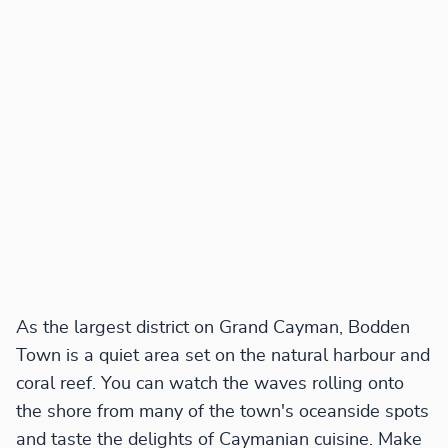
As the largest district on Grand Cayman, Bodden
Town is a quiet area set on the natural harbour and
coral reef. You can watch the waves rolling onto
the shore from many of the town's oceanside spots
and taste the delights of Caymanian cuisine. Make