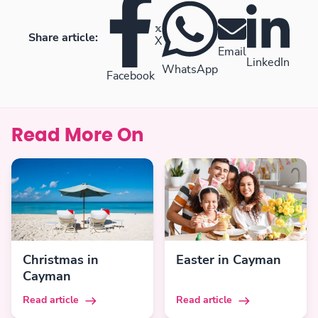
Share article:
X
Email
LinkedIn
WhatsApp
Facebook
Read More On
Christmas in
Easter in Cayman
Cayman
Read article
Read article