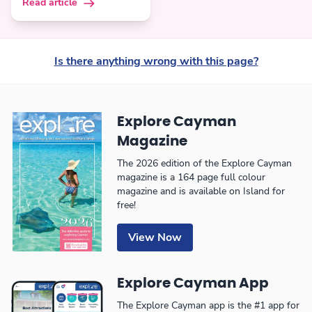
Read article
Is there anything wrong with this page?
Explore Cayman
Magazine
The 2026 edition of the Explore Cayman
magazine is a 164 page full colour
magazine and is available on Island for
free!
View Now
Explore Cayman App
The Explore Cayman app is the #1 app for