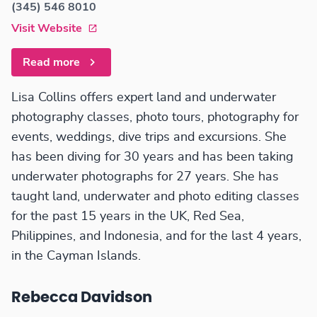
(345) 546 8010
Visit Website
Read more
Lisa Collins offers expert land and underwater
photography classes, photo tours, photography for
events, weddings, dive trips and excursions. She
has been diving for 30 years and has been taking
underwater photographs for 27 years. She has
taught land, underwater and photo editing classes
for the past 15 years in the UK, Red Sea,
Philippines, and Indonesia, and for the last 4 years,
in the Cayman Islands.
Rebecca Davidson