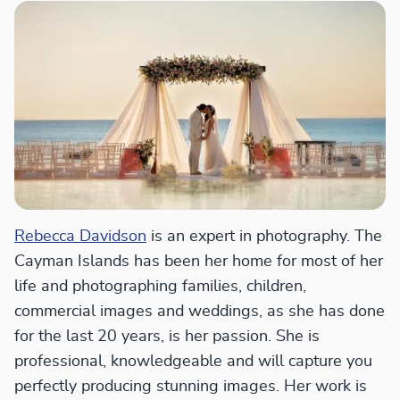
Rebecca Davidson
is an expert in photography. The
Cayman Islands has been her home for most of her
life and photographing families, children,
commercial images and weddings, as she has done
for the last 20 years, is her passion. She is
professional, knowledgeable and will capture you
perfectly producing stunning images. Her work is