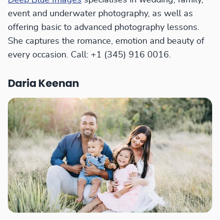
Deep Blue Images
specialises in wedding, family,
event and underwater photography, as well as
offering basic to advanced photography lessons.
She captures the romance, emotion and beauty of
every occasion. Call: +1 (345) 916 0016.
Daria Keenan