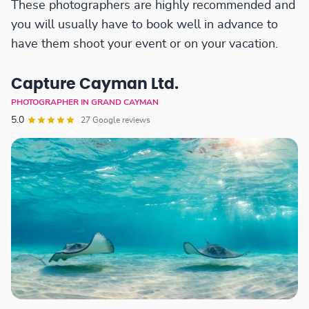
These photographers are highly recommended and
you will usually have to book well in advance to
have them shoot your event or on your vacation.
Capture Cayman Ltd.
PHOTOGRAPHER IN GRAND CAYMAN
5.0
27 Google reviews