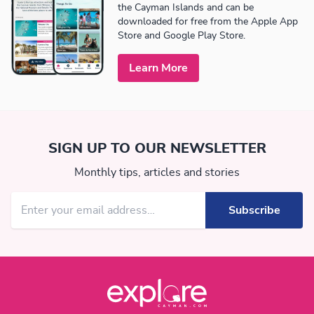
the Cayman Islands and can be
downloaded for free from the Apple App
Store and Google Play Store.
Learn More
SIGN UP TO OUR NEWSLETTER
Monthly tips, articles and stories