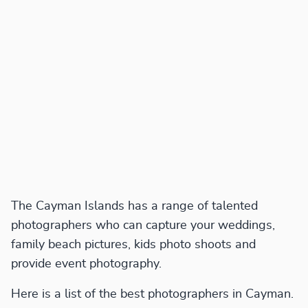
The Cayman Islands has a range of talented
photographers who can capture your weddings,
family beach pictures, kids photo shoots and
provide event photography.
Here is a list of the best photographers in Cayman.