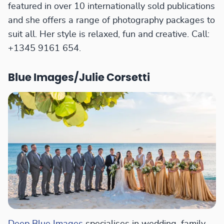
featured in over 10 internationally sold publications
and she offers a range of photography packages to
suit all. Her style is relaxed, fun and creative. Call:
+1345 9161 654.
Blue Images/Julie Corsetti