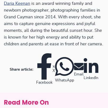
Daria Keenan
is an award winning family and
newborn photographer, photographing families in
Grand Cayman since 2014. With every shoot, she
aims to capture genuine expressions and joyful
moments, all during the beautiful sunset hour. She
is known for her high energy and ability to put
children and parents at ease in front of her camera.
Share article:
X
Email
LinkedIn
WhatsApp
Facebook
Read More On