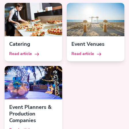
Catering
Event Venues
Read article
Read article
Event Planners &
Production
Companies