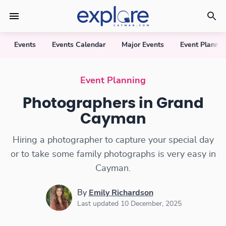
Events
Events Calendar
Major Events
Event Plannin
Photographers
Event Planning
Photographers in Grand
Cayman
Hiring a photographer to capture your special day
or to take some family photographs is very easy in
Cayman.
By
Emily Richardson
Last updated 10 December, 2025