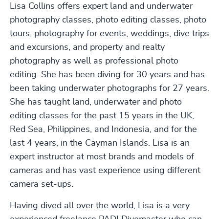
Lisa Collins offers expert land and underwater
photography classes, photo editing classes, photo
tours, photography for events, weddings, dive trips
and excursions, and property and realty
photography as well as professional photo
editing. She has been diving for 30 years and has
been taking underwater photographs for 27 years.
She has taught land, underwater and photo
editing classes for the past 15 years in the UK,
Red Sea, Philippines, and Indonesia, and for the
last 4 years, in the Cayman Islands. Lisa is an
expert instructor at most brands and models of
cameras and has vast experience using different
camera set-ups.
Having dived all over the world, Lisa is a very