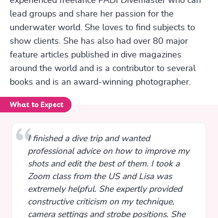
experienced freelance PADI Divemaster who can
lead groups and share her passion for the
underwater world. She loves to find subjects to
show clients. She has also had over 80 major
feature articles published in dive magazines
around the world and is a contributor to several
books and is an award-winning photographer.
What to Expect
I finished a dive trip and wanted
professional advice on how to improve my
shots and edit the best of them. I took a
Zoom class from the US and Lisa was
extremely helpful. She expertly provided
constructive criticism on my technique,
camera settings and strobe positions. She