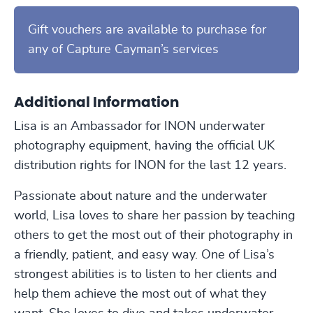
Gift vouchers are available to purchase for
any of Capture Cayman’s services
Additional Information
Lisa is an Ambassador for INON underwater
photography equipment, having the official UK
distribution rights for INON for the last 12 years.
Passionate about nature and the underwater
world, Lisa loves to share her passion by teaching
others to get the most out of their photography in
a friendly, patient, and easy way. One of Lisa’s
strongest abilities is to listen to her clients and
help them achieve the most out of what they