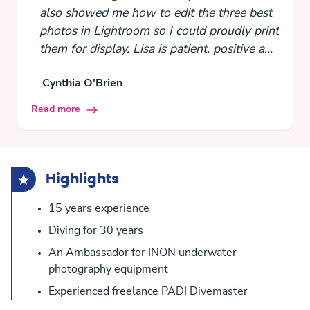
also showed me how to edit the three best
photos in Lightroom so I could proudly print
them for display. Lisa is patient, positive and
fun, meeting you at whatever level you are,
Cynthia O'Brien
and guiding you to the next level.
Read more
Highlights
15 years experience
Diving for 30 years
An Ambassador for INON underwater
photography equipment
Experienced freelance PADI Divemaster