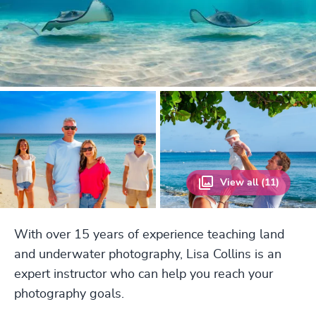
View all (11)
With over 15 years of experience teaching land
and underwater photography, Lisa Collins is an
expert instructor who can help you reach your
photography goals.