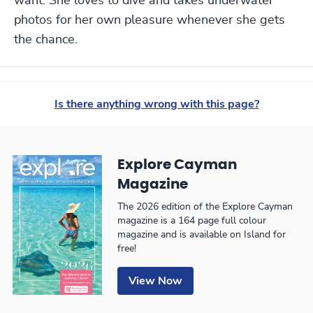
want. She loves to dive and takes underwater
photos for her own pleasure whenever she gets
the chance.
Is there anything wrong with this page?
Explore Cayman
Magazine
The 2026 edition of the Explore Cayman
magazine is a 164 page full colour
magazine and is available on Island for
free!
View Now