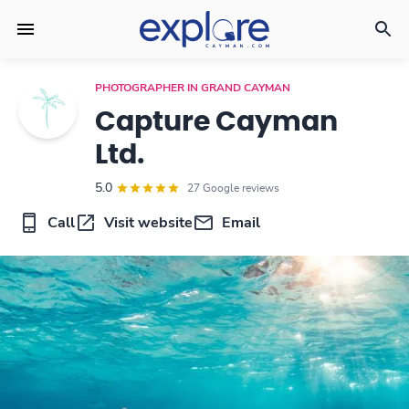
PHOTOGRAPHER IN GRAND CAYMAN
Capture Cayman
Ltd.
5.0
27 Google reviews
Call
Visit website
Email