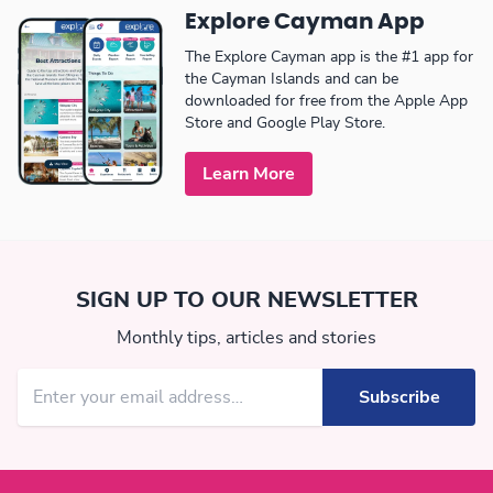
Explore Cayman App
The Explore Cayman app is the #1 app for
the Cayman Islands and can be
downloaded for free from the Apple App
Store and Google Play Store.
Learn More
SIGN UP TO OUR NEWSLETTER
Monthly tips, articles and stories