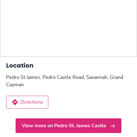
Location
Pedro St James, Pedro Castle Road, Savannah, Grand
Cayman
Directions
View more on Pedro St. James Castle