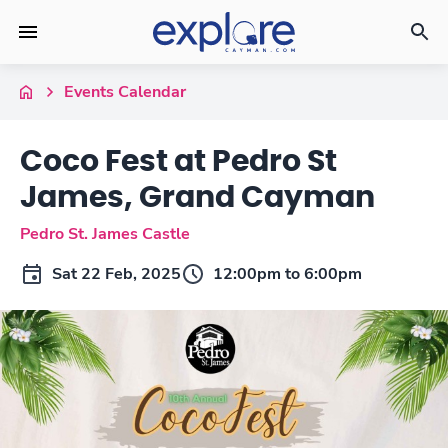
Events Calendar
Coco Fest at Pedro St
James, Grand Cayman
Pedro St. James Castle
Sat 22 Feb, 2025
12:00pm to 6:00pm