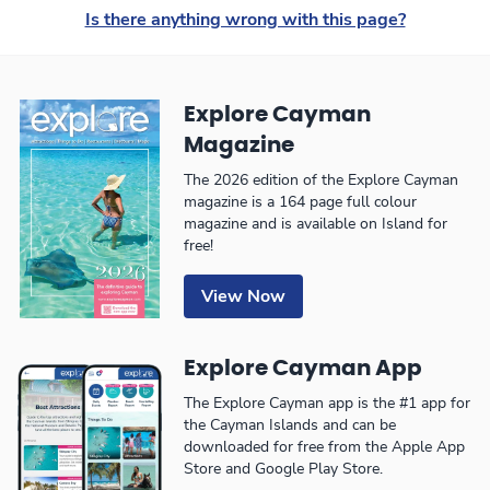
Is there anything wrong with this page?
Explore Cayman
Magazine
The 2026 edition of the Explore Cayman
magazine is a 164 page full colour
magazine and is available on Island for
free!
View Now
Explore Cayman App
The Explore Cayman app is the #1 app for
the Cayman Islands and can be
downloaded for free from the Apple App
Store and Google Play Store.