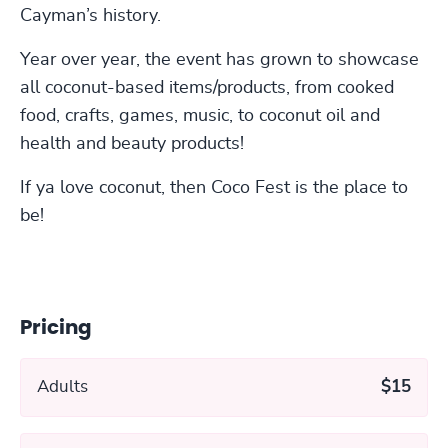
Cayman’s history.
Year over year, the event has grown to showcase
all coconut-based items/products, from cooked
food, crafts, games, music, to coconut oil and
health and beauty products!
If ya love coconut, then Coco Fest is the place to
be!
Pricing
Adults
$15