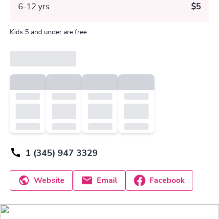
6-12 yrs
$5
Kids 5 and under are free
1 (345) 947 3329
Website
Email
Facebook