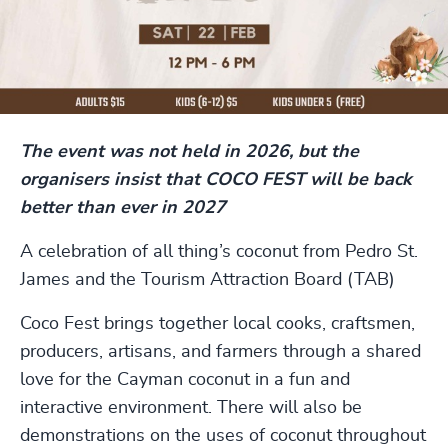
The event was not held in 2026, but the
organisers insist that COCO FEST will be back
better than ever in 2027
A celebration of all thing’s coconut from Pedro St.
James and the Tourism Attraction Board (TAB)
Coco Fest brings together local cooks, craftsmen,
producers, artisans, and farmers through a shared
love for the Cayman coconut in a fun and
interactive environment. There will also be
demonstrations on the uses of coconut throughout