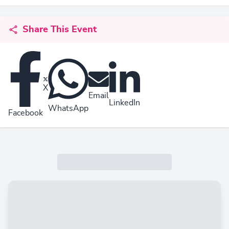
Share This Event
X
Email
LinkedIn
WhatsApp
Facebook