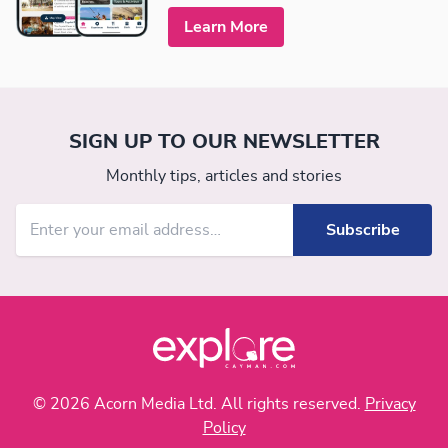
Learn More
SIGN UP TO OUR NEWSLETTER
Monthly tips, articles and stories
© 2026 Acorn Media Ltd. All rights reserved.
Privacy
Policy