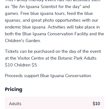
This Family-friendly event has fun activities such
as “Be An Iguana Scientist for the day” and
games. Free blue iguana tours, feed the blue
iguanas, and great photo opportunities with our
endemic blue iguana. Activities will take place in
both the Blue Iguana Conservation Facility and the
Children's Garden.
Tickets can be purchased on the day of the event
at the Visitor Centre at the Botanic Park Adults
$10 Children $5.
Proceeds support Blue Iguana Conservation.
Pricing
Adults
$10