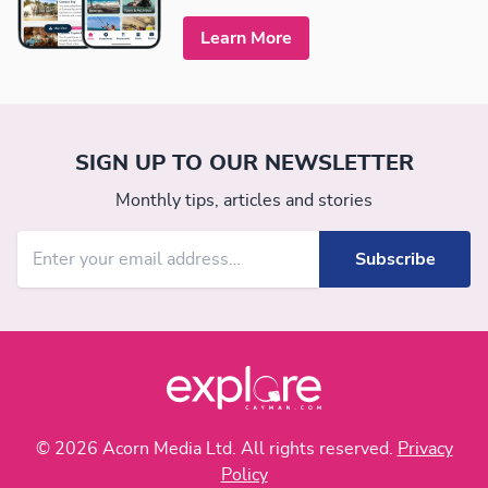
Learn More
SIGN UP TO OUR NEWSLETTER
Monthly tips, articles and stories
© 2026 Acorn Media Ltd. All rights reserved.
Privacy
Policy