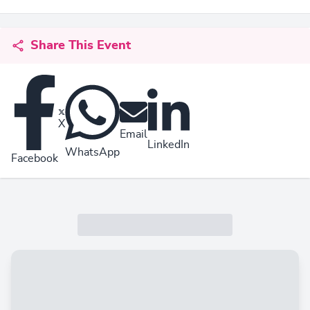
Share This Event
X
Email
LinkedIn
WhatsApp
Facebook