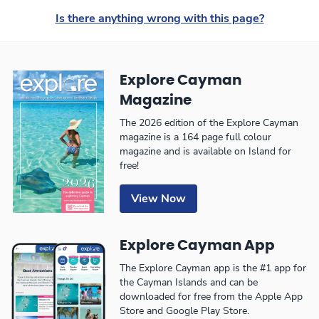
Is there anything wrong with this page?
Explore Cayman
Magazine
The 2026 edition of the Explore Cayman
magazine is a 164 page full colour
magazine and is available on Island for
free!
View Now
Explore Cayman App
The Explore Cayman app is the #1 app for
the Cayman Islands and can be
downloaded for free from the Apple App
Store and Google Play Store.