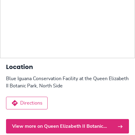
Location
Blue Iguana Conservation Facility at the Queen Elizabeth
II Botanic Park, North Side
Directions
View more on Queen Elizabeth II Botanic
Park