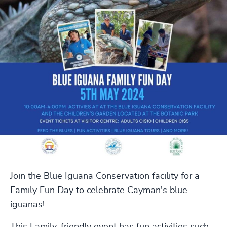
Join the Blue Iguana Conservation facility for a
Family Fun Day to celebrate Cayman's blue
iguanas!