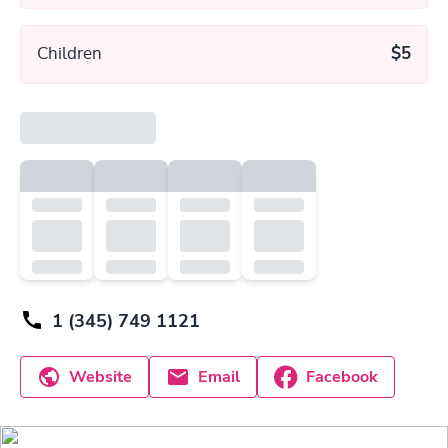
Children
$5
1 (345) 749 1121
Website
Email
Facebook