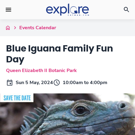
Events Calendar
Blue Iguana Family Fun
Day
Queen Elizabeth II Botanic Park
Sun 5 May, 2024
10:00am to 4:00pm