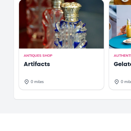
ANTIQUES SHOP
AUTHENTI
Artifacts
Gelat
0 miles
0 mil