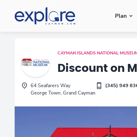
Plan
CAYMAN ISLANDS NATIONAL MUSEU
Discount on 
64 Seafarers Way
(345) 949 83
George Town, Grand Cayman