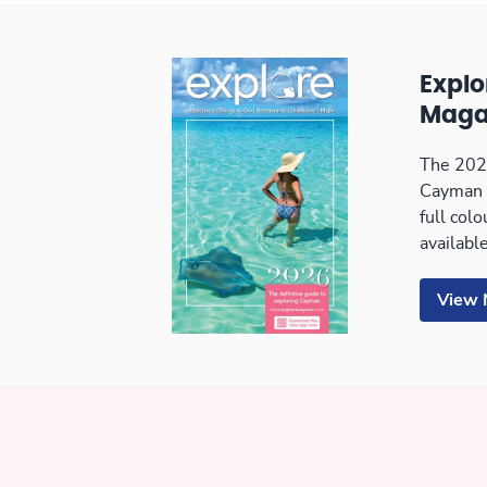
Expl
Maga
The 2026
Cayman 
full col
available
View