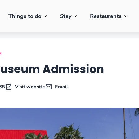
Things to do
Stay
Restaurants
M
Museum Admission
68
Visit website
Email