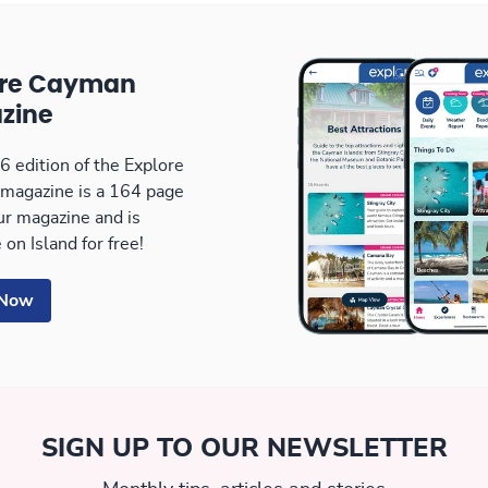
ore Cayman
zine
 edition of the Explore
magazine is a 164 page
our magazine and is
 on Island for free!
 Now
SIGN UP TO OUR NEWSLETTER