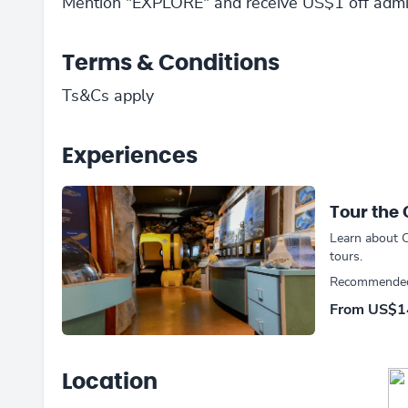
Mention "EXPLORE" and receive US$1 off admi
Terms & Conditions
Ts&Cs apply
Experiences
Tour the
Learn about C
tours.
Recommended 
From
US$1
Location