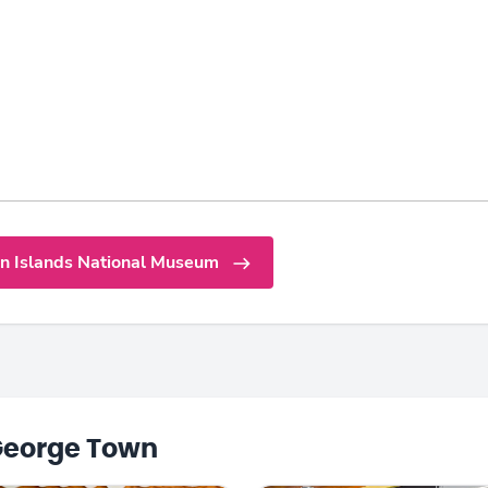
n Islands National Museum
George Town