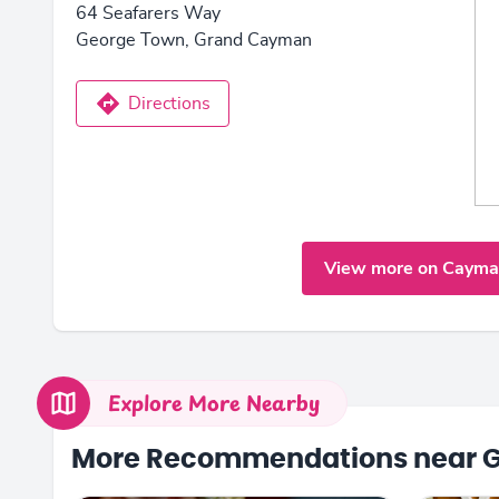
64 Seafarers Way
George Town, Grand Cayman
Directions
View more on Cayma
Explore More Nearby
More Recommendations near 