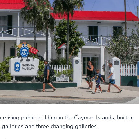
viving public building in the Cayman Islands, built in
galleries and three changing galleries.