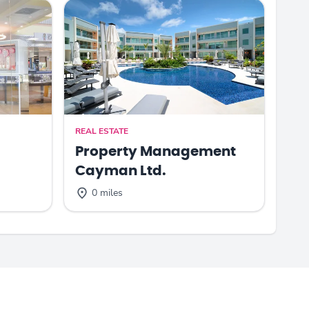
REAL ESTATE
Property Management
Cayman Ltd.
0 miles