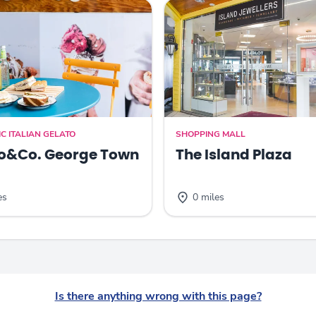
C ITALIAN GELATO
SHOPPING MALL
o&Co. George Town
The Island Plaza
es
0 miles
Is there anything wrong with this page?