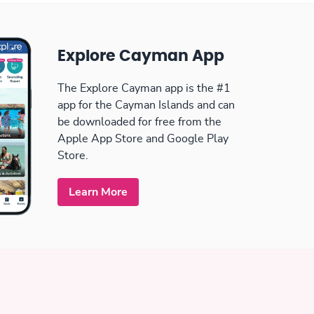
Explore Cayman App
The Explore Cayman app is the #1
app for the Cayman Islands and can
be downloaded for free from the
Apple App Store and Google Play
Store.
Learn More