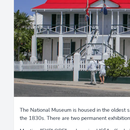
The National Museum is housed in the oldest sur
the 1830s. There are two permanent exhibition 