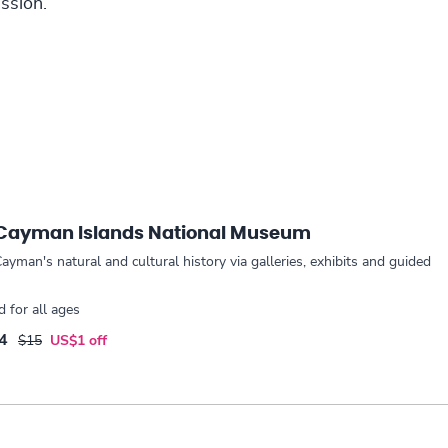
ssion.
 Cayman Islands National Museum
ayman's natural and cultural history via galleries, exhibits and guided
for all ages
4
$15
US$1 off