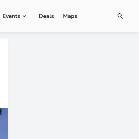
Events
Deals
Maps