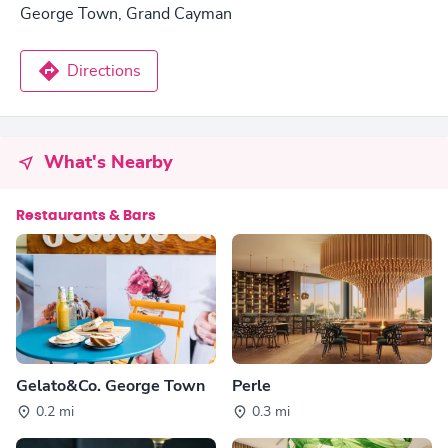
George Town, Grand Cayman
Directions
What's Nearby
Restaurants & Bars
Gelato&Co. George Town
Perle
0.2 mi
0.3 mi