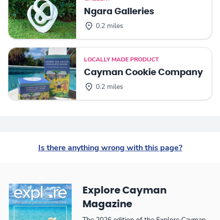
Ngara Galleries
0.2 miles
LOCALLY MADE PRODUCT
Cayman Cookie Company
0.2 miles
Is there anything wrong with this page?
Explore Cayman
Magazine
The 2026 edition of the Explore Cayman