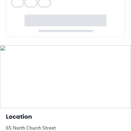
Veg
Veg
Veg
Location
65 North Church Street