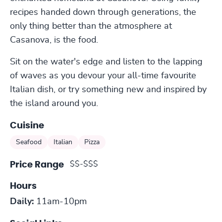
recipes handed down through generations, the
only thing better than the atmosphere at
Casanova, is the food.
Sit on the water's edge and listen to the lapping
of waves as you devour your all-time favourite
Italian dish, or try something new and inspired by
the island around you.
Cuisine
Seafood
Italian
Pizza
$$-$$$
Price Range
Hours
Daily:
11am-10pm