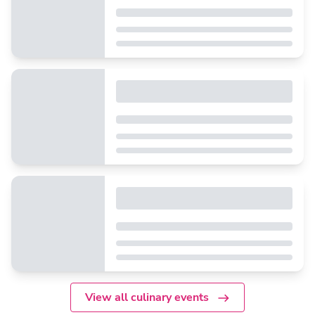
View all culinary events