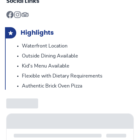
Social Links
Highlights
Waterfront Location
Outside Dining Available
Kid's Menu Available
Flexible with Dietary Requirements
Authentic Brick Oven Pizza