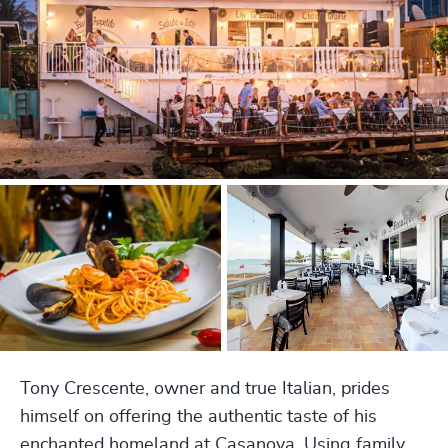
Tony Crescente, owner and true Italian, prides
himself on offering the authentic taste of his
enchanted homeland at Casanova. Using family