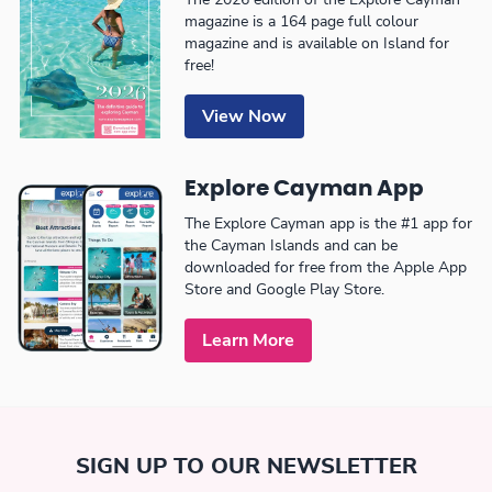
magazine is a 164 page full colour
magazine and is available on Island for
free!
View Now
Explore Cayman App
The Explore Cayman app is the #1 app for
the Cayman Islands and can be
downloaded for free from the Apple App
Store and Google Play Store.
Learn More
SIGN UP TO OUR NEWSLETTER