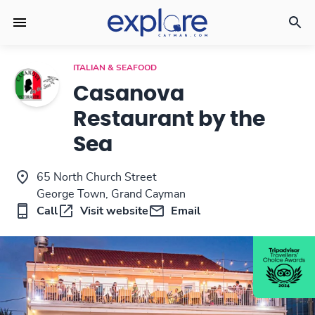
ITALIAN & SEAFOOD
Casanova
Restaurant by the
Sea
65 North Church Street
George Town, Grand Cayman
Call
Visit website
Email