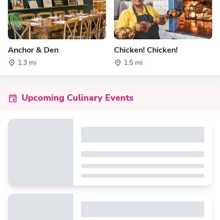
Anchor & Den
Chicken! Chicken!
1.3 mi
1.5 mi
Upcoming Culinary Events