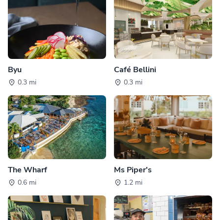
Byu
Café Bellini
0.3 mi
0.3 mi
The Wharf
Ms Piper's
0.6 mi
1.2 mi