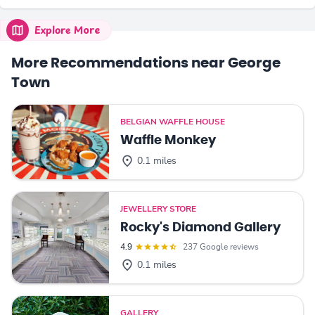
Explore More
More Recommendations near George
Town
BELGIAN WAFFLE HOUSE
Waffle Monkey
0.1 miles
JEWELLERY STORE
Rocky's Diamond Gallery
4.9
237 Google reviews
0.1 miles
GALLERY