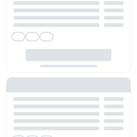
Veg
Veg
Veg