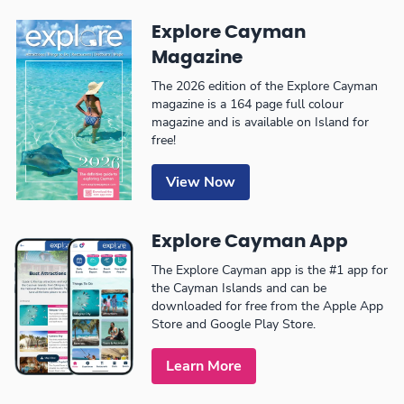
Explore Cayman
Magazine
The 2026 edition of the Explore Cayman
magazine is a 164 page full colour
magazine and is available on Island for
free!
View Now
Explore Cayman App
The Explore Cayman app is the #1 app for
the Cayman Islands and can be
downloaded for free from the Apple App
Store and Google Play Store.
Learn More