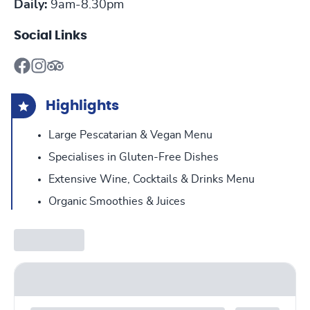
Daily:
9am-8.30pm
Social Links
Highlights
Large Pescatarian & Vegan Menu
Specialises in Gluten-Free Dishes
Extensive Wine, Cocktails & Drinks Menu
Organic Smoothies & Juices