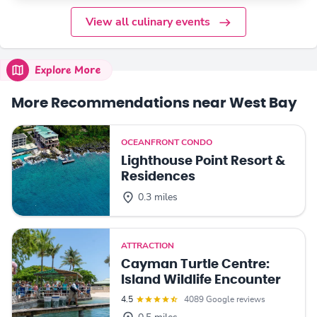
View all culinary events
Explore More
More Recommendations near West Bay
OCEANFRONT CONDO
Lighthouse Point Resort &
Residences
0.3 miles
ATTRACTION
Cayman Turtle Centre:
Island Wildlife Encounter
4.5
4089 Google reviews