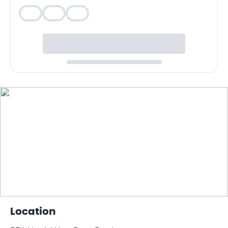
Veg
Veg
Veg
Location