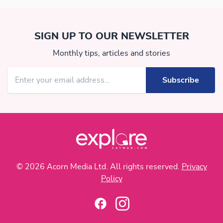
SIGN UP TO OUR NEWSLETTER
Monthly tips, articles and stories
© 2026 Acorn Media Ltd. All rights reserved.
Privacy
Policy