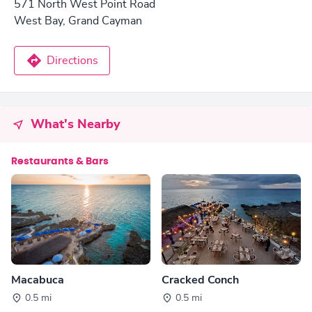
571 North West Point Road
West Bay, Grand Cayman
Directions
What's Nearby
Restaurants & Bars
Macabuca
Cracked Conch
0.5 mi
0.5 mi