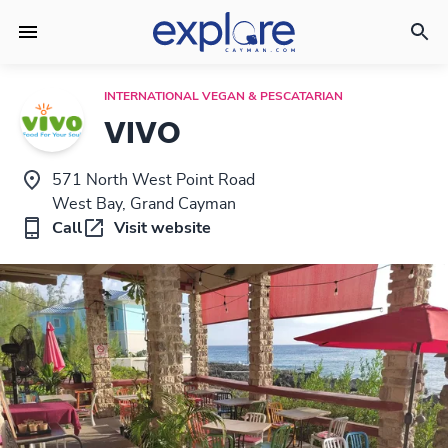
INTERNATIONAL VEGAN & PESCATARIAN
VIVO
571 North West Point Road
West Bay, Grand Cayman
Call
Visit website