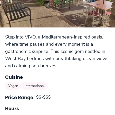
Step into VIVO, a Mediterranean-inspired oasis,
where time pauses and every moment is a
gastronomic surprise. This scenic gem nestled in
West Bay beckons with breathtaking ocean views
and calming sea breezes.
Cuisine
Vegan
International
$$-$$$
Price Range
Hours