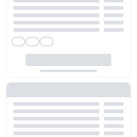
Veg
Veg
Veg