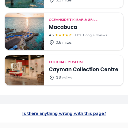
0.5 miles
OCEANSIDE TIKI BAR & GRILL
Macabuca
4.6
1158 Google reviews
0.6 miles
CULTURAL MUSEUM
Cayman Collection Centre
0.6 miles
Is there anything wrong with this page?