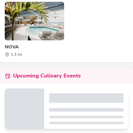
NOVA
1.3 mi
Upcoming Culinary Events