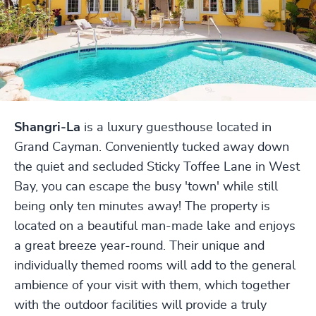
Shangri-La
is a luxury guesthouse located in
Grand Cayman. Conveniently tucked away down
the quiet and secluded Sticky Toffee Lane in West
Bay, you can escape the busy 'town' while still
being only ten minutes away! The property is
located on a beautiful man-made lake and enjoys
a great breeze year-round. Their unique and
individually themed rooms will add to the general
ambience of your visit with them, which together
with the outdoor facilities will provide a truly