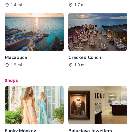
1.4 mi
1.7 mi
Macabuca
Cracked Conch
1.9 mi
1.9 mi
Shops
Funky Monkey
Balaclava Jewellers