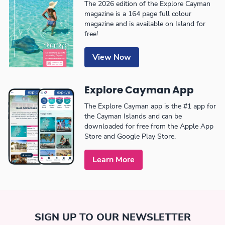
The 2026 edition of the Explore Cayman
magazine is a 164 page full colour
magazine and is available on Island for
free!
View Now
Explore Cayman App
The Explore Cayman app is the #1 app for
the Cayman Islands and can be
downloaded for free from the Apple App
Store and Google Play Store.
Learn More
SIGN UP TO OUR NEWSLETTER