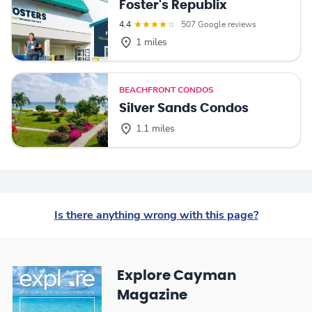
Foster's Republix
4.4
507 Google reviews
1 miles
BEACHFRONT CONDOS
Silver Sands Condos
1.1 miles
Is there anything wrong with this page?
Explore Cayman
Magazine