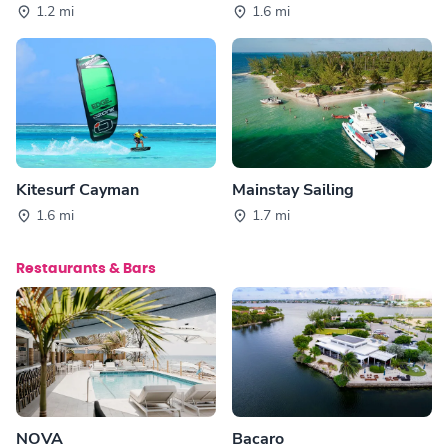
1.2 mi
1.6 mi
Kitesurf Cayman
Mainstay Sailing
1.6 mi
1.7 mi
Restaurants & Bars
NOVA
Bacaro