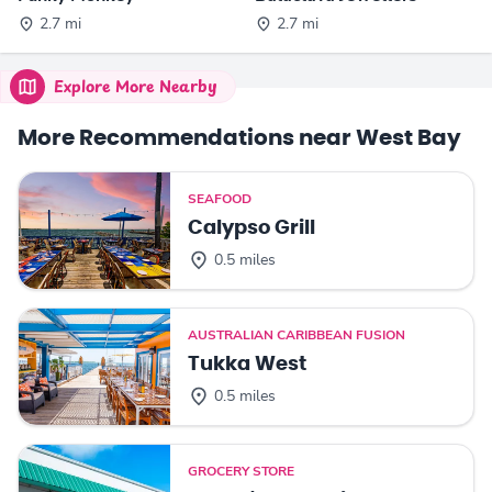
2.7 mi
2.7 mi
Explore More Nearby
More Recommendations near West Bay
SEAFOOD
Calypso Grill
0.5 miles
AUSTRALIAN CARIBBEAN FUSION
Tukka West
0.5 miles
GROCERY STORE