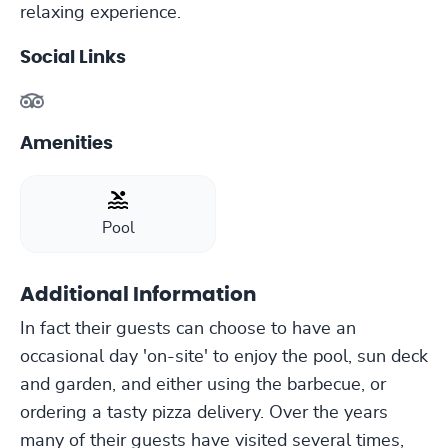
relaxing experience.
Social Links
Amenities
Pool
Additional Information
In fact their guests can choose to have an
occasional day 'on-site' to enjoy the pool, sun deck
and garden, and either using the barbecue, or
ordering a tasty pizza delivery. Over the years
many of their guests have visited several times,