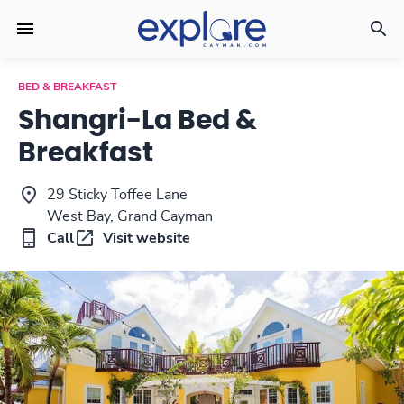
BED & BREAKFAST
Shangri-La Bed &
Breakfast
29 Sticky Toffee Lane
West Bay, Grand Cayman
Call
Visit website