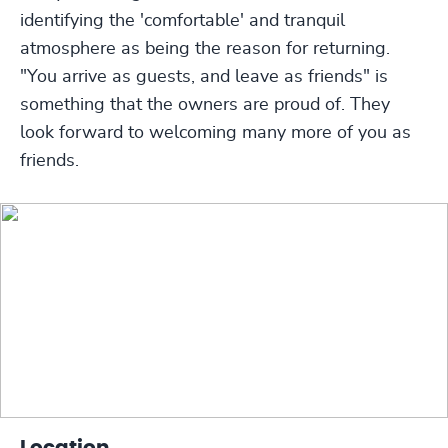
identifying the 'comfortable' and tranquil
atmosphere as being the reason for returning.
"You arrive as guests, and leave as friends" is
something that the owners are proud of. They
look forward to welcoming many more of you as
friends.