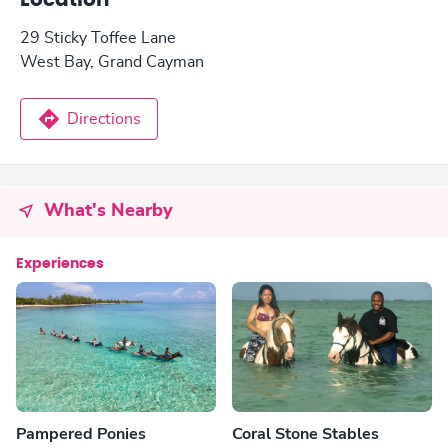
Location
29 Sticky Toffee Lane
West Bay, Grand Cayman
Directions
What's Nearby
Experiences
Pampered Ponies
Coral Stone Stables