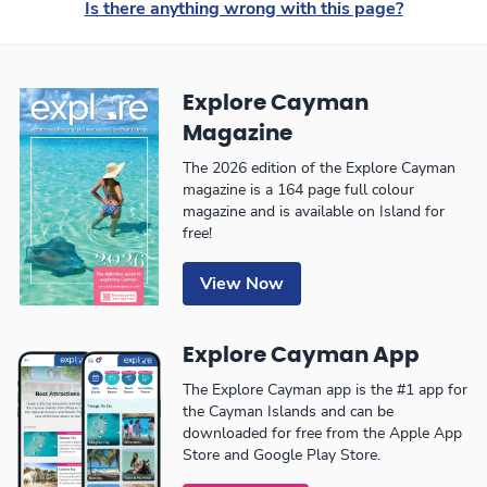
Is there anything wrong with this page?
Explore Cayman
Magazine
The 2026 edition of the Explore Cayman
magazine is a 164 page full colour
magazine and is available on Island for
free!
View Now
Explore Cayman App
The Explore Cayman app is the #1 app for
the Cayman Islands and can be
downloaded for free from the Apple App
Store and Google Play Store.