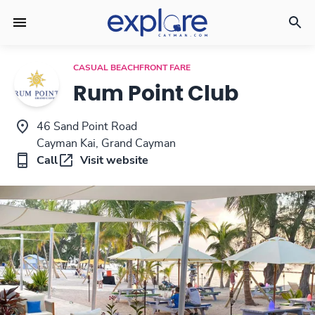
CASUAL BEACHFRONT FARE
Rum Point Club
46 Sand Point Road
Cayman Kai, Grand Cayman
Call
Visit website