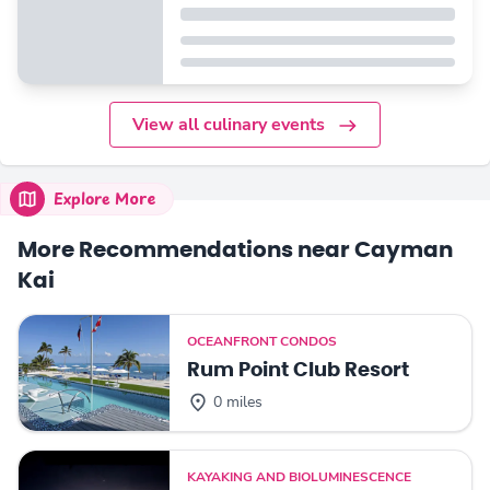
View all culinary events
Explore More
More Recommendations near Cayman
Kai
OCEANFRONT CONDOS
Rum Point Club Resort
0 miles
KAYAKING AND BIOLUMINESCENCE