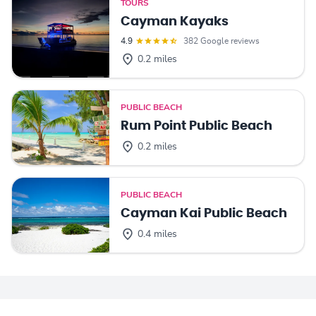
TOURS
Cayman Kayaks
4.9
382 Google reviews
0.2 miles
PUBLIC BEACH
Rum Point Public Beach
0.2 miles
PUBLIC BEACH
Cayman Kai Public Beach
0.4 miles