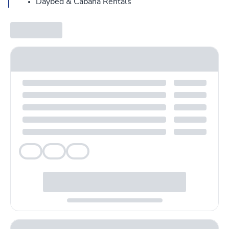
Daybed & Cabana Rentals
Veg
Veg
Veg