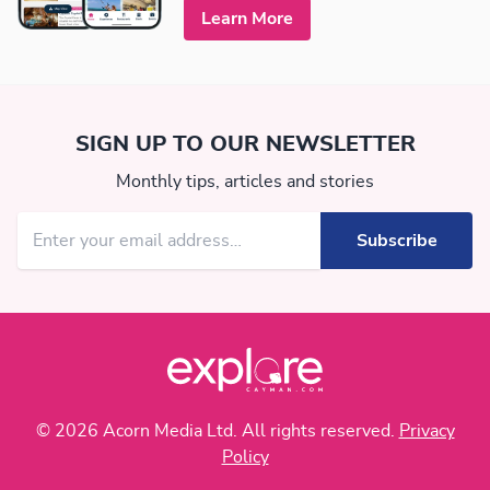
Learn More
SIGN UP TO OUR NEWSLETTER
Monthly tips, articles and stories
© 2026 Acorn Media Ltd. All rights reserved.
Privacy
Policy