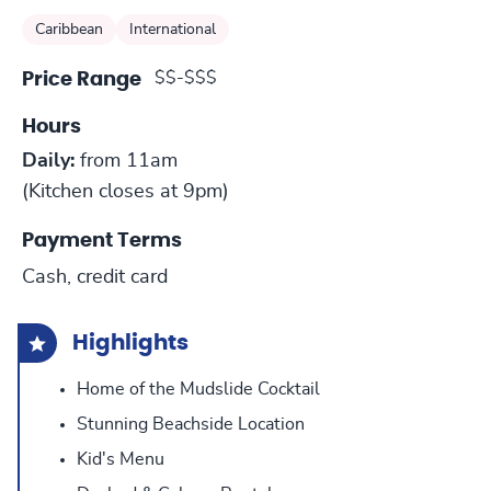
Caribbean
International
$$-$$$
Price Range
Hours
Daily:
from 11am
(Kitchen closes at 9pm)
Payment Terms
Cash, credit card
Highlights
Home of the Mudslide Cocktail
Stunning Beachside Location
Kid's Menu