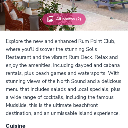
All photos (2)
Explore the new and enhanced Rum Point Club,
where you'll discover the stunning Solis
Restaurant and the vibrant Rum Deck. Relax and
enjoy the amenities, including daybed and cabana
rentals, plus beach games and watersports. With
stunning views of the North Sound and a delicious
menu that includes salads and local specials, plus
a wide range of cocktails, including the famous
Mudslide, this is the ultimate beachfront
destination, and an unmissable island experience.
Cuisine