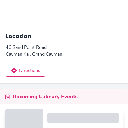
Location
46 Sand Point Road
Cayman Kai, Grand Cayman
Directions
Upcoming Culinary Events