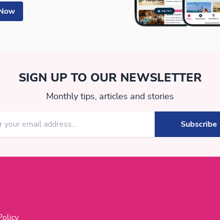
 Now
SIGN UP TO OUR NEWSLETTER
Monthly tips, articles and stories
Policy