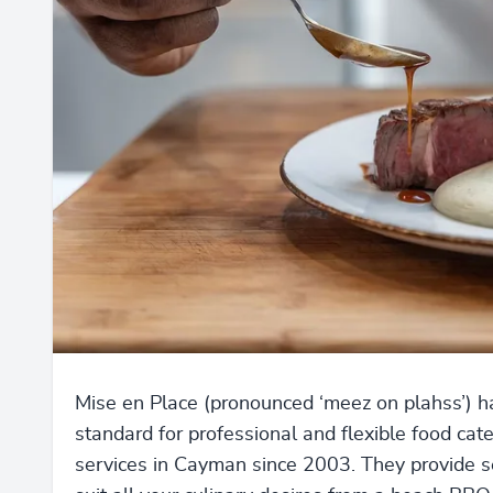
Mise en Place (pronounced ‘meez on plahss’) h
standard for professional and flexible food cat
services in Cayman since 2003. They provide s