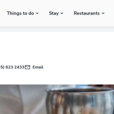
Things to do
Stay
Restaurants
45) 623 2433
Email