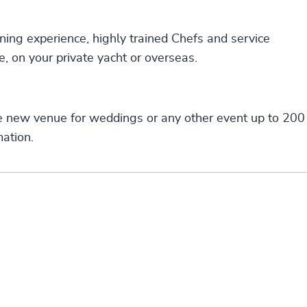
ning experience, highly trained Chefs and service
e, on your private yacht or overseas.
e new venue for weddings or any other event up to 200
ation.