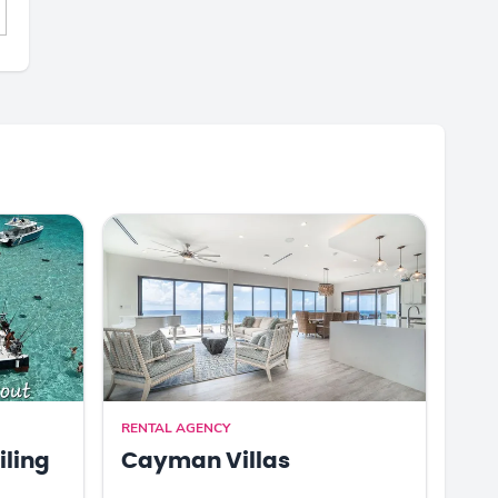
RENTAL AGENCY
iling
Cayman Villas