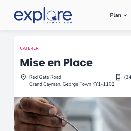
Plan
CATERER
Mise en Place
Red Gate Road
(3
Grand Cayman, George Town KY1-1102