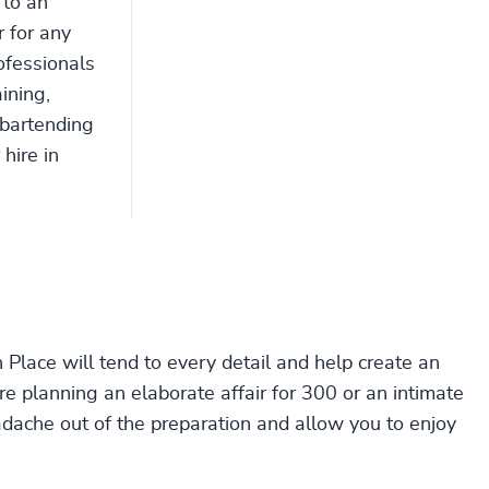
 to an
r for any
ofessionals
ining,
 bartending
 hire in
Place will tend to every detail and help create an
 planning an elaborate affair for 300 or an intimate
adache out of the preparation and allow you to enjoy