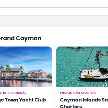
Grand Cayman
N INTERNATIONAL
PRIVATE BOAT CHARTERS
e Town Yacht Club
Cayman Islands Sa
Charters