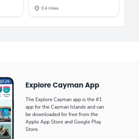
0.4 miles
Explore Cayman App
The Explore Cayman app is the #1
app for the Cayman Islands and can
be downloaded for free from the
Apple App Store and Google Play
Store.