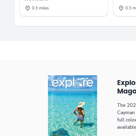
0.3 miles
0.3 m
Expl
Maga
The 2026
Cayman 
full col
available