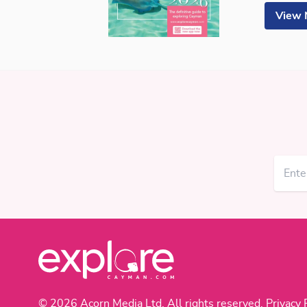
View
© 2026 Acorn Media Ltd. All rights reserved.
Privacy 