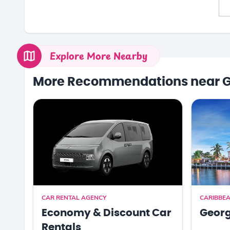
Explore More Nearby
More Recommendations near 
CAR RENTAL AGENCY
CARIBBEA
Economy & Discount Car
Georg
Rentals