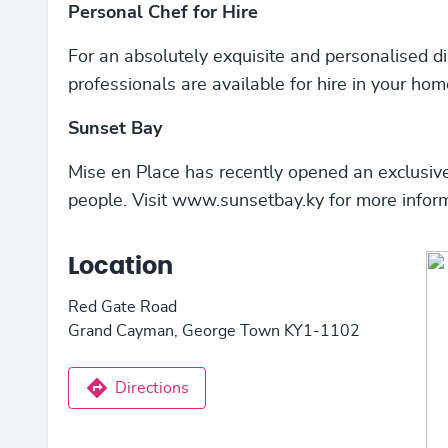
Personal Chef for Hire
For an absolutely exquisite and personalised di
professionals are available for hire in your hom
Sunset Bay
Mise en Place has recently opened an exclusiv
people. Visit www.sunsetbay.ky for more inform
Location
Red Gate Road
Grand Cayman, George Town KY1-1102
Directions