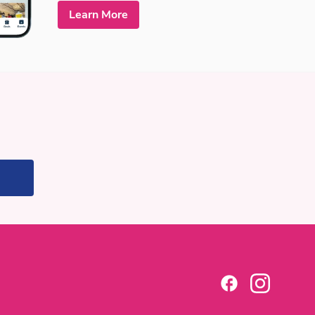
Learn More