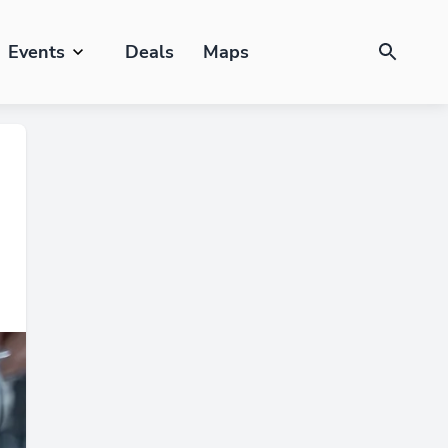
Events
Deals
Maps