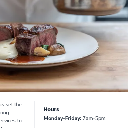
as set the
Hours
ering
Monday-Friday:
7am-5pm
ervices to