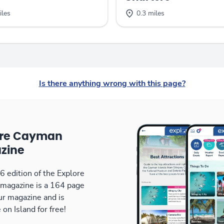
iles
0.3 miles
Is there anything wrong with this page?
ore Cayman
zine
 edition of the Explore
magazine is a 164 page
our magazine and is
 on Island for free!