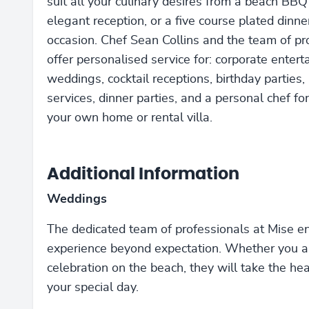
suit all your culinary desires from a beach BBQ
elegant reception, or a five course plated dinne
occasion. Chef Sean Collins and the team of pr
offer personalised service for: corporate enterta
weddings, cocktail receptions, birthday parties,
services, dinner parties, and a personal chef for
your own home or rental villa.
Additional Information
Weddings
The dedicated team of professionals at Mise en 
experience beyond expectation. Whether you are
celebration on the beach, they will take the he
your special day.