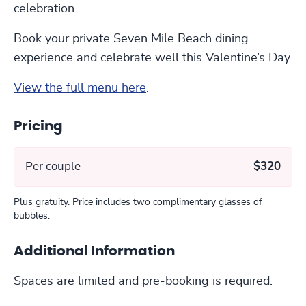
celebration.
Book your private Seven Mile Beach dining
experience and celebrate well this Valentine’s Day.
View the full menu here
.
Pricing
Per couple
$320
Plus gratuity. Price includes two complimentary glasses of
bubbles.
Additional Information
Spaces are limited and pre-booking is required.