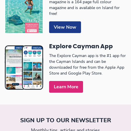
magazine is a 164 page full colour
magazine and is available on Island for
free!
View Now
Explore Cayman App
The Explore Cayman app is the #1 app for
the Cayman Islands and can be
downloaded for free from the Apple App
Store and Google Play Store.
Learn More
SIGN UP TO OUR NEWSLETTER
Monthly tips, articles and stories