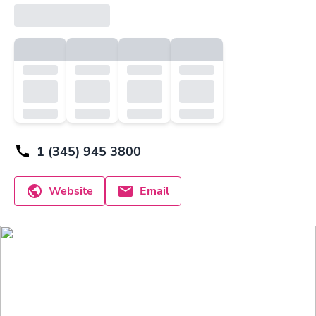
1 (345) 945 3800
Website
Email