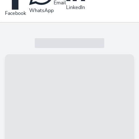
Email
LinkedIn
WhatsApp
Facebook