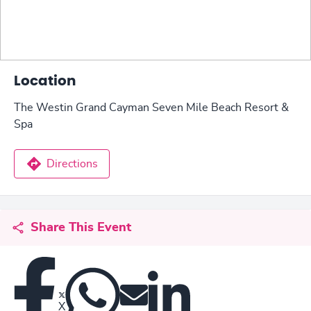
Location
The Westin Grand Cayman Seven Mile Beach Resort &
Spa
Directions
Share This Event
X