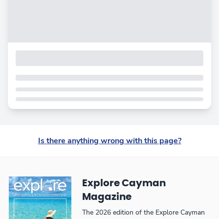
Is there anything wrong with this page?
Explore Cayman
Magazine
The 2026 edition of the Explore Cayman