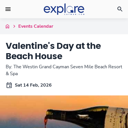
Events Calendar
Valentine's Day at the
Beach House
By: The Westin Grand Cayman Seven Mile Beach Resort
& Spa
Sat 14 Feb, 2026