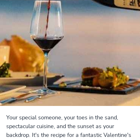
Your special someone, your toes in the sand,
spectacular cuisine, and the sunset as your
backdrop. It's the recipe for a fantastic Valentine's