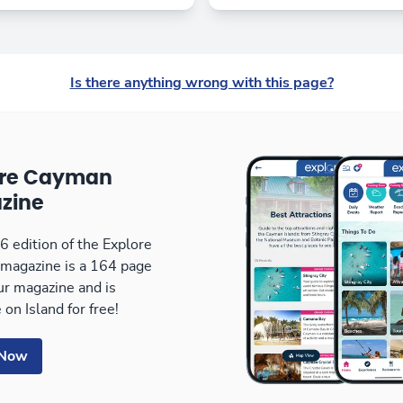
Is there anything wrong with this page?
ore Cayman
zine
 edition of the Explore
magazine is a 164 page
our magazine and is
 on Island for free!
 Now