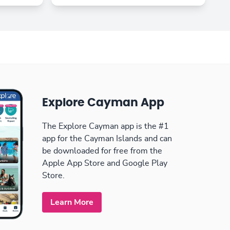
Explore Cayman App
The Explore Cayman app is the #1
app for the Cayman Islands and can
be downloaded for free from the
Apple App Store and Google Play
Store.
Learn More