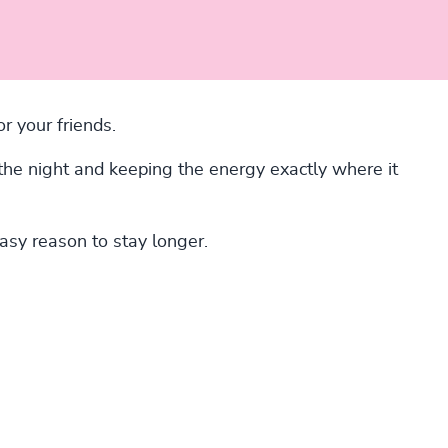
r your friends.
 the night and keeping the energy exactly where it
easy reason to stay longer.