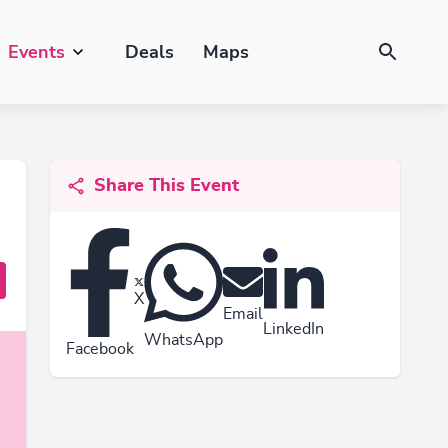
Events
Deals
Maps
Share This Event
X
Email
LinkedIn
WhatsApp
Facebook