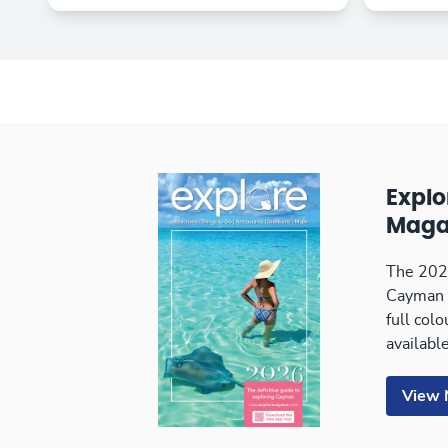
Expl
Maga
The 2026
Cayman 
full col
available
View