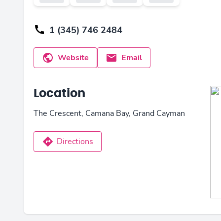
1 (345) 746 2484
Website
Email
Location
The Crescent, Camana Bay, Grand Cayman
Directions