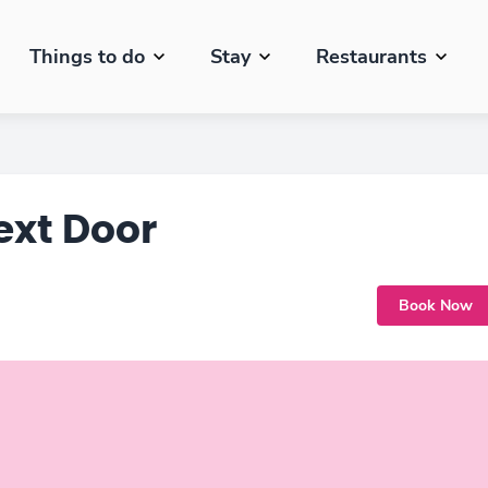
Things to do
Stay
Restaurants
ext Door
Book Now