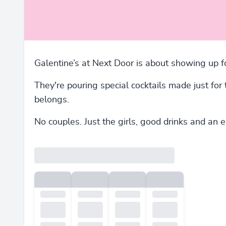
Galentine’s at Next Door is about showing up fo
They're pouring special cocktails made just for
belongs.
No couples. Just the girls, good drinks and an 