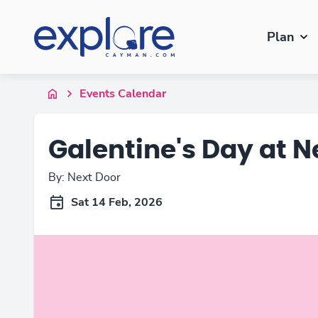
Plan
Events Calendar
Galentine's Day at N
By: Next Door
Sat 14 Feb, 2026