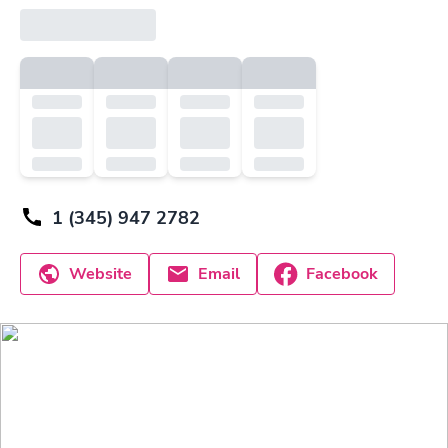
1 (345) 947 2782
Website
Email
Facebook