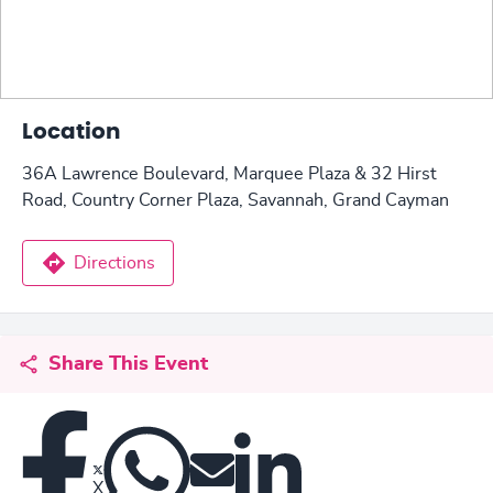
Location
36A Lawrence Boulevard, Marquee Plaza & 32 Hirst
Road, Country Corner Plaza, Savannah, Grand Cayman
Directions
Share This Event
X