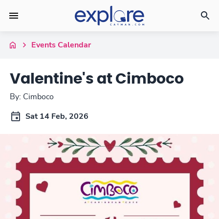
Events Calendar
Valentine's at Cimboco
By: Cimboco
Sat 14 Feb, 2026