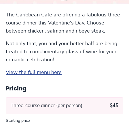
The Caribbean Cafe are offering a fabulous three-
course dinner this Valentine's Day. Choose
between chicken, salmon and ribeye steak.
Not only that, you and your better half are being
treated to complimentary glass of wine for your
romantic celebration!
View the full menu here
.
Pricing
Three-course dinner (per person)
$45
Starting price