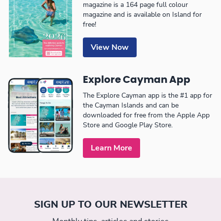
magazine is a 164 page full colour
magazine and is available on Island for
free!
View Now
Explore Cayman App
The Explore Cayman app is the #1 app for
the Cayman Islands and can be
downloaded for free from the Apple App
Store and Google Play Store.
Learn More
SIGN UP TO OUR NEWSLETTER