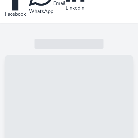
Email
LinkedIn
WhatsApp
Facebook