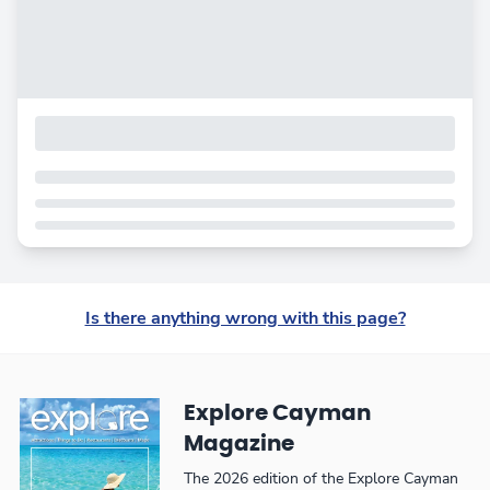
Is there anything wrong with this page?
Explore Cayman
Magazine
The 2026 edition of the Explore Cayman