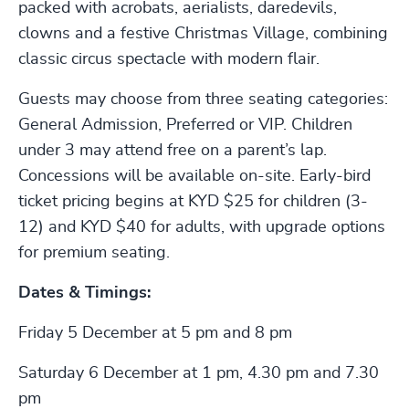
packed with acrobats, aerialists, daredevils,
clowns and a festive Christmas Village, combining
classic circus spectacle with modern flair.
Guests may choose from three seating categories:
General Admission, Preferred or VIP. Children
under 3 may attend free on a parent’s lap.
Concessions will be available on-site. Early-bird
ticket pricing begins at KYD $25 for children (3-
12) and KYD $40 for adults, with upgrade options
for premium seating.
Dates & Timings:
Friday 5 December at 5 pm and 8 pm
Saturday 6 December at 1 pm, 4.30 pm and 7.30
pm