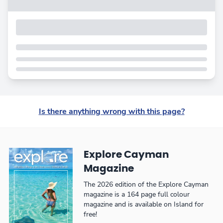
Is there anything wrong with this page?
Explore Cayman
Magazine
The 2026 edition of the Explore Cayman
magazine is a 164 page full colour
magazine and is available on Island for
free!