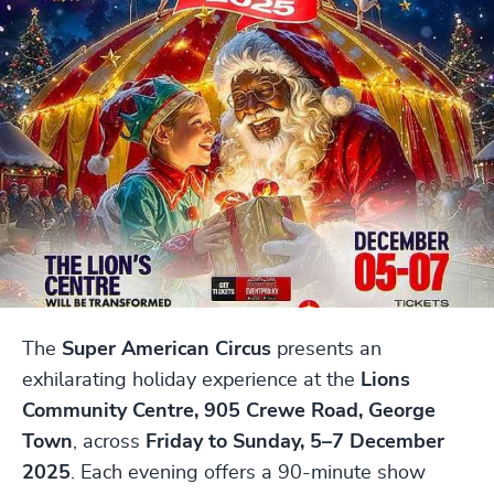
The
Super American Circus
presents an
exhilarating holiday experience at the
Lions
Community Centre, 905 Crewe Road, George
Town
, across
Friday to Sunday, 5–7 December
2025
. Each evening offers a 90-minute show