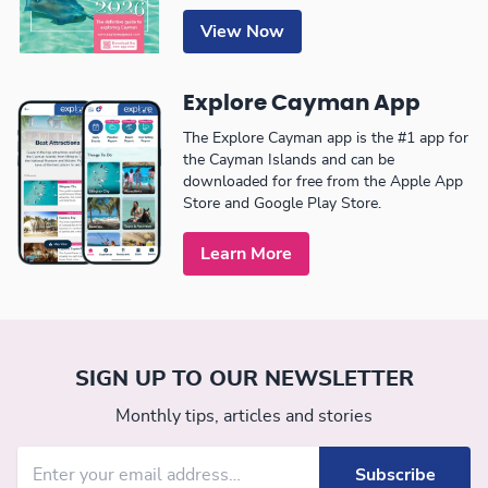
View Now
Explore Cayman App
The Explore Cayman app is the #1 app for
the Cayman Islands and can be
downloaded for free from the Apple App
Store and Google Play Store.
Learn More
SIGN UP TO OUR NEWSLETTER
Monthly tips, articles and stories