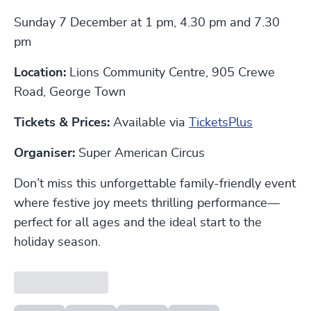
Sunday 7 December at 1 pm, 4.30 pm and 7.30
pm
Location:
Lions Community Centre, 905 Crewe
Road, George Town
Tickets & Prices:
Available via
TicketsPlus
Organiser:
Super American Circus
Don’t miss this unforgettable family-friendly event
where festive joy meets thrilling performance—
perfect for all ages and the ideal start to the
holiday season.