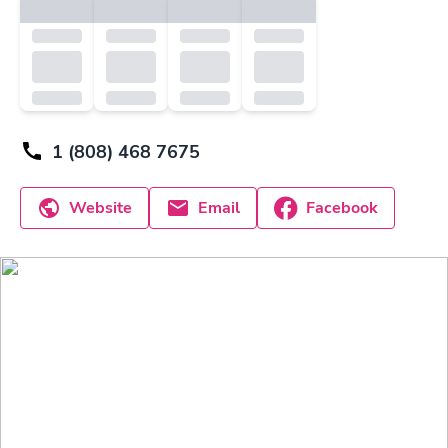
1 (808) 468 7675
Website
Email
Facebook