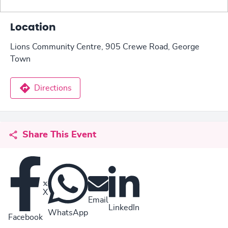
Location
Lions Community Centre, 905 Crewe Road, George
Town
Directions
Share This Event
X
Email
LinkedIn
WhatsApp
Facebook