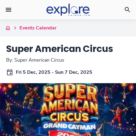
Events Calendar
Super American Circus
By: Super American Circus
Fri 5 Dec, 2025 - Sun 7 Dec, 2025