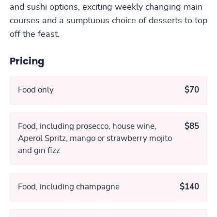
and sushi options, exciting weekly changing main
courses and a sumptuous choice of desserts to top
off the feast.
Pricing
Food only
$70
Food, including prosecco, house wine,
$85
Aperol Spritz, mango or strawberry mojito
and gin fizz
Food, including champagne
$140