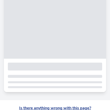
Is there anything wrong with this page?