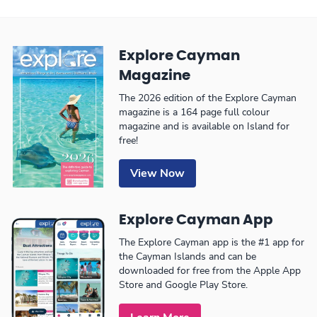
Explore Cayman
Magazine
The 2026 edition of the Explore Cayman
magazine is a 164 page full colour
magazine and is available on Island for
free!
View Now
Explore Cayman App
The Explore Cayman app is the #1 app for
the Cayman Islands and can be
downloaded for free from the Apple App
Store and Google Play Store.