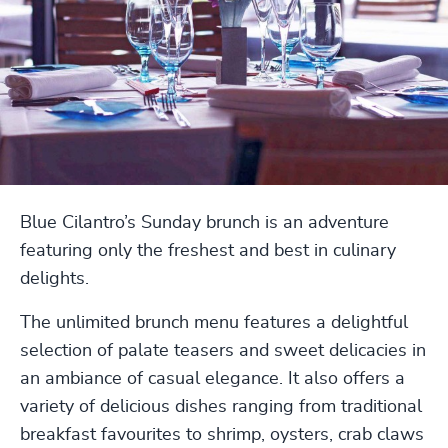
Blue Cilantro’s Sunday brunch is an adventure
featuring only the freshest and best in culinary
delights.
The unlimited brunch menu features a delightful
selection of palate teasers and sweet delicacies in
an ambiance of casual elegance. It also offers a
variety of delicious dishes ranging from traditional
breakfast favourites to shrimp, oysters, crab claws