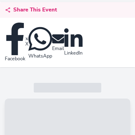
Share This Event
X
Email
LinkedIn
WhatsApp
Facebook