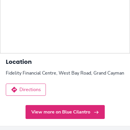
Location
Fidelity Financial Centre, West Bay Road, Grand Cayman
Directions
View more on Blue Cilantro