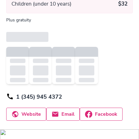
Children (under 10 years)
$32
Plus gratuity
1 (345) 945 4372
Website
Email
Facebook