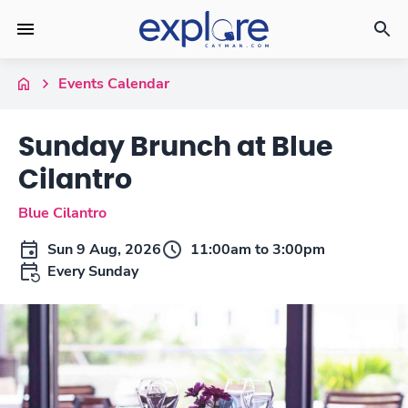
Events Calendar
Sunday Brunch at Blue
Cilantro
Blue Cilantro
Sun 9 Aug, 2026
11:00am to 3:00pm
Every Sunday