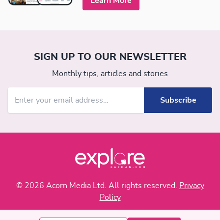
Learn More
SIGN UP TO OUR NEWSLETTER
Monthly tips, articles and stories
© 2026 Acorn Media Ltd. All rights reserved.
Privacy
Policy