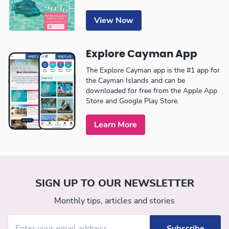
View Now
Explore Cayman App
The Explore Cayman app is the #1 app for
the Cayman Islands and can be
downloaded for free from the Apple App
Store and Google Play Store.
Learn More
SIGN UP TO OUR NEWSLETTER
Monthly tips, articles and stories