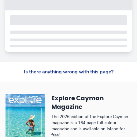
Is there anything wrong with this page?
Explore Cayman
Magazine
The 2026 edition of the Explore Cayman
magazine is a 164 page full colour
magazine and is available on Island for
free!