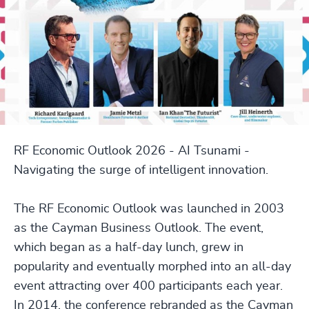
RF Economic Outlook 2026 - AI Tsunami -
Navigating the surge of intelligent innovation.
The RF Economic Outlook was launched in 2003
as the Cayman Business Outlook. The event,
which began as a half-day lunch, grew in
popularity and eventually morphed into an all-day
event attracting over 400 participants each year.
In 2014, the conference rebranded as the Cayman