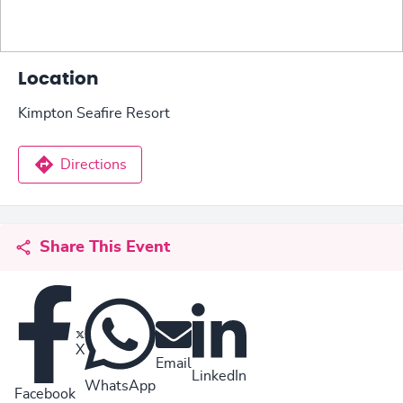
Location
Kimpton Seafire Resort
Directions
Share This Event
X
Email
LinkedIn
WhatsApp
Facebook