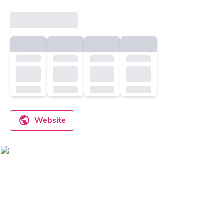
Website