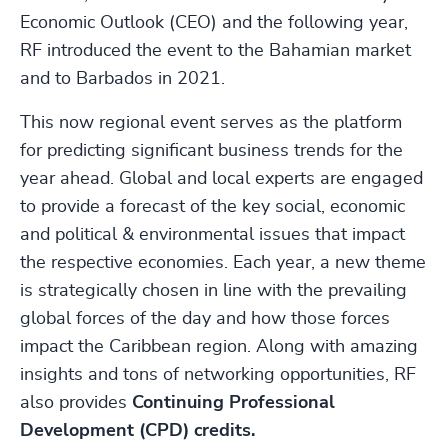
Economic Outlook (CEO) and the following year,
RF introduced the event to the Bahamian market
and to Barbados in 2021.
This now regional event serves as the platform
for predicting significant business trends for the
year ahead. Global and local experts are engaged
to provide a forecast of the key social, economic
and political & environmental issues that impact
the respective economies. Each year, a new theme
is strategically chosen in line with the prevailing
global forces of the day and how those forces
impact the Caribbean region. Along with amazing
insights and tons of networking opportunities, RF
also provides
Continuing Professional
Development (CPD) credits.