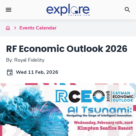
Events Calendar
RF Economic Outlook 2026
By: Royal Fidelity
Wed 11 Feb, 2026