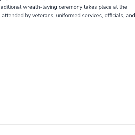
raditional wreath-laying ceremony takes place at the
ttended by veterans, uniformed services, officials, and