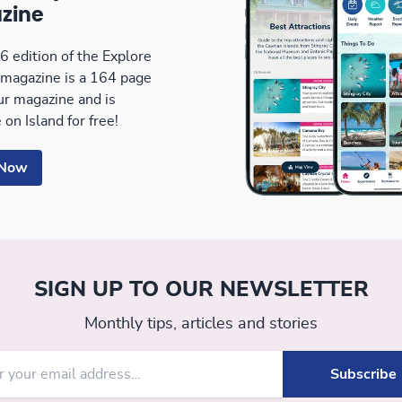
zine
 edition of the Explore
magazine is a 164 page
our magazine and is
 on Island for free!
 Now
SIGN UP TO OUR NEWSLETTER
Monthly tips, articles and stories