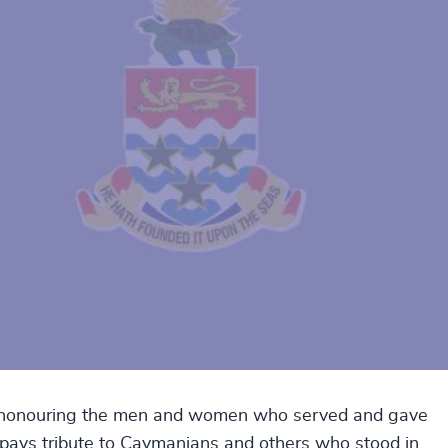
y honouring the men and women who served and gave
ay pays tribute to Caymanians and others who stood in