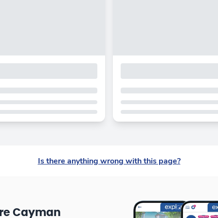
Is there anything wrong with this page?
ore Cayman