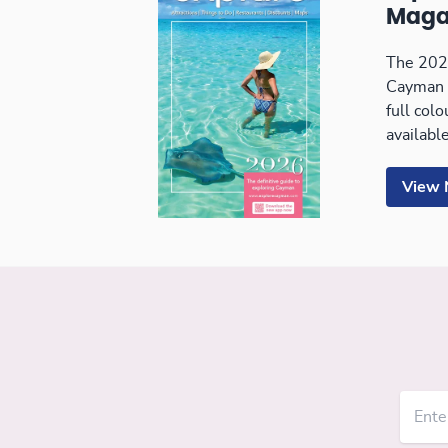
Maga
The 2026
Cayman 
full col
available
View