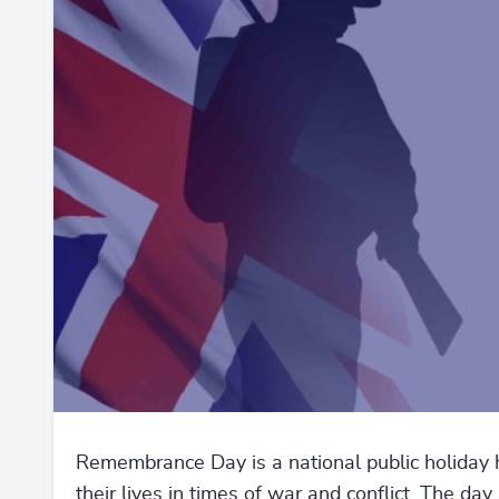
Remembrance Day is a national public holida
their lives in times of war and conflict. The d