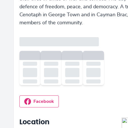
defence of freedom, peace, and democracy. A t
Cenotaph in George Town and in Cayman Brac, a
members of the community.
Facebook
Location