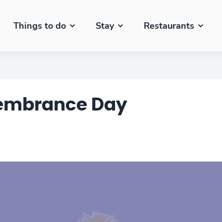
Things to do
Stay
Restaurants
membrance Day