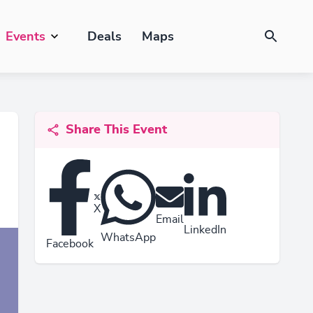
Events
Deals
Maps
Share This Event
X
Email
LinkedIn
WhatsApp
Facebook