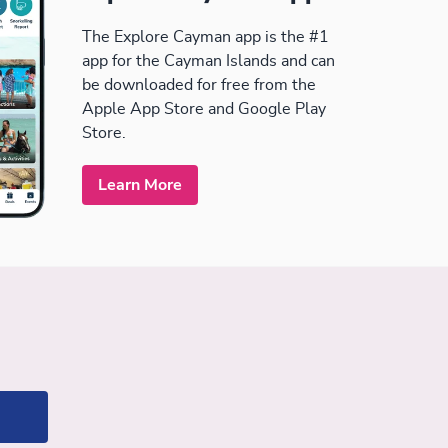
The Explore Cayman app is the #1
app for the Cayman Islands and can
be downloaded for free from the
Apple App Store and Google Play
Store.
Learn More