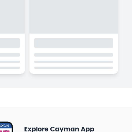
Explore Cayman App