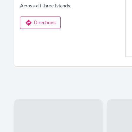
Across all three Islands.
Directions