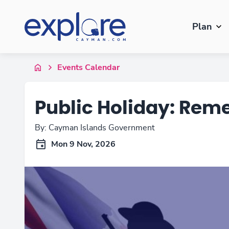
Plan
Events Calendar
Public Holiday: Re
By: Cayman Islands Government
Mon 9 Nov, 2026