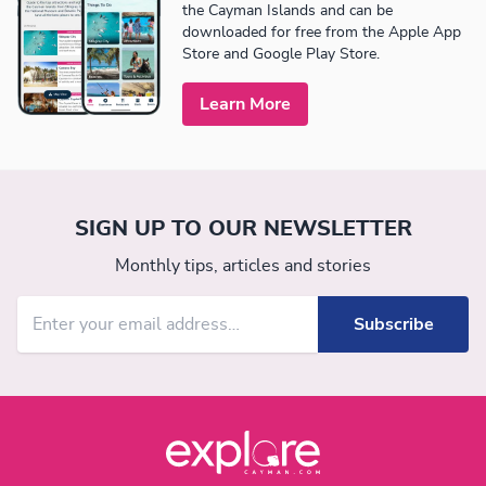
the Cayman Islands and can be
downloaded for free from the Apple App
Store and Google Play Store.
Learn More
SIGN UP TO OUR NEWSLETTER
Monthly tips, articles and stories