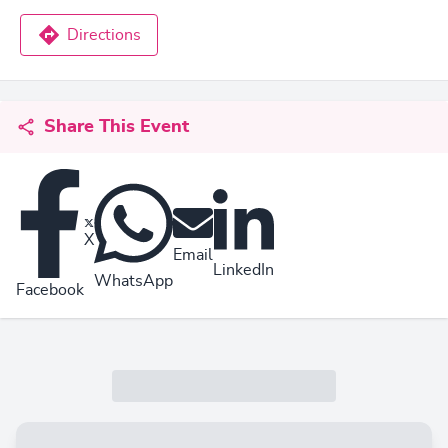
Directions
Share This Event
X
Email
LinkedIn
WhatsApp
Facebook