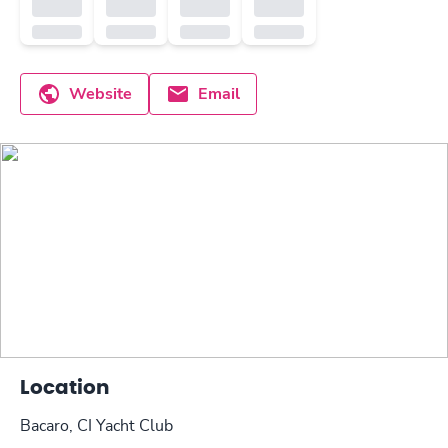
Website
Email
Location
Bacaro, CI Yacht Club