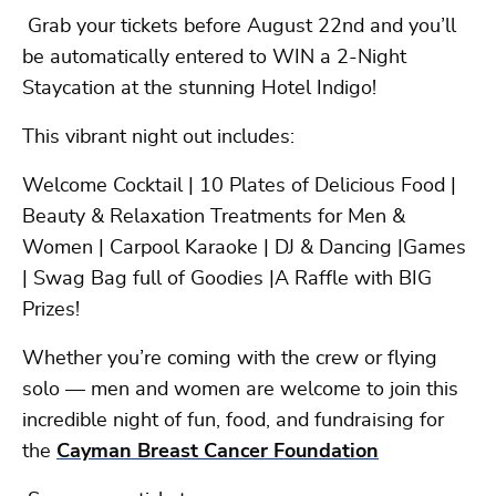
Grab your tickets before August 22nd and you’ll
be automatically entered to WIN a 2-Night
Staycation at the stunning Hotel Indigo!
This vibrant night out includes:
Welcome Cocktail | 10 Plates of Delicious Food |
Beauty & Relaxation Treatments for Men &
Women | Carpool Karaoke | DJ & Dancing |Games
| Swag Bag full of Goodies |A Raffle with BIG
Prizes!
Whether you’re coming with the crew or flying
solo — men and women are welcome to join this
incredible night of fun, food, and fundraising for
the
Cayman Breast Cancer Foundation