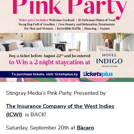
Stingray Media’s Pink Party, Presented by
The Insurance Company of the West Indies
(ICWI)
is BACK!
Saturday, September 20th at
Bàcaro