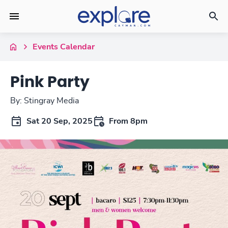
Events Calendar
Pink Party
By: Stingray Media
Sat 20 Sep, 2025
From 8pm