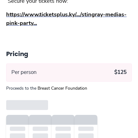
Secure your tickets now:
https://www.ticketsplus.ky/.../stingray-medias-
pink-party...
Pricing
Per person
$125
Proceeds to the
Breast Cancer Foundation