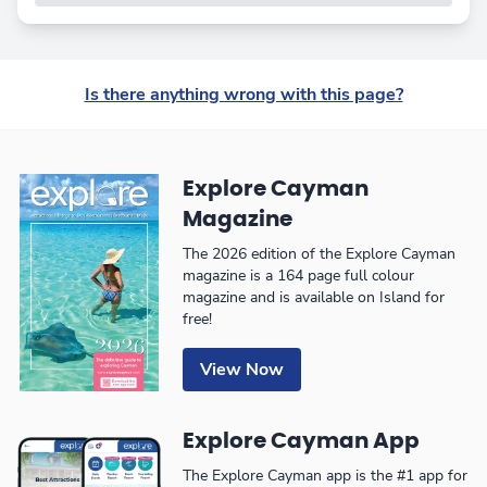
Is there anything wrong with this page?
Explore Cayman
Magazine
The 2026 edition of the Explore Cayman
magazine is a 164 page full colour
magazine and is available on Island for
free!
View Now
Explore Cayman App
The Explore Cayman app is the #1 app for