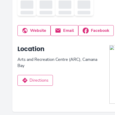
Website
Email
Facebook
Location
Arts and Recreation Centre (ARC), Camana
Bay
Directions