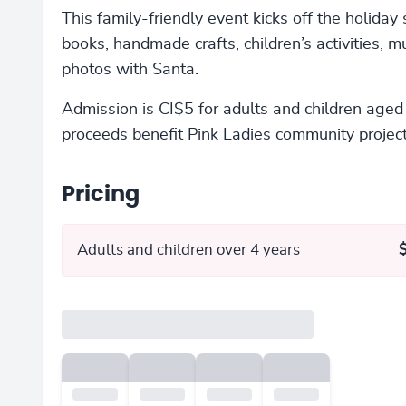
This family-friendly event kicks off the holiday
books, handmade crafts, children’s activities, mu
photos with Santa.
Admission is CI$5 for adults and children aged 
proceeds benefit Pink Ladies community project
Pricing
Adults and children over 4 years