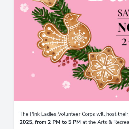
The Pink Ladies Volunteer Corps will host thei
2025, from 2 PM to 5 PM
at the Arts & Recre