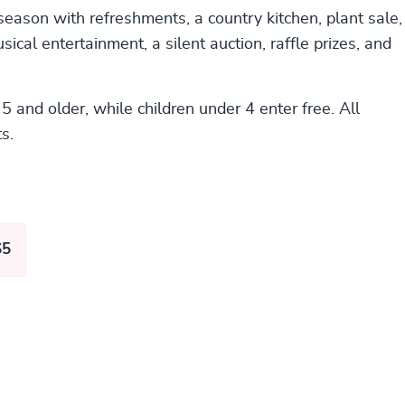
 season with refreshments, a country kitchen, plant sale,
sical entertainment, a silent auction, raffle prizes, and
5 and older, while children under 4 enter free. All
s.
$5