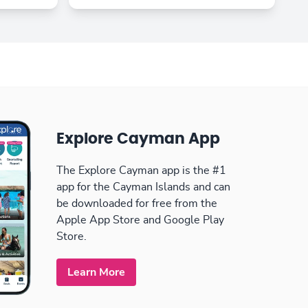
Explore Cayman App
The Explore Cayman app is the #1
app for the Cayman Islands and can
be downloaded for free from the
Apple App Store and Google Play
Store.
Learn More