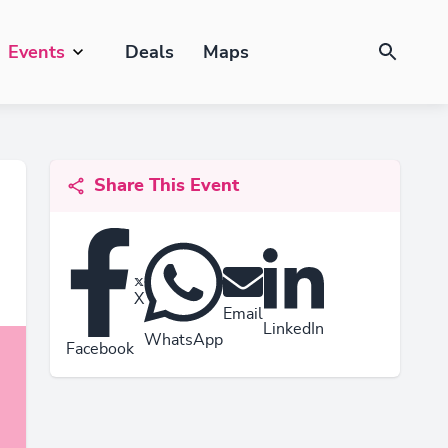
Events
Deals
Maps
Share This Event
X
Email
LinkedIn
WhatsApp
Facebook