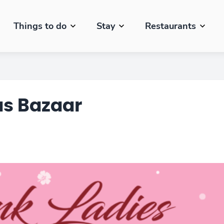
Things to do
Stay
Restaurants
as Bazaar