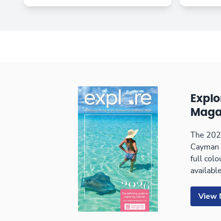
Expl
Maga
The 2026
Cayman 
full col
available
View