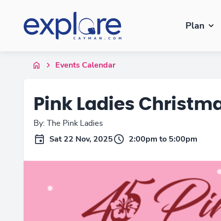
Plan
Events Calendar
Pink Ladies Christm
By: The Pink Ladies
Sat 22 Nov, 2025
2:00pm to 5:00pm