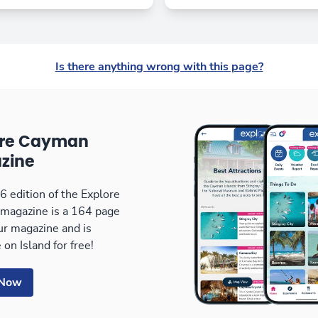
Is there anything wrong with this page?
ore Cayman
zine
 edition of the Explore
magazine is a 164 page
our magazine and is
 on Island for free!
 Now