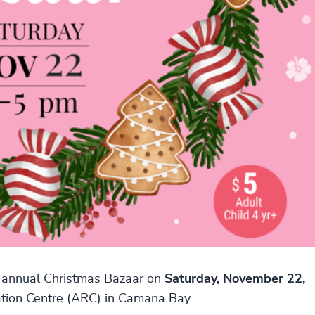
r annual Christmas Bazaar on
Saturday, November 22,
ation Centre (ARC) in Camana Bay.