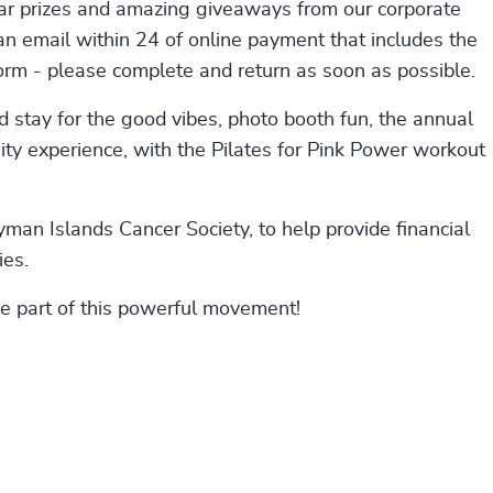
lar prizes and amazing giveaways from our corporate
 an email within 24 of online payment that includes the
form - please complete and return as soon as possible.
 stay for the good vibes, photo booth fun, the annual
y experience, with the Pilates for Pink Power workout
yman Islands Cancer Society, to help provide financial
ies.
be part of this powerful movement!