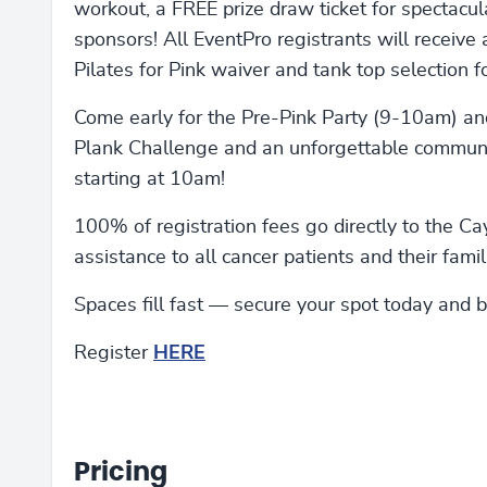
workout, a FREE prize draw ticket for spectacu
sponsors! All EventPro registrants will receive
Pilates for Pink waiver and tank top selection 
Come early for the Pre-Pink Party (9-10am) and
Plank Challenge and an unforgettable communit
starting at 10am!
100% of registration fees go directly to the Ca
assistance to all cancer patients and their famil
Spaces fill fast — secure your spot today and 
Register
HERE
Pricing