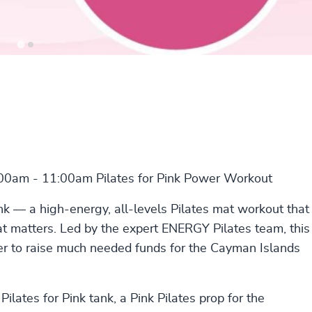
:00am - 11:00am Pilates for Pink Power Workout
nk — a high-energy, all-levels Pilates mat workout that
t matters. Led by the expert ENERGY Pilates team, this
er to raise much needed funds for the Cayman Islands
ilates for Pink tank, a Pink Pilates prop for the