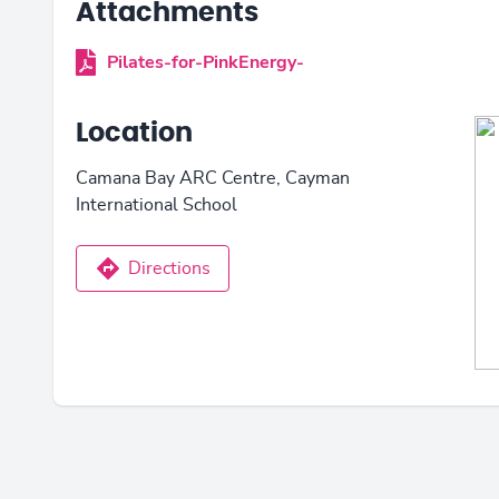
Attachments
Pilates-for-PinkEnergy-
Location
Camana Bay ARC Centre, Cayman
International School
Directions