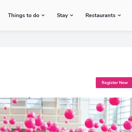
Things to do
Stay
Restaurants
Register Now