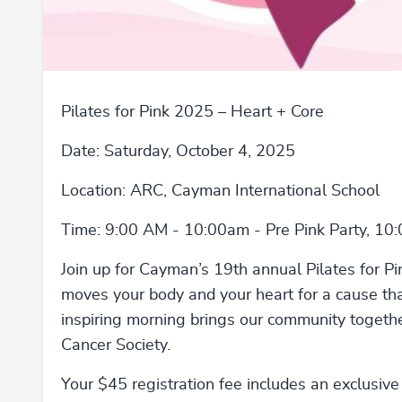
Pilates for Pink 2025 – Heart + Core
Date: Saturday, October 4, 2025
Location: ARC, Cayman International School
Time: 9:00 AM - 10:00am - Pre Pink Party, 10
Join up for Cayman’s 19th annual Pilates for Pi
moves your body and your heart for a cause tha
inspiring morning brings our community togeth
Cancer Society.
Your $45 registration fee includes an exclusive P