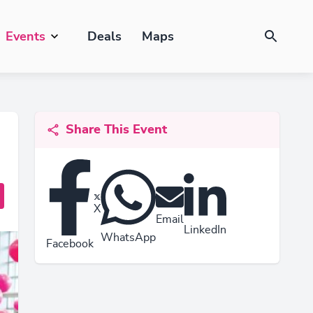
Events
Deals
Maps
Share This Event
X
Email
LinkedIn
WhatsApp
Facebook