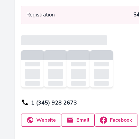
Registration
$
1 (345) 928 2673
Website
Email
Facebook