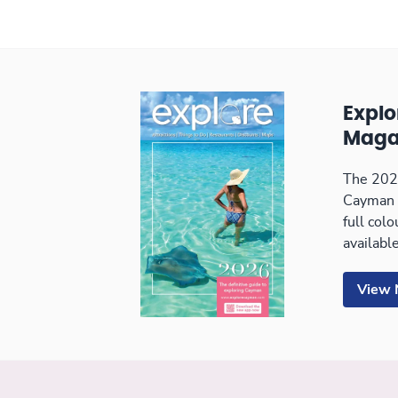
Expl
Maga
The 2026
Cayman 
full col
available
View