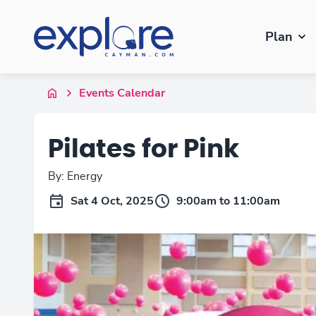
Plan
Events Calendar
Pilates for Pink
By: Energy
Sat 4 Oct, 2025
9:00am to 11:00am