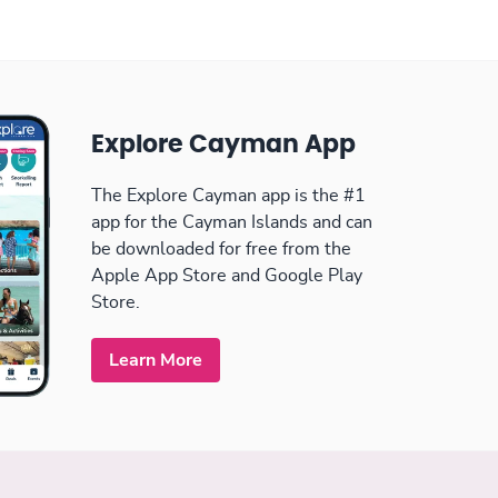
Explore Cayman App
The Explore Cayman app is the #1
app for the Cayman Islands and can
be downloaded for free from the
Apple App Store and Google Play
Store.
Learn More