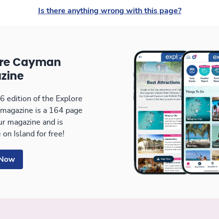
Is there anything wrong with this page?
ore Cayman
zine
 edition of the Explore
magazine is a 164 page
our magazine and is
 on Island for free!
 Now