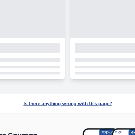
Is there anything wrong with this page?