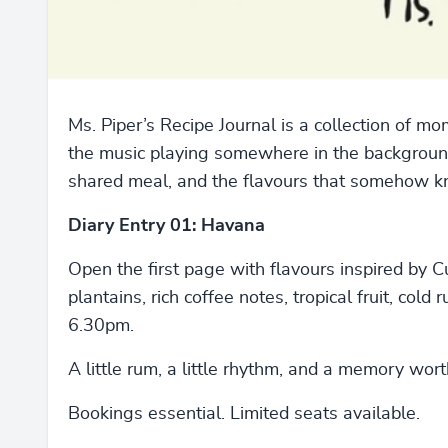
Ms. Piper’s Recipe Journal is a collection of
the music playing somewhere in the background,
shared meal, and the flavours that somehow k
Diary Entry 01: Havana
Open the first page with flavours inspired by C
plantains, rich coffee notes, tropical fruit, cold
6.30pm.
A little rum, a little rhythm, and a memory wort
Bookings essential. Limited seats available.