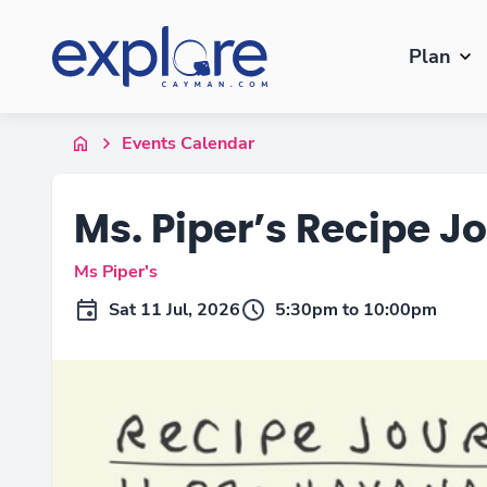
Plan
Events Calendar
Ms. Piper’s Recipe J
Ms Piper's
Sat 11 Jul, 2026
5:30pm to 10:00pm