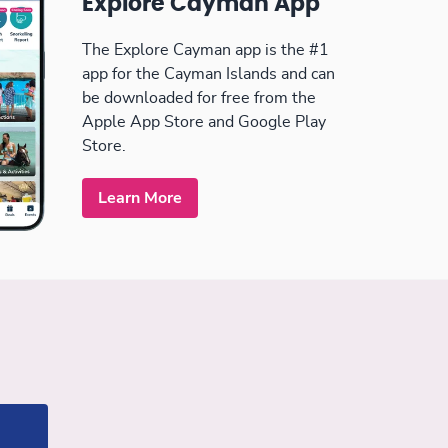
Explore Cayman App
The Explore Cayman app is the #1
app for the Cayman Islands and can
be downloaded for free from the
Apple App Store and Google Play
Store.
Learn More