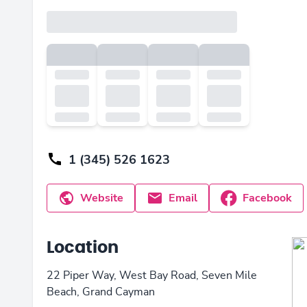
1 (345) 526 1623
Website
Email
Facebook
Location
22 Piper Way, West Bay Road, Seven Mile
Beach, Grand Cayman