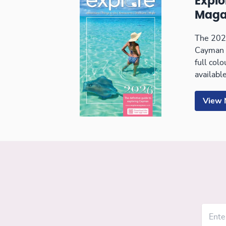
Expl
Maga
The 2026
Cayman 
full col
available
View