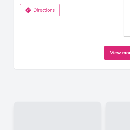
Directions
View mor