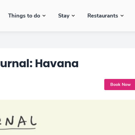
Things to do
Stay
Restaurants
ournal: Havana
Book Now