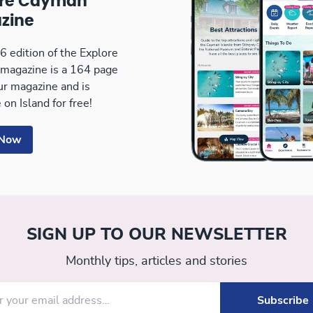
ore Cayman
zine
 edition of the Explore
magazine is a 164 page
our magazine and is
 on Island for free!
 Now
SIGN UP TO OUR NEWSLETTER
Monthly tips, articles and stories