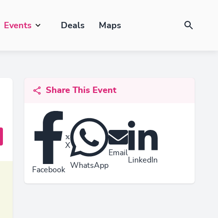
Events
Deals
Maps
Share This Event
X
Email
LinkedIn
WhatsApp
Facebook