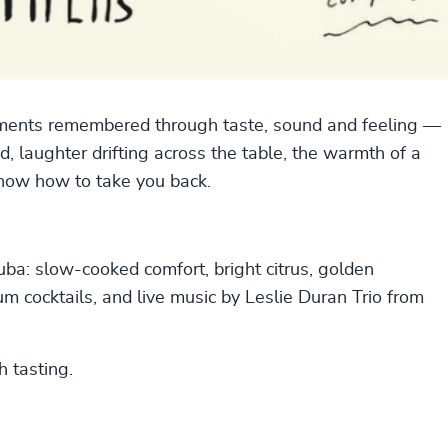
 moments remembered through taste, sound and feeling —
 laughter drifting across the table, the warmth of a
now how to take you back.
uba: slow-cooked comfort, bright citrus, golden
 rum cocktails, and live music by Leslie Duran Trio from
h tasting.